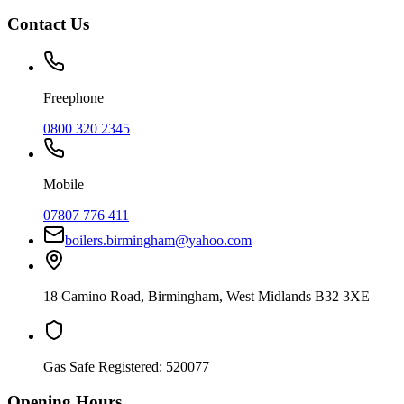
Contact Us
Freephone
0800 320 2345
Mobile
07807 776 411
boilers.birmingham@yahoo.com
18 Camino Road
,
Birmingham
,
West Midlands
B32 3XE
Gas Safe Registered:
520077
Opening Hours