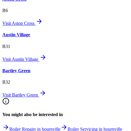
B6
Visit
Aston Cross
Austin Village
B31
Visit
Austin Village
Bartley Green
B32
Visit
Bartley Green
You might also be interested in
Boiler Repairs in bournville
Boiler Servicing in bournville