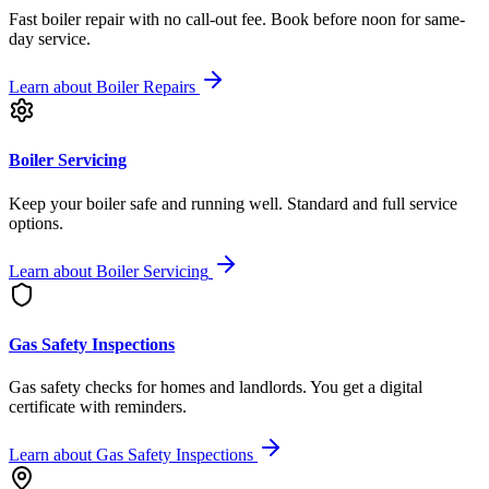
Fast boiler repair with no call-out fee. Book before noon for same-
day service.
Learn about
Boiler Repairs
Boiler Servicing
Keep your boiler safe and running well. Standard and full service
options.
Learn about
Boiler Servicing
Gas Safety Inspections
Gas safety checks for homes and landlords. You get a digital
certificate with reminders.
Learn about
Gas Safety Inspections