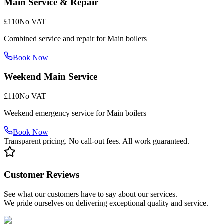
Main Service & Repair
£110
No VAT
Combined service and repair for Main boilers
Book Now
Weekend Main Service
£110
No VAT
Weekend emergency service for Main boilers
Book Now
Transparent pricing. No call-out fees. All work guaranteed.
Customer Reviews
See what our customers have to say about our services.
We pride ourselves on delivering exceptional quality and service.