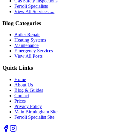
Gas Safety Inspections
Ferroli Specialists
View All Services →
Blog Categories
Boiler Repair
Heating Systems
Maintenance
Emergency Services
View All Posts →
Quick Links
Home
About Us
Blog & Guides
Contact
Prices
Privacy Policy
Main Birmingham Site
Ferroli Specialist Site