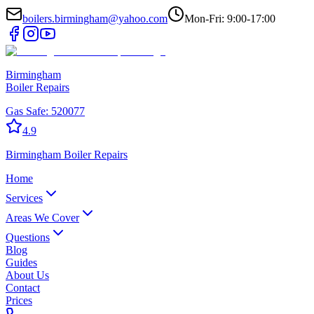
boilers.birmingham@yahoo.com
Mon-Fri: 9:00-17:00
Birmingham
Boiler Repairs
Gas Safe:
520077
4.9
Birmingham
Boiler Repairs
Home
Services
Areas We Cover
Questions
Blog
Guides
About Us
Contact
Prices