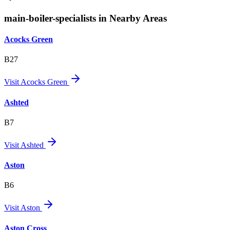
main-boiler-specialists in Nearby Areas
Acocks Green
B27
Visit
Acocks Green
Ashted
B7
Visit
Ashted
Aston
B6
Visit
Aston
Aston Cross