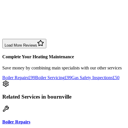
1 month ago
Excellent prompt service. Very polite and explained everything.
Serviced my daughter’s boiler today. Don’t believe all you read in
negative reviews.
Boiler Service
Birmingham
Load More Reviews
Complete Your Heating Maintenance
Save money by combining
main specialists
with our other services
Boiler Repairs
£99
Boiler Servicing
£99
Gas Safety Inspections
£50
Related Services
in bournville
Boiler Repairs