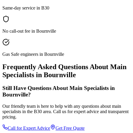
Same-day service in B30
No call-out fee in Bournville
Gas Safe engineers in Bournville
Frequently Asked Questions About
Main
Specialists
in
Bournville
Still Have Questions About
Main Specialists
in
Bournville
?
Our friendly team is here to help with any questions about
main
specialists
in the
B30
area. Call us for expert advice and transparent
pricing.
Call for Expert Advice
Get Free Quote