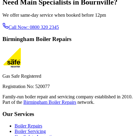
Need
Main Specialists
in
Bournville
?
We offer same-day service when booked before 12pm
Call Now:
0800 320 2345
Birmingham
Boiler Repairs
Gas Safe Registered
Registration No: 520077
Family-run boiler repair and servicing company established in 2010.
Part of the
Birmingham Boiler Repairs
network.
Our Services
Boiler Repairs
Boiler Servicing