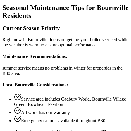
Seasonal Maintenance Tips for
Bournville
Residents
Current Season Priority
Right now in
Bournville
, focus on
getting your boiler serviced while
the weather is warm
to ensure optimal performance.
Maintenance Recommendations:
summer service means no problems in winter
for properties in the
B30
area.
Local
Bournville
Considerations:
Service area includes
Cadbury World, Bournville Village
Green, Rowheath Pavilion
All work has our warranty
Emergency callouts available throughout
B30