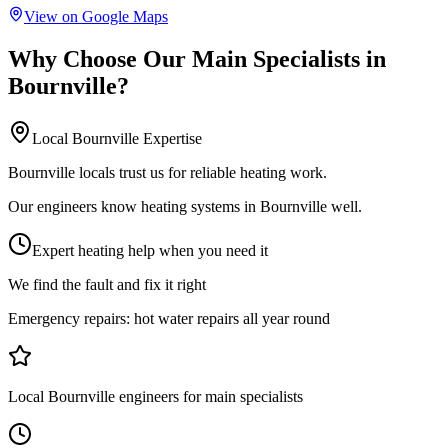
View on Google Maps
Why Choose Our
Main Specialists
in
Bournville
?
Local
Bournville
Expertise
Bournville locals trust us for reliable heating work.
Our engineers know heating systems in Bournville well.
Expert heating help when you need it
We find the fault and fix it right
Emergency repairs:
hot water repairs all year round
Local Bournville engineers for main specialists