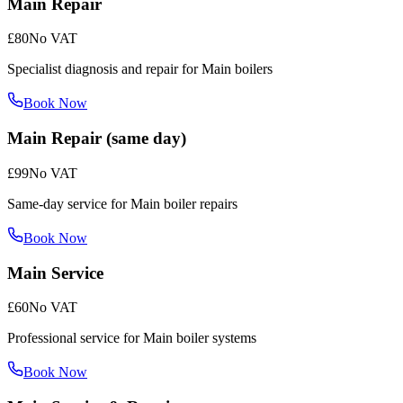
Main Repair
£80
No VAT
Specialist diagnosis and repair for Main boilers
Book Now
Main Repair (same day)
£99
No VAT
Same-day service for Main boiler repairs
Book Now
Main Service
£60
No VAT
Professional service for Main boiler systems
Book Now