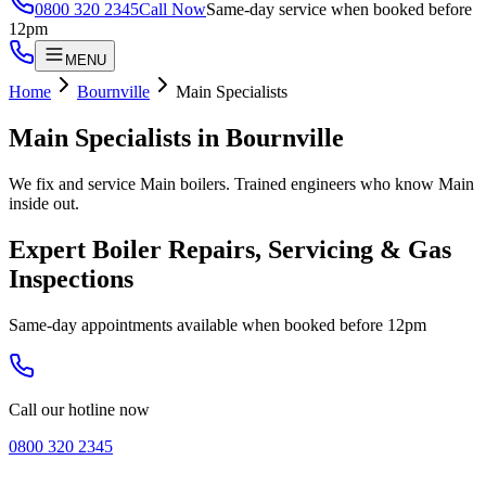
0800 320 2345
Call Now
Same-day service when booked before
12pm
MENU
Home
Bournville
Main Specialists
Main Specialists
in
Bournville
We fix and service Main boilers. Trained engineers who know Main
inside out.
Expert Boiler Repairs, Servicing & Gas
Inspections
Same-day appointments available when booked before 12pm
Call our hotline now
0800 320 2345