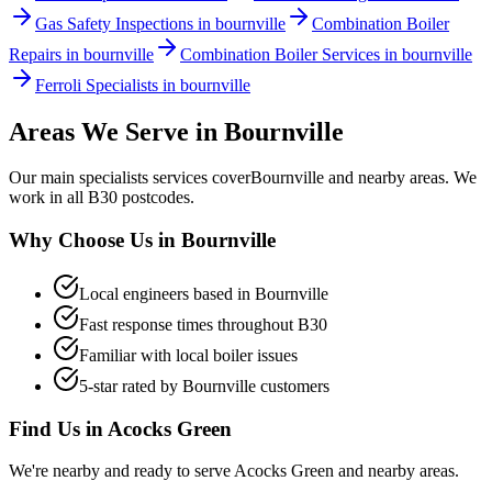
Gas Safety Inspections in bournville
Combination Boiler
Repairs in bournville
Combination Boiler Services in bournville
Ferroli Specialists in bournville
Areas We Serve in
Bournville
Our
main specialists
services cover
Bournville
and nearby areas. We
work in all
B30
postcodes.
Why Choose Us in
Bournville
Local engineers based in
Bournville
Fast response times throughout
B30
Familiar with local boiler issues
5-star rated by
Bournville
customers
Find Us in
Acocks Green
We're nearby and ready to serve
Acocks Green
and nearby areas.