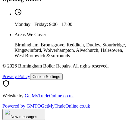
Monday - Friday: 9:00 - 17:00
Areas We Cover
Birmingham, Bromsgrove, Redditch, Dudley, Stourbridge,
Kingswinford, Wolverhampton, Alvechurch, Halesowen,
West Bromwich & surrounds.
©
2026
Birmingham Boiler Repairs
. All rights reserved.
Privacy Policy
Cookie Settings
Website by
GetMyTradeOnline.co.uk
Powered by
GMTO
GetMyTradeOnline.co.uk
New messages