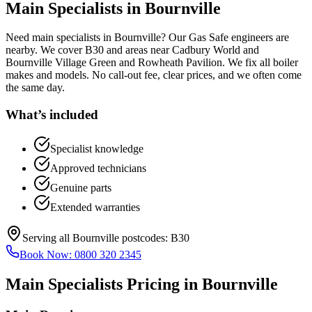
Main Specialists
in
Bournville
Need main specialists in Bournville? Our Gas Safe engineers are
nearby. We cover B30 and areas near Cadbury World and
Bournville Village Green and Rowheath Pavilion. We fix all boiler
makes and models. No call-out fee, clear prices, and we often come
the same day.
What’s included
Specialist knowledge
Approved technicians
Genuine parts
Extended warranties
Serving all
Bournville
postcodes:
B30
Book Now:
0800 320 2345
Main Specialists
Pricing in
Bournville