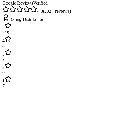
Google Reviews
Verified
4.8
(
232
+ reviews)
Rating Distribution
5
219
4
4
3
2
2
0
1
7
James Wilson
2 weeks ago
Excellent service! Engineer arrived on time and fixed our boiler