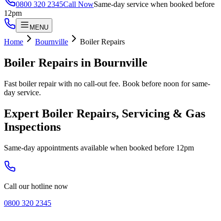
0800 320 2345
Call Now
Same-day service when booked before
12pm
MENU
Home
Bournville
Boiler Repairs
Boiler Repairs
in
Bournville
Fast boiler repair with no call-out fee. Book before noon for same-
day service.
Expert Boiler Repairs, Servicing & Gas
Inspections
Same-day appointments available when booked before 12pm
Call our hotline now
0800 320 2345