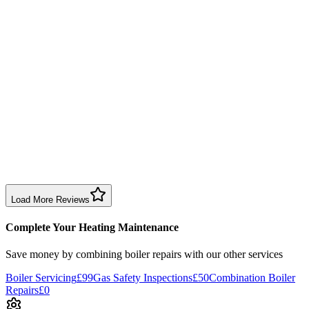
1 month ago
Had Jordan come round, explained everything clearly and gave
plumbing advice on other issues. Friendly, professional, and quickly
solved the issue.
Boiler Repair
Birmingham
Neezie Halfpenny
3 months ago
Dave fixed my boiler, installed a new pump quickly and left no
mess. Great experience for my first time with central heating.
Boiler Repair
Birmingham
Load More Reviews
Complete Your Heating Maintenance
Save money by combining
boiler repairs
with our other services
Boiler Servicing
£99
Gas Safety Inspections
£50
Combination Boiler
Repairs
£0