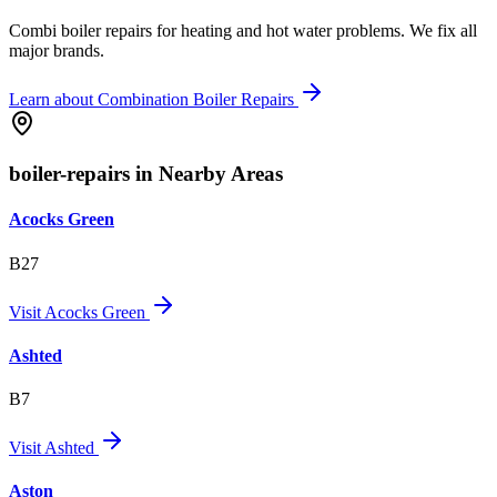
Combi boiler repairs for heating and hot water problems. We fix all
major brands.
Learn about
Combination Boiler Repairs
boiler-repairs in Nearby Areas
Acocks Green
B27
Visit
Acocks Green
Ashted
B7
Visit
Ashted
Aston