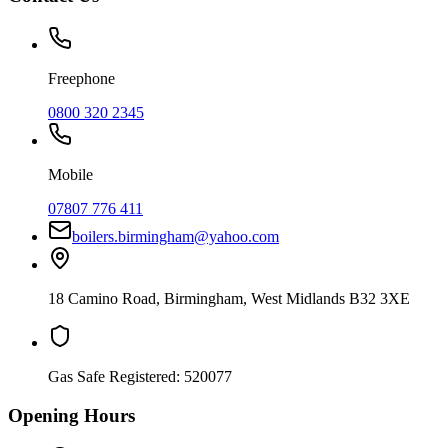
Freephone
0800 320 2345
Mobile
07807 776 411
boilers.birmingham@yahoo.com
18 Camino Road
,
Birmingham
,
West Midlands
B32 3XE
Gas Safe Registered:
520077
Opening Hours