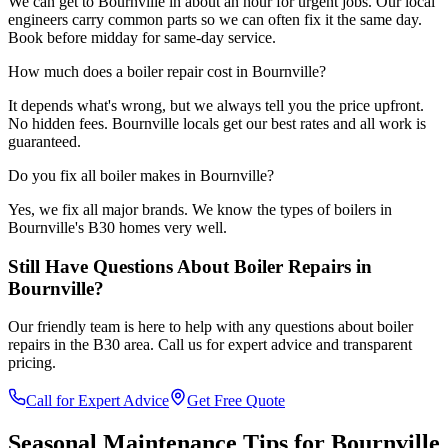
We can get to Bournville in about an hour for urgent jobs. Our local
engineers carry common parts so we can often fix it the same day.
Book before midday for same-day service.
How much does a boiler repair cost in Bournville?
It depends what's wrong, but we always tell you the price upfront.
No hidden fees. Bournville locals get our best rates and all work is
guaranteed.
Do you fix all boiler makes in Bournville?
Yes, we fix all major brands. We know the types of boilers in
Bournville's B30 homes very well.
Still Have Questions About
Boiler Repairs
in
Bournville
?
Our friendly team is here to help with any questions about
boiler
repairs
in the
B30
area. Call us for expert advice and transparent
pricing.
Call for Expert Advice
Get Free Quote
Seasonal Maintenance Tips for
Bournville