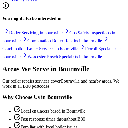
You might also be interested in
Boiler Servicing in bournville
Gas Safety Inspections in
bournville
Combination Boiler Repairs in bournville
Combination Boiler Services in bournville
Ferroli Specialists in
bournville
Worcester Bosch Specialists in bournville
Areas We Serve in
Bournville
Our
boiler repairs
services cover
Bournville
and nearby areas. We
work in all
B30
postcodes.
Why Choose Us in
Bournville
Local engineers based in
Bournville
Fast response times throughout
B30
Familiar with local boiler issues