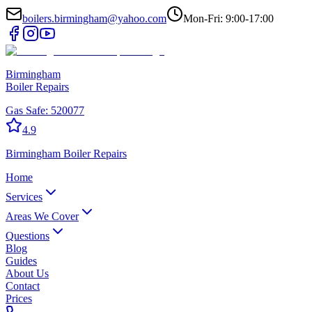
boilers.birmingham@yahoo.com
Mon-Fri: 9:00-17:00
Birmingham
Boiler Repairs
Gas Safe:
520077
4.9
Birmingham
Boiler Repairs
Home
Services
Areas We Cover
Questions
Blog
Guides
About Us
Contact
Prices