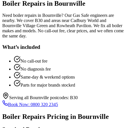
Boiler Repairs
in
Bournville
Need boiler repairs in Bournville? Our Gas Safe engineers are
nearby. We cover B30 and areas near Cadbury World and
Bournville Village Green and Rowheath Pavilion. We fix all boiler
makes and models. No call-out fee, clear prices, and we often come
the same day.
What’s included
No call-out fee
No diagnosis fee
Same-day & weekend options
Parts for major brands stocked
Serving all
Bournville
postcodes:
B30
Book Now:
0800 320 2345
Boiler Repairs
Pricing in
Bournville