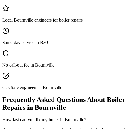
Local Bournville engineers for boiler repairs
Same-day service in B30
No call-out fee in Bournville
Gas Safe engineers in Bournville
Frequently Asked Questions About
Boiler
Repairs
in
Bournville
How fast can you fix my boiler in Bournville?