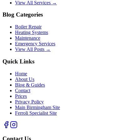
View All Services →
Blog Categories
Boiler Repair
Heating Systems
Maintenance
Emergency Services
View All Posts →
Quick Links
Home
About Us
Blog & Guides
Contact
Prices
Privacy Policy
Main Birmingham Site
Ferroli Specialist Site
Contact Us