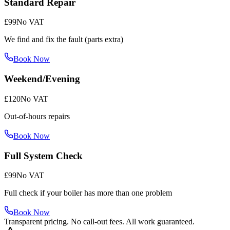
Standard Repair
£99
No VAT
We find and fix the fault (parts extra)
Book Now
Weekend/Evening
£120
No VAT
Out-of-hours repairs
Book Now
Full System Check
£99
No VAT
Full check if your boiler has more than one problem
Book Now
Transparent pricing. No call-out fees. All work guaranteed.