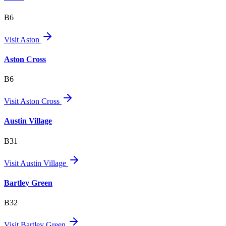
B6
Visit
Aston
Aston Cross
B6
Visit
Aston Cross
Austin Village
B31
Visit
Austin Village
Bartley Green
B32
Visit
Bartley Green