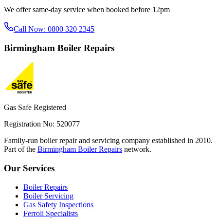
We offer same-day service when booked before 12pm
Call Now:
0800 320 2345
Birmingham
Boiler Repairs
Gas Safe Registered
Registration No: 520077
Family-run boiler repair and servicing company established in 2010.
Part of the
Birmingham Boiler Repairs
network.
Our Services
Boiler Repairs
Boiler Servicing
Gas Safety Inspections
Ferroli Specialists