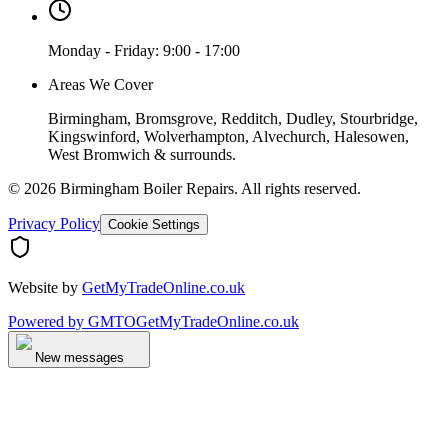
Monday - Friday: 9:00 - 17:00
Areas We Cover
Birmingham, Bromsgrove, Redditch, Dudley, Stourbridge,
Kingswinford, Wolverhampton, Alvechurch, Halesowen,
West Bromwich & surrounds.
©
2026
Birmingham Boiler Repairs
. All rights reserved.
Privacy Policy
Cookie Settings
Website by
GetMyTradeOnline.co.uk
Powered by
GMTO
GetMyTradeOnline.co.uk
New messages