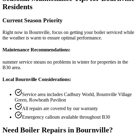
Residents
Current Season Priority
Right now in
Bournville
, focus on
getting your boiler serviced while
the weather is warm
to ensure optimal performance.
Maintenance Recommendations:
summer service means no problems in winter
for properties in the
B30
area.
Local
Bournville
Considerations:
Service area includes
Cadbury World, Bournville Village
Green, Rowheath Pavilion
All repairs are covered by our warranty
Emergency callouts available throughout
B30
Need
Boiler Repairs
in
Bournville
?