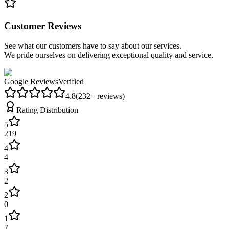
Customer Reviews
See what our customers have to say about our services.
We pride ourselves on delivering exceptional quality and service.
Google Reviews
Verified
4.8
(
232
+ reviews)
Rating Distribution
5
219
4
4
3
2
2
0
1
7