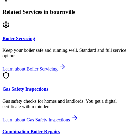
Related Services
in bournville
Boiler Servicing
Keep your boiler safe and running well. Standard and full service
options.
Learn about
Boiler Servicing
Gas Safety Inspections
Gas safety checks for homes and landlords. You get a digital
certificate with reminders.
Learn about
Gas Safety Inspections
Combination Boiler Repairs