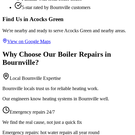
5-star rated by
Bournville
customers
Find Us in
Acocks Green
We're nearby and ready to serve
Acocks Green
and nearby areas.
View on Google Maps
Why Choose Our
Boiler Repairs
in
Bournville
?
Local
Bournville
Expertise
Bournville locals trust us for reliable heating work.
Our engineers know heating systems in Bournville well.
Emergency repairs 24/7
We find the real cause, not just a quick fix
Emergency repairs:
hot water repairs all year round