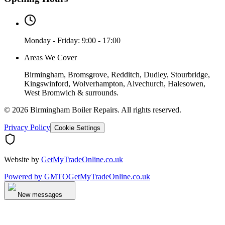
Monday - Friday: 9:00 - 17:00
Areas We Cover
Birmingham, Bromsgrove, Redditch, Dudley, Stourbridge,
Kingswinford, Wolverhampton, Alvechurch, Halesowen,
West Bromwich & surrounds.
©
2026
Birmingham Boiler Repairs
. All rights reserved.
Privacy Policy
Cookie Settings
Website by
GetMyTradeOnline.co.uk
Powered by
GMTO
GetMyTradeOnline.co.uk
New messages