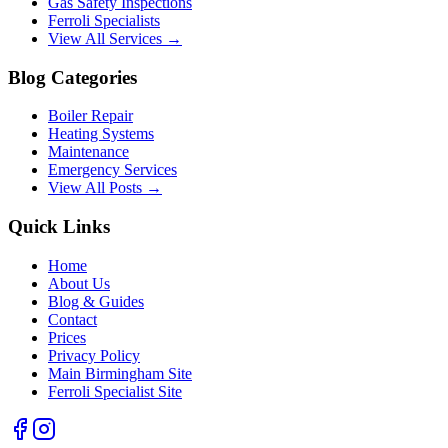
Gas Safety Inspections
Ferroli Specialists
View All Services →
Blog Categories
Boiler Repair
Heating Systems
Maintenance
Emergency Services
View All Posts →
Quick Links
Home
About Us
Blog & Guides
Contact
Prices
Privacy Policy
Main Birmingham Site
Ferroli Specialist Site