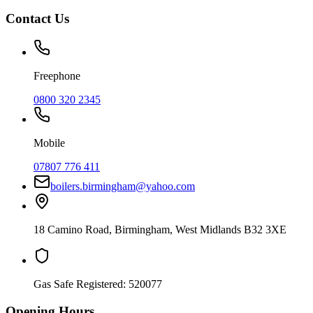
Contact Us
Freephone
0800 320 2345
Mobile
07807 776 411
boilers.birmingham@yahoo.com
18 Camino Road
,
Birmingham
,
West Midlands
B32 3XE
Gas Safe Registered:
520077
Opening Hours