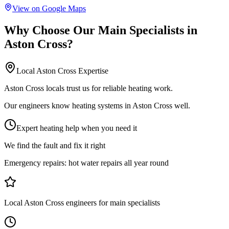
View on Google Maps
Why Choose Our
Main Specialists
in
Aston Cross
?
Local
Aston Cross
Expertise
Aston Cross locals trust us for reliable heating work.
Our engineers know heating systems in Aston Cross well.
Expert heating help when you need it
We find the fault and fix it right
Emergency repairs:
hot water repairs all year round
Local Aston Cross engineers for main specialists