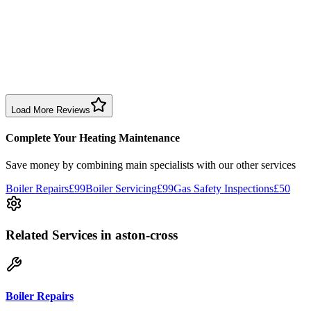
1 month ago
Excellent prompt service. Very polite and explained everything.
Serviced my daughter’s boiler today. Don’t believe all you read in
negative reviews.
Boiler Service
Birmingham
Load More Reviews
Complete Your Heating Maintenance
Save money by combining
main specialists
with our other services
Boiler Repairs
£99
Boiler Servicing
£99
Gas Safety Inspections
£50
Related Services
in aston-cross
Boiler Repairs