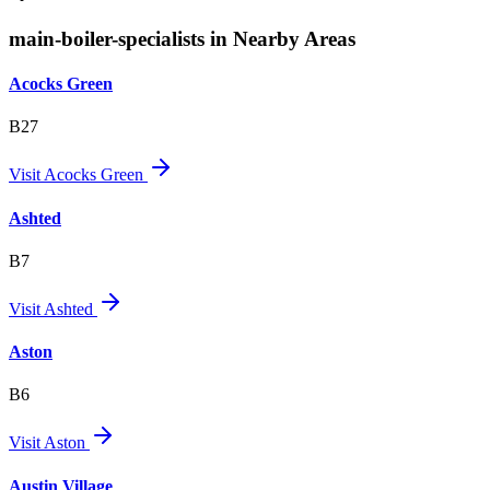
main-boiler-specialists in Nearby Areas
Acocks Green
B27
Visit
Acocks Green
Ashted
B7
Visit
Ashted
Aston
B6
Visit
Aston
Austin Village