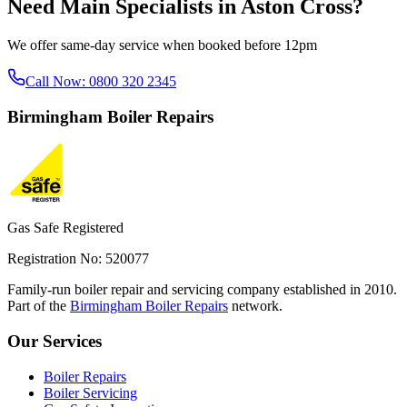
Need
Main Specialists
in
Aston Cross
?
We offer same-day service when booked before 12pm
Call Now:
0800 320 2345
Birmingham
Boiler Repairs
Gas Safe Registered
Registration No: 520077
Family-run boiler repair and servicing company established in 2010.
Part of the
Birmingham Boiler Repairs
network.
Our Services
Boiler Repairs
Boiler Servicing