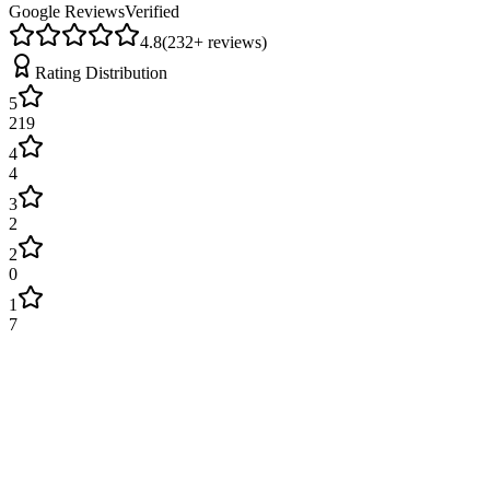
Google Reviews
Verified
4.8
(
232
+ reviews)
Rating Distribution
5
219
4
4
3
2
2
0
1
7
James Wilson
2 weeks ago
Excellent service! Engineer arrived on time and fixed our boiler