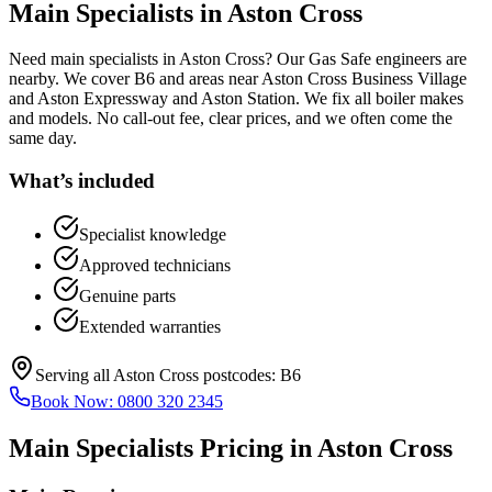
Main Specialists
in
Aston Cross
Need main specialists in Aston Cross? Our Gas Safe engineers are
nearby. We cover B6 and areas near Aston Cross Business Village
and Aston Expressway and Aston Station. We fix all boiler makes
and models. No call-out fee, clear prices, and we often come the
same day.
What’s included
Specialist knowledge
Approved technicians
Genuine parts
Extended warranties
Serving all
Aston Cross
postcodes:
B6
Book Now:
0800 320 2345
Main Specialists
Pricing in
Aston Cross