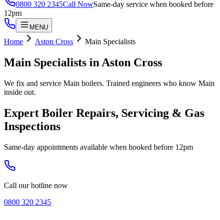
0800 320 2345
Call Now
Same-day service when booked before
12pm
MENU
Home
Aston Cross
Main Specialists
Main Specialists
in
Aston Cross
We fix and service Main boilers. Trained engineers who know Main
inside out.
Expert Boiler Repairs, Servicing & Gas
Inspections
Same-day appointments available when booked before 12pm
Call our hotline now
0800 320 2345