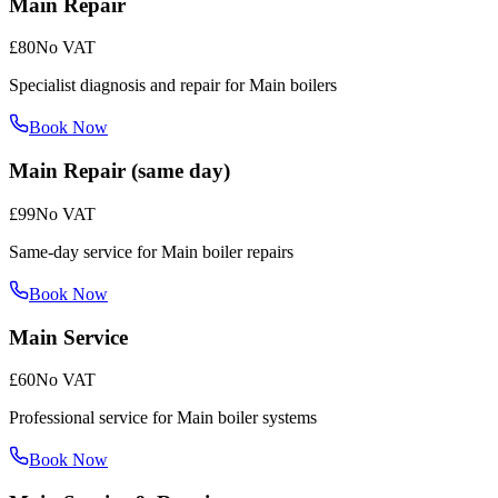
Main Repair
£80
No VAT
Specialist diagnosis and repair for Main boilers
Book Now
Main Repair (same day)
£99
No VAT
Same-day service for Main boiler repairs
Book Now
Main Service
£60
No VAT
Professional service for Main boiler systems
Book Now