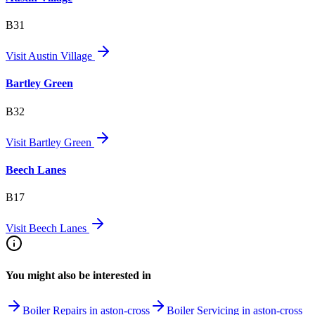
B31
Visit
Austin Village
Bartley Green
B32
Visit
Bartley Green
Beech Lanes
B17
Visit
Beech Lanes
You might also be interested in
Boiler Repairs in aston-cross
Boiler Servicing in aston-cross