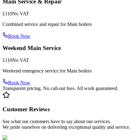
Main Service & Repair
£110
No VAT
Combined service and repair for Main boilers
Book Now
Weekend Main Service
£110
No VAT
Weekend emergency service for Main boilers
Book Now
Transparent pricing. No call-out fees. All work guaranteed.
Customer Reviews
See what our customers have to say about our services.
We pride ourselves on delivering exceptional quality and service.