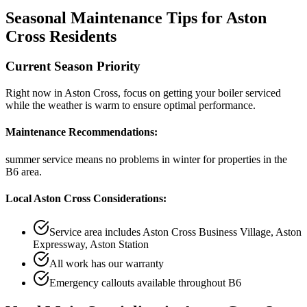
Seasonal Maintenance Tips for
Aston
Cross
Residents
Current Season Priority
Right now in
Aston Cross
, focus on
getting your boiler serviced
while the weather is warm
to ensure optimal performance.
Maintenance Recommendations:
summer service means no problems in winter
for properties in the
B6
area.
Local
Aston Cross
Considerations:
Service area includes
Aston Cross Business Village, Aston
Expressway, Aston Station
All work has our warranty
Emergency callouts available throughout
B6