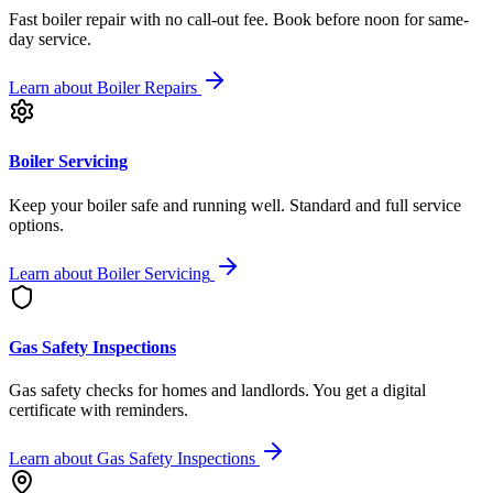
Fast boiler repair with no call-out fee. Book before noon for same-
day service.
Learn about
Boiler Repairs
Boiler Servicing
Keep your boiler safe and running well. Standard and full service
options.
Learn about
Boiler Servicing
Gas Safety Inspections
Gas safety checks for homes and landlords. You get a digital
certificate with reminders.
Learn about
Gas Safety Inspections