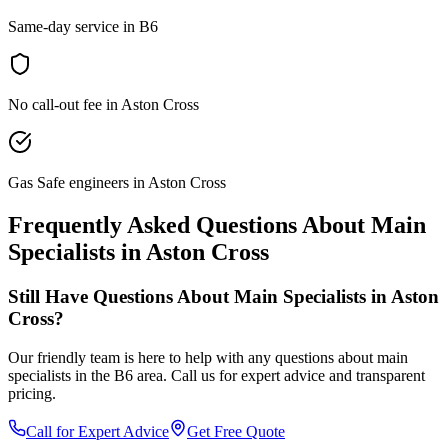
Same-day service in B6
No call-out fee in Aston Cross
Gas Safe engineers in Aston Cross
Frequently Asked Questions About
Main
Specialists
in
Aston Cross
Still Have Questions About
Main Specialists
in
Aston
Cross
?
Our friendly team is here to help with any questions about
main
specialists
in the
B6
area. Call us for expert advice and transparent
pricing.
Call for Expert Advice
Get Free Quote