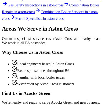
Gas Safety Inspections in aston-cross
Combination Boiler
Repairs in aston-cross
Combination Boiler Services in aston-
cross
Ferroli Specialists in aston-cross
Areas We Serve in
Aston Cross
Our
main specialists
services cover
Aston Cross
and nearby areas.
We work in all
B6
postcodes.
Why Choose Us in
Aston Cross
Local engineers based in
Aston Cross
Fast response times throughout
B6
Familiar with local boiler issues
5-star rated by
Aston Cross
customers
Find Us in
Acocks Green
We're nearby and ready to serve
Acocks Green
and nearby areas.