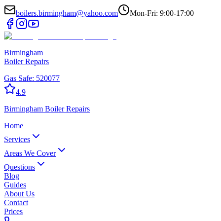
boilers.birmingham@yahoo.com
Mon-Fri: 9:00-17:00
Birmingham
Boiler Repairs
Gas Safe:
520077
4.9
Birmingham
Boiler Repairs
Home
Services
Areas We Cover
Questions
Blog
Guides
About Us
Contact
Prices