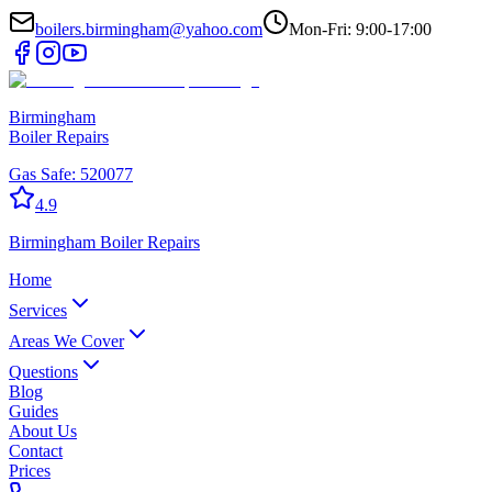
boilers.birmingham@yahoo.com
Mon-Fri: 9:00-17:00
Birmingham
Boiler Repairs
Gas Safe:
520077
4.9
Birmingham
Boiler Repairs
Home
Services
Areas We Cover
Questions
Blog
Guides
About Us
Contact
Prices