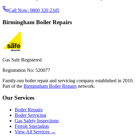
Call Now:
0800 320 2345
Birmingham
Boiler Repairs
Gas Safe Registered
Registration No: 520077
Family-run boiler repair and servicing company established in 2010.
Part of the
Birmingham Boiler Repairs
network.
Our Services
Boiler Repairs
Boiler Servicing
Gas Safety Inspections
Ferroli Specialists
View All Services →