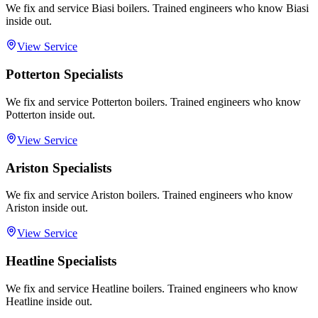
We fix and service Biasi boilers. Trained engineers who know Biasi
inside out.
View Service
Potterton Specialists
We fix and service Potterton boilers. Trained engineers who know
Potterton inside out.
View Service
Ariston Specialists
We fix and service Ariston boilers. Trained engineers who know
Ariston inside out.
View Service
Heatline Specialists
We fix and service Heatline boilers. Trained engineers who know
Heatline inside out.