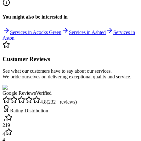
You might also be interested in
Services in Acocks Green
Services in Ashted
Services in
Aston
Customer Reviews
See what our customers have to say about our services.
We pride ourselves on delivering exceptional quality and service.
Google Reviews
Verified
4.8
(
232
+ reviews)
Rating Distribution
5
219
4
4