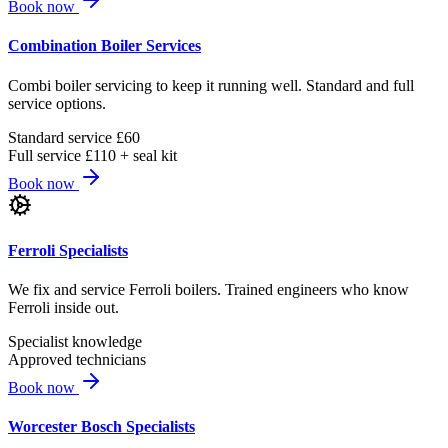
Book now
Combination Boiler Services
Combi boiler servicing to keep it running well. Standard and full
service options.
Standard service £60
Full service £110 + seal kit
Book now
Ferroli Specialists
We fix and service Ferroli boilers. Trained engineers who know
Ferroli inside out.
Specialist knowledge
Approved technicians
Book now
Worcester Bosch Specialists