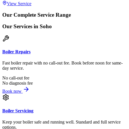
View Service
Our Complete Service Range
Our Services
in Soho
Boiler Repairs
Fast boiler repair with no call-out fee. Book before noon for same-
day service.
No call-out fee
No diagnosis fee
Book now
Boiler Servicing
Keep your boiler safe and running well. Standard and full service
options.