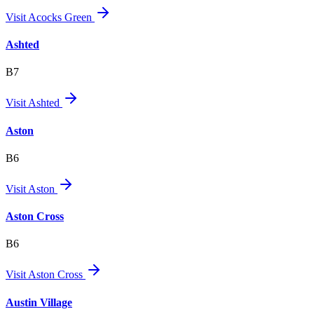
Visit
Acocks Green
Ashted
B7
Visit
Ashted
Aston
B6
Visit
Aston
Aston Cross
B6
Visit
Aston Cross
Austin Village