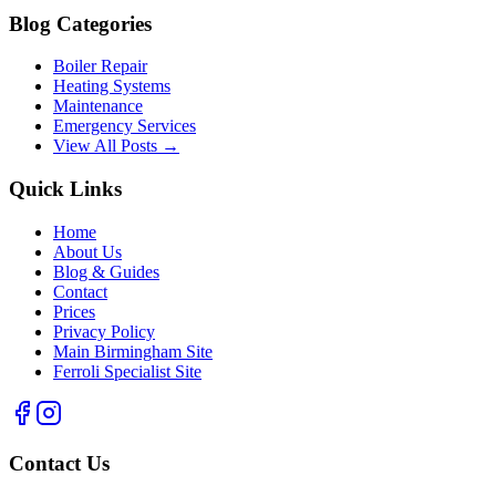
Blog Categories
Boiler Repair
Heating Systems
Maintenance
Emergency Services
View All Posts →
Quick Links
Home
About Us
Blog & Guides
Contact
Prices
Privacy Policy
Main Birmingham Site
Ferroli Specialist Site
Contact Us