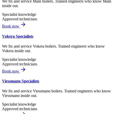
We fix and service Main boilers. Trained engineers who know Main
inside out.
Specialist knowledge
Approved technicians
Book now
Vokera Specialists
We fix and service Vokera boilers. Trained engineers who know
Vokera inside out.
Specialist knowledge
Approved technicians
Book now
Viessmann Specialists
We fix and service Viessmann boilers. Trained engineers who know
Viessmann inside out.
Specialist knowledge
Approved technicians