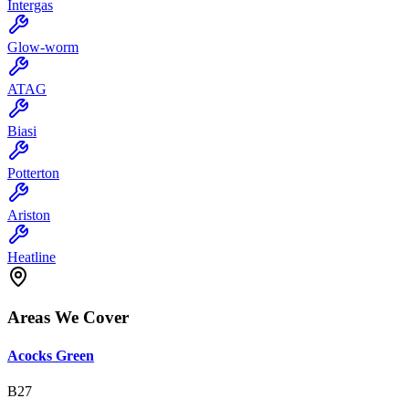
Intergas
Glow-worm
ATAG
Biasi
Potterton
Ariston
Heatline
Areas We Cover
Acocks Green
B27