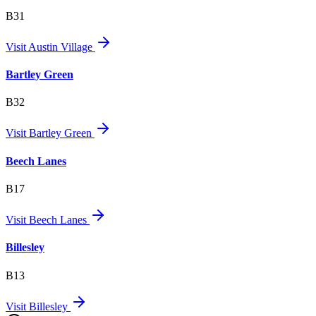
B31
Visit
Austin Village
Bartley Green
B32
Visit
Bartley Green
Beech Lanes
B17
Visit
Beech Lanes
Billesley
B13
Visit
Billesley