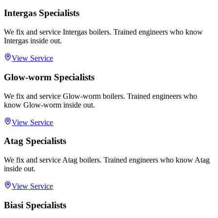
Intergas Specialists
We fix and service Intergas boilers. Trained engineers who know
Intergas inside out.
View Service
Glow-worm Specialists
We fix and service Glow-worm boilers. Trained engineers who
know Glow-worm inside out.
View Service
Atag Specialists
We fix and service Atag boilers. Trained engineers who know Atag
inside out.
View Service
Biasi Specialists