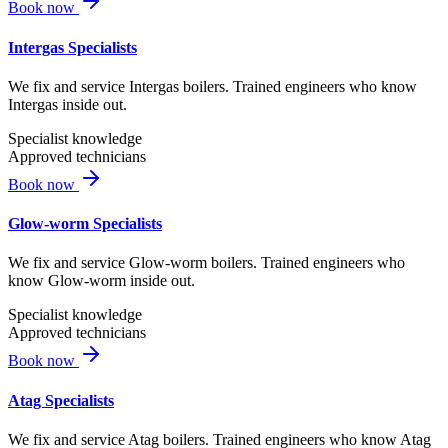
Book now
Intergas Specialists
We fix and service Intergas boilers. Trained engineers who know
Intergas inside out.
Specialist knowledge
Approved technicians
Book now
Glow-worm Specialists
We fix and service Glow-worm boilers. Trained engineers who
know Glow-worm inside out.
Specialist knowledge
Approved technicians
Book now
Atag Specialists
We fix and service Atag boilers. Trained engineers who know Atag