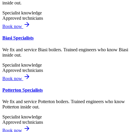
inside out.
Specialist knowledge
Approved technicians
Book now
Biasi Specialists
We fix and service Biasi boilers. Trained engineers who know Biasi
inside out.
Specialist knowledge
Approved technicians
Book now
Potterton Specialists
We fix and service Potterton boilers. Trained engineers who know
Potterton inside out.
Specialist knowledge
Approved technicians
Book now