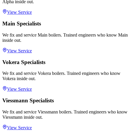
Alpha inside out.
View Service
Main Specialists
We fix and service Main boilers. Trained engineers who know Main
inside out.
View Service
Vokera Specialists
We fix and service Vokera boilers. Trained engineers who know
Vokera inside out.
View Service
Viessmann Specialists
We fix and service Viessmann boilers. Trained engineers who know
Viessmann inside out.
View Service