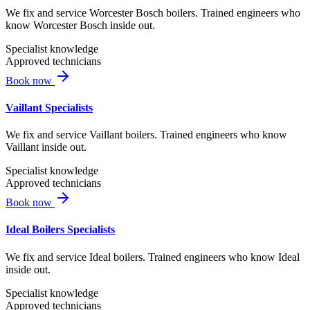
We fix and service Worcester Bosch boilers. Trained engineers who
know Worcester Bosch inside out.
Specialist knowledge
Approved technicians
Book now
Vaillant Specialists
We fix and service Vaillant boilers. Trained engineers who know
Vaillant inside out.
Specialist knowledge
Approved technicians
Book now
Ideal Boilers Specialists
We fix and service Ideal boilers. Trained engineers who know Ideal
inside out.
Specialist knowledge
Approved technicians