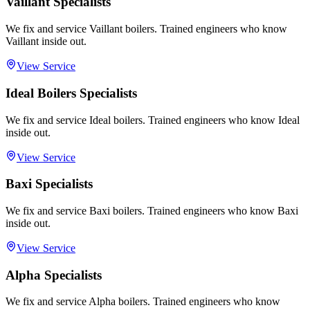
Vaillant Specialists
We fix and service Vaillant boilers. Trained engineers who know
Vaillant inside out.
View Service
Ideal Boilers Specialists
We fix and service Ideal boilers. Trained engineers who know Ideal
inside out.
View Service
Baxi Specialists
We fix and service Baxi boilers. Trained engineers who know Baxi
inside out.
View Service
Alpha Specialists
We fix and service Alpha boilers. Trained engineers who know