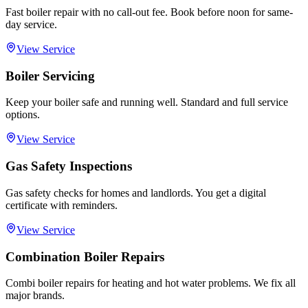
Fast boiler repair with no call-out fee. Book before noon for same-
day service.
View Service
Boiler Servicing
Keep your boiler safe and running well. Standard and full service
options.
View Service
Gas Safety Inspections
Gas safety checks for homes and landlords. You get a digital
certificate with reminders.
View Service
Combination Boiler Repairs
Combi boiler repairs for heating and hot water problems. We fix all
major brands.