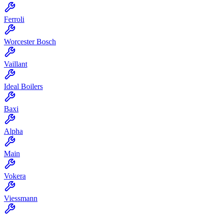
Ferroli
Worcester Bosch
Vaillant
Ideal Boilers
Baxi
Alpha
Main
Vokera
Viessmann