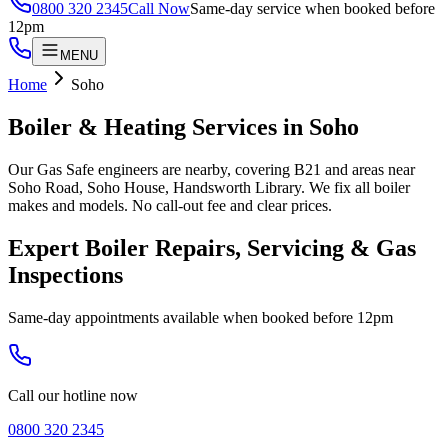
0800 320 2345
Call Now
Same-day service when booked before
12pm
MENU
Home
Soho
Boiler & Heating Services in
Soho
Our Gas Safe engineers are nearby, covering B21 and areas near
Soho Road, Soho House, Handsworth Library. We fix all boiler
makes and models. No call-out fee and clear prices.
Expert Boiler Repairs, Servicing & Gas
Inspections
Same-day appointments available when booked before 12pm
Call our hotline now
0800 320 2345