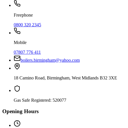
Freephone
0800 320 2345
Mobile
07807 776 411
boilers.birmingham@yahoo.com
18 Camino Road
,
Birmingham
,
West Midlands
B32 3XE
Gas Safe Registered:
520077
Opening Hours