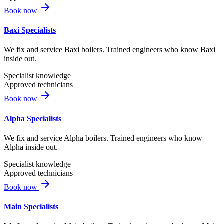
Book now
Baxi Specialists
We fix and service Baxi boilers. Trained engineers who know Baxi
inside out.
Specialist knowledge
Approved technicians
Book now
Alpha Specialists
We fix and service Alpha boilers. Trained engineers who know
Alpha inside out.
Specialist knowledge
Approved technicians
Book now
Main Specialists