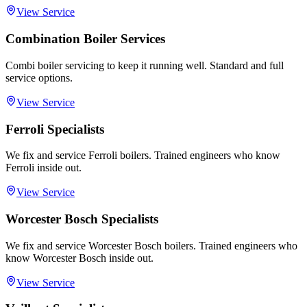
View Service
Combination Boiler Services
Combi boiler servicing to keep it running well. Standard and full
service options.
View Service
Ferroli Specialists
We fix and service Ferroli boilers. Trained engineers who know
Ferroli inside out.
View Service
Worcester Bosch Specialists
We fix and service Worcester Bosch boilers. Trained engineers who
know Worcester Bosch inside out.
View Service