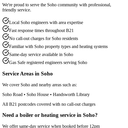
We're proud to serve the Soho community with professional,
friendly service.
Local Soho engineers with area expertise
Fast response times throughout B21
No call-out charges for Soho residents
Familiar with Soho property types and heating systems
Same-day service available in Soho
Gas Safe registered engineers serving Soho
Service Areas in
Soho
We cover
Soho
and nearby areas such as:
Soho Road • Soho House • Handsworth Library
All
B21
postcodes covered with no call-out charges
Need a boiler or heating service in
Soho
?
We offer same-day service when booked before 12pm