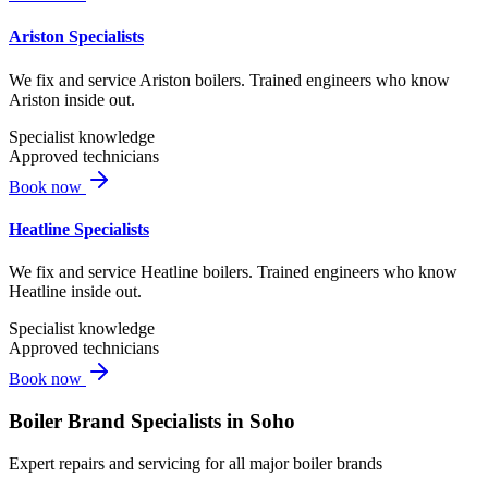
Ariston Specialists
We fix and service Ariston boilers. Trained engineers who know
Ariston inside out.
Specialist knowledge
Approved technicians
Book now
Heatline Specialists
We fix and service Heatline boilers. Trained engineers who know
Heatline inside out.
Specialist knowledge
Approved technicians
Book now
Boiler Brand Specialists in
Soho
Expert repairs and servicing for all major boiler brands