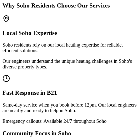
Why
Soho
Residents Choose Our Services
Local
Soho
Expertise
Soho residents rely on our local heating expertise for reliable,
efficient solutions.
Our engineers understand the unique heating challenges in Soho's
diverse property types.
Fast Response in
B21
Same-day service when you book before 12pm. Our local engineers
are nearby and ready to help in
Soho
.
Emergency callouts: Available 24/7 throughout
Soho
Community Focus in
Soho