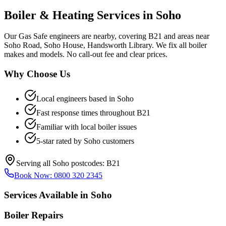
Boiler & Heating Services in
Soho
Our Gas Safe engineers are nearby, covering B21 and areas near
Soho Road, Soho House, Handsworth Library. We fix all boiler
makes and models. No call-out fee and clear prices.
Why Choose Us
Local engineers based in
Soho
Fast response times throughout
B21
Familiar with local boiler issues
5-star rated by
Soho
customers
Serving all
Soho
postcodes:
B21
Book Now:
0800 320 2345
Services Available in
Soho
Boiler Repairs