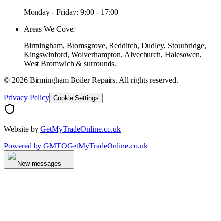
Monday - Friday: 9:00 - 17:00
Areas We Cover
Birmingham, Bromsgrove, Redditch, Dudley, Stourbridge,
Kingswinford, Wolverhampton, Alvechurch, Halesowen,
West Bromwich & surrounds.
©
2026
Birmingham Boiler Repairs
. All rights reserved.
Privacy Policy
Cookie Settings
Website by
GetMyTradeOnline.co.uk
Powered by
GMTO
GetMyTradeOnline.co.uk
New messages