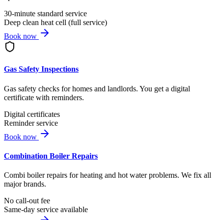
30-minute standard service
Deep clean heat cell (full service)
Book now
Gas Safety Inspections
Gas safety checks for homes and landlords. You get a digital
certificate with reminders.
Digital certificates
Reminder service
Book now
Combination Boiler Repairs
Combi boiler repairs for heating and hot water problems. We fix all
major brands.
No call-out fee
Same-day service available