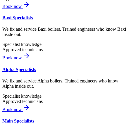
Book now
Baxi Specialists
We fix and service Baxi boilers. Trained engineers who know Baxi
inside out.
Specialist knowledge
Approved technicians
Book now
Alpha Specialists
We fix and service Alpha boilers. Trained engineers who know
Alpha inside out.
Specialist knowledge
Approved technicians
Book now
Main Specialists