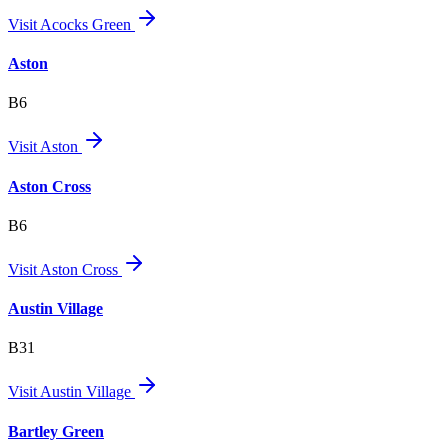
Visit
Acocks Green
Aston
B6
Visit
Aston
Aston Cross
B6
Visit
Aston Cross
Austin Village
B31
Visit
Austin Village
Bartley Green