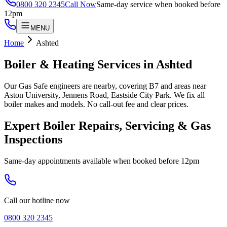
0800 320 2345
Call Now
Same-day service when booked before
12pm
MENU
Home
Ashted
Boiler & Heating Services in
Ashted
Our Gas Safe engineers are nearby, covering B7 and areas near
Aston University, Jennens Road, Eastside City Park. We fix all
boiler makes and models. No call-out fee and clear prices.
Expert Boiler Repairs, Servicing & Gas
Inspections
Same-day appointments available when booked before 12pm
Call our hotline now
0800 320 2345