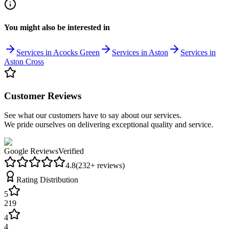
You might also be interested in
Services in Acocks Green
Services in Aston
Services in
Aston Cross
Customer Reviews
See what our customers have to say about our services.
We pride ourselves on delivering exceptional quality and service.
Google Reviews
Verified
4.8
(
232
+ reviews)
Rating Distribution
5
219
4
4