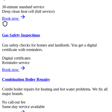
30-minute standard service
Deep clean heat cell (full service)
Book now
Gas Safety Inspections
Gas safety checks for homes and landlords. You get a digital
certificate with reminders.
Digital certificates
Reminder service
Book now
Combination Boiler Repairs
Combi boiler repairs for heating and hot water problems. We fix all
major brands.
No call-out fee
Same-day service available