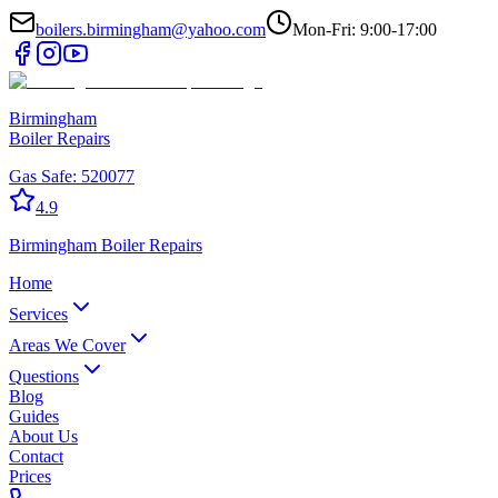
boilers.birmingham@yahoo.com
Mon-Fri: 9:00-17:00
Birmingham
Boiler Repairs
Gas Safe:
520077
4.9
Birmingham
Boiler Repairs
Home
Services
Areas We Cover
Questions
Blog
Guides
About Us
Contact
Prices