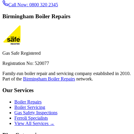
Call Now:
0800 320 2345
Birmingham
Boiler Repairs
Gas Safe Registered
Registration No: 520077
Family-run boiler repair and servicing company established in 2010.
Part of the
Birmingham Boiler Repairs
network.
Our Services
Boiler Repairs
Boiler Servicing
Gas Safety Inspections
Ferroli Specialists
View All Services →