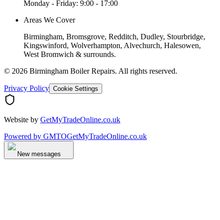
Monday - Friday: 9:00 - 17:00
Areas We Cover
Birmingham, Bromsgrove, Redditch, Dudley, Stourbridge,
Kingswinford, Wolverhampton, Alvechurch, Halesowen,
West Bromwich & surrounds.
©
2026
Birmingham Boiler Repairs
. All rights reserved.
Privacy Policy
Cookie Settings
Website by
GetMyTradeOnline.co.uk
Powered by
GMTO
GetMyTradeOnline.co.uk
New messages