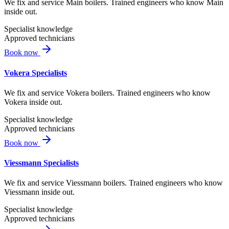
We fix and service Main boilers. Trained engineers who know Main
inside out.
Specialist knowledge
Approved technicians
Book now
Vokera Specialists
We fix and service Vokera boilers. Trained engineers who know
Vokera inside out.
Specialist knowledge
Approved technicians
Book now
Viessmann Specialists
We fix and service Viessmann boilers. Trained engineers who know
Viessmann inside out.
Specialist knowledge
Approved technicians