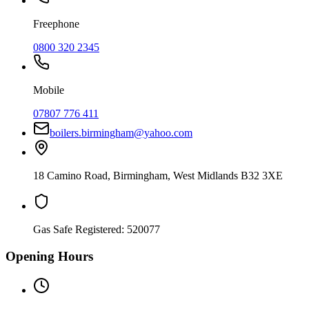
Freephone
0800 320 2345
Mobile
07807 776 411
boilers.birmingham@yahoo.com
18 Camino Road
,
Birmingham
,
West Midlands
B32 3XE
Gas Safe Registered:
520077
Opening Hours