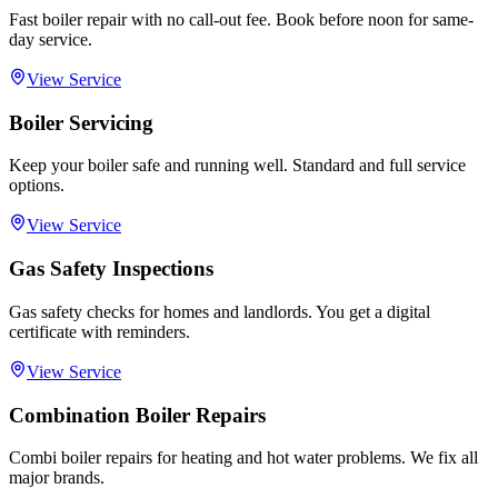
Fast boiler repair with no call-out fee. Book before noon for same-
day service.
View Service
Boiler Servicing
Keep your boiler safe and running well. Standard and full service
options.
View Service
Gas Safety Inspections
Gas safety checks for homes and landlords. You get a digital
certificate with reminders.
View Service
Combination Boiler Repairs
Combi boiler repairs for heating and hot water problems. We fix all
major brands.