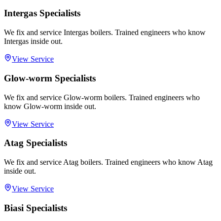
Intergas Specialists
We fix and service Intergas boilers. Trained engineers who know
Intergas inside out.
View Service
Glow-worm Specialists
We fix and service Glow-worm boilers. Trained engineers who
know Glow-worm inside out.
View Service
Atag Specialists
We fix and service Atag boilers. Trained engineers who know Atag
inside out.
View Service
Biasi Specialists