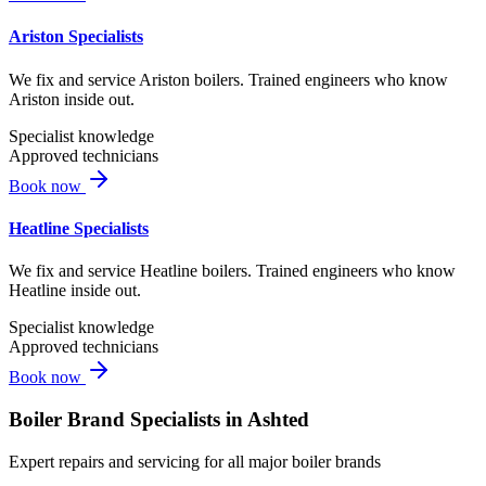
Ariston Specialists
We fix and service Ariston boilers. Trained engineers who know
Ariston inside out.
Specialist knowledge
Approved technicians
Book now
Heatline Specialists
We fix and service Heatline boilers. Trained engineers who know
Heatline inside out.
Specialist knowledge
Approved technicians
Book now
Boiler Brand Specialists in
Ashted
Expert repairs and servicing for all major boiler brands