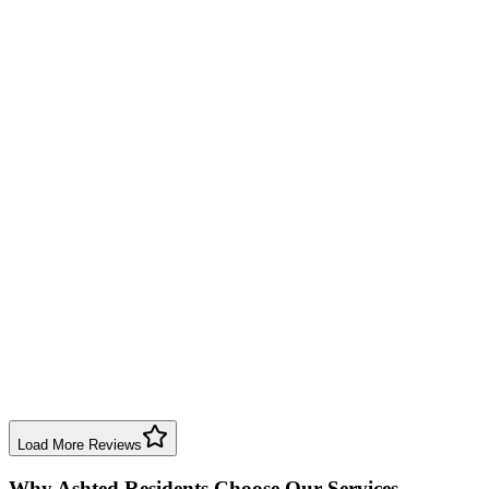
professional work, totally recommended.
Boiler Repair
Birmingham
Sheila Bennett
2 months ago
Excellent service, very clean and efficient. Extra work was done due
to boiler access but no complaints.
Boiler Repair
Birmingham
Mark Taylor
9 months ago
Birmingham Boiler Repairs fixed my Worcester Bosch boiler. Open
and honest, pleasant to talk to. Highly recommend for trustworthy
service.
Boiler Repair
Birmingham
Load More Reviews
Why
Ashted
Residents Choose Our Services