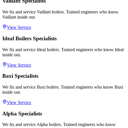
Vaillant Specialists
We fix and service Vaillant boilers. Trained engineers who know
Vaillant inside out.
View Service
Ideal Boilers Specialists
We fix and service Ideal boilers. Trained engineers who know Ideal
inside out.
View Service
Baxi Specialists
We fix and service Baxi boilers. Trained engineers who know Baxi
inside out.
View Service
Alpha Specialists
We fix and service Alpha boilers. Trained engineers who know