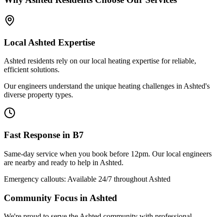
Local
Ashted
Expertise
Ashted residents rely on our local heating expertise for reliable,
efficient solutions.
Our engineers understand the unique heating challenges in Ashted's
diverse property types.
Fast Response in
B7
Same-day service when you book before 12pm. Our local engineers
are nearby and ready to help in
Ashted
.
Emergency callouts: Available 24/7 throughout
Ashted
Community Focus in
Ashted
We're proud to serve the Ashted community with professional,