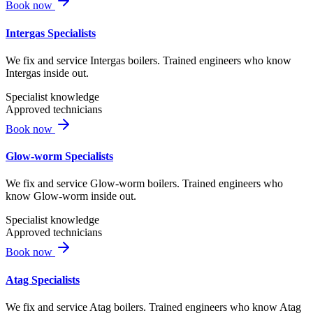
Book now
Intergas Specialists
We fix and service Intergas boilers. Trained engineers who know
Intergas inside out.
Specialist knowledge
Approved technicians
Book now
Glow-worm Specialists
We fix and service Glow-worm boilers. Trained engineers who
know Glow-worm inside out.
Specialist knowledge
Approved technicians
Book now
Atag Specialists
We fix and service Atag boilers. Trained engineers who know Atag