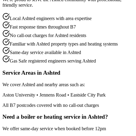
friendly service.
Local Ashted engineers with area expertise
Fast response times throughout B7
No call-out charges for Ashted residents
Familiar with Ashted property types and heating systems
Same-day service available in Ashted
Gas Safe registered engineers serving Ashted
Service Areas in
Ashted
We cover
Ashted
and nearby areas such as:
Aston University • Jennens Road • Eastside City Park
All
B7
postcodes covered with no call-out charges
Need a boiler or heating service in
Ashted
?
We offer same-day service when booked before 12pm