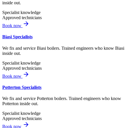
inside out.
Specialist knowledge
Approved technicians
Book now
Biasi Specialists
We fix and service Biasi boilers. Trained engineers who know Biasi
inside out.
Specialist knowledge
Approved technicians
Book now
Potterton Specialists
We fix and service Potterton boilers. Trained engineers who know
Potterton inside out.
Specialist knowledge
Approved technicians
Book now