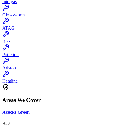
Intergas
Glow-worm
ATAG
Biasi
Potterton
Ariston
Heatline
Areas We Cover
Acocks Green
B27