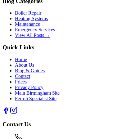
Blog Categories
Boiler Repair
Heating Systems
Maintenance
Emergency Services
View All Posts →
Quick Links
Home
About Us
Blog & Guides
Contact
Prices
Privacy Policy
Main Birmingham Site
Ferroli Specialist Site
Contact Us