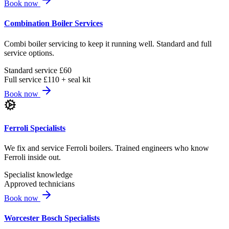
Book now
Combination Boiler Services
Combi boiler servicing to keep it running well. Standard and full
service options.
Standard service £60
Full service £110 + seal kit
Book now
Ferroli Specialists
We fix and service Ferroli boilers. Trained engineers who know
Ferroli inside out.
Specialist knowledge
Approved technicians
Book now
Worcester Bosch Specialists