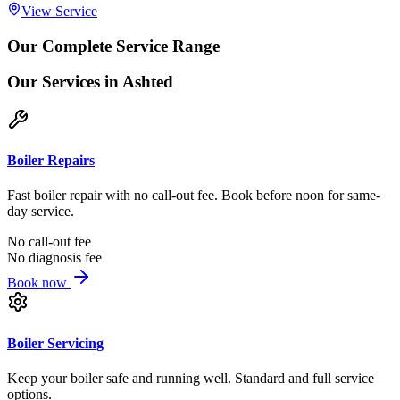
View Service
Our Complete Service Range
Our Services
in Ashted
Boiler Repairs
Fast boiler repair with no call-out fee. Book before noon for same-
day service.
No call-out fee
No diagnosis fee
Book now
Boiler Servicing
Keep your boiler safe and running well. Standard and full service
options.