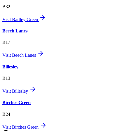
B32
Visit
Bartley Green
Beech Lanes
B17
Visit
Beech Lanes
Billesley
B13
Visit
Billesley
Birches Green
B24
Visit
Birches Green