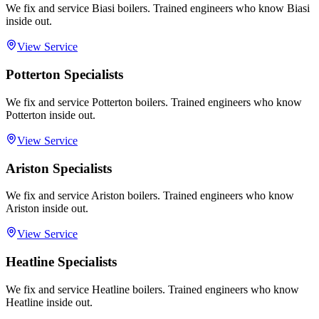
We fix and service Biasi boilers. Trained engineers who know Biasi
inside out.
View Service
Potterton Specialists
We fix and service Potterton boilers. Trained engineers who know
Potterton inside out.
View Service
Ariston Specialists
We fix and service Ariston boilers. Trained engineers who know
Ariston inside out.
View Service
Heatline Specialists
We fix and service Heatline boilers. Trained engineers who know
Heatline inside out.