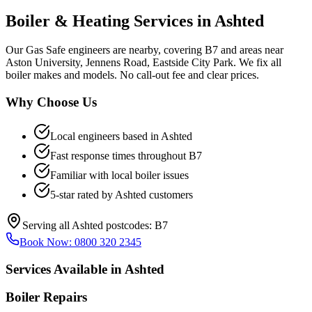
Boiler & Heating Services in
Ashted
Our Gas Safe engineers are nearby, covering B7 and areas near
Aston University, Jennens Road, Eastside City Park. We fix all
boiler makes and models. No call-out fee and clear prices.
Why Choose Us
Local engineers based in
Ashted
Fast response times throughout
B7
Familiar with local boiler issues
5-star rated by
Ashted
customers
Serving all
Ashted
postcodes:
B7
Book Now:
0800 320 2345
Services Available in
Ashted
Boiler Repairs