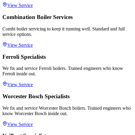
View Service
Combination Boiler Services
Combi boiler servicing to keep it running well. Standard and full
service options.
View Service
Ferroli Specialists
We fix and service Ferroli boilers. Trained engineers who know
Ferroli inside out.
View Service
Worcester Bosch Specialists
We fix and service Worcester Bosch boilers. Trained engineers who
know Worcester Bosch inside out.
View Service