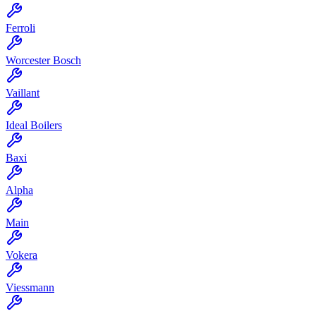
Ferroli
Worcester Bosch
Vaillant
Ideal Boilers
Baxi
Alpha
Main
Vokera
Viessmann