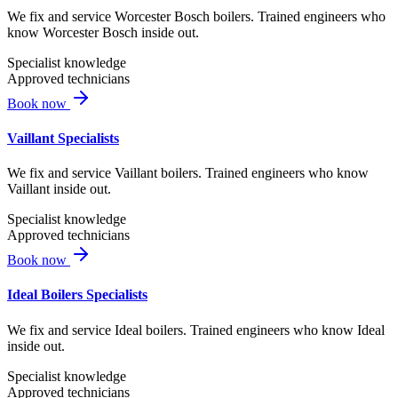
We fix and service Worcester Bosch boilers. Trained engineers who
know Worcester Bosch inside out.
Specialist knowledge
Approved technicians
Book now
Vaillant Specialists
We fix and service Vaillant boilers. Trained engineers who know
Vaillant inside out.
Specialist knowledge
Approved technicians
Book now
Ideal Boilers Specialists
We fix and service Ideal boilers. Trained engineers who know Ideal
inside out.
Specialist knowledge
Approved technicians