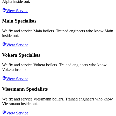
Alpha inside out.
View Service
Main Specialists
We fix and service Main boilers. Trained engineers who know Main
inside out.
View Service
Vokera Specialists
We fix and service Vokera boilers. Trained engineers who know
Vokera inside out.
View Service
Viessmann Specialists
We fix and service Viessmann boilers. Trained engineers who know
Viessmann inside out.
View Service