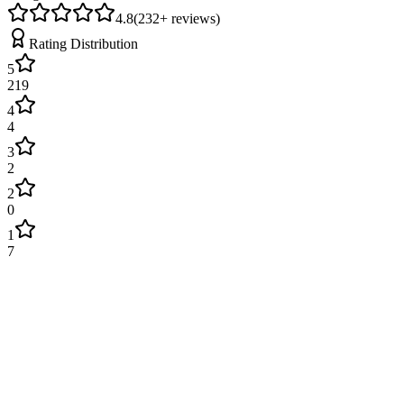
4.8
(
232
+ reviews)
Rating Distribution
5
219
4
4
3
2
2
0
1
7
James Wilson
2 weeks ago
Excellent service! Engineer arrived on time and fixed our boiler
quickly. Very professional and explained everything clearly. Will