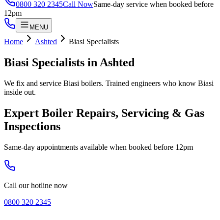
0800 320 2345
Call Now
Same-day service when booked before
12pm
MENU
Home
Ashted
Biasi Specialists
Biasi Specialists
in
Ashted
We fix and service Biasi boilers. Trained engineers who know Biasi
inside out.
Expert Boiler Repairs, Servicing & Gas
Inspections
Same-day appointments available when booked before 12pm
Call our hotline now
0800 320 2345