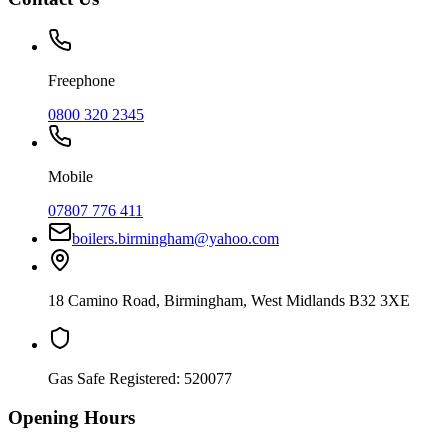
Freephone
0800 320 2345
Mobile
07807 776 411
boilers.birmingham@yahoo.com
18 Camino Road
,
Birmingham
,
West Midlands
B32 3XE
Gas Safe Registered:
520077
Opening Hours