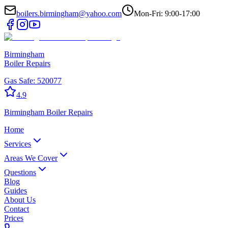
boilers.birmingham@yahoo.com
Mon-Fri: 9:00-17:00
Birmingham
Boiler Repairs
Gas Safe:
520077
4.9
Birmingham
Boiler Repairs
Home
Services
Areas We Cover
Questions
Blog
Guides
About Us
Contact
Prices