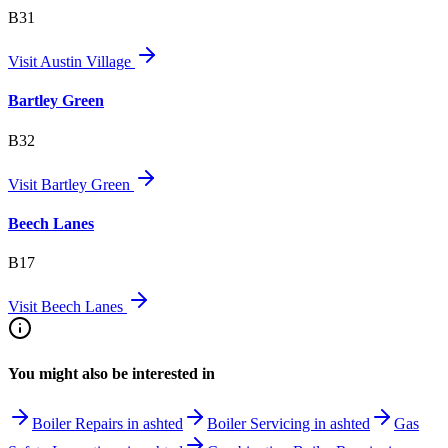
B31
Visit
Austin Village
Bartley Green
B32
Visit
Bartley Green
Beech Lanes
B17
Visit
Beech Lanes
You might also be interested in
Boiler Repairs in ashted
Boiler Servicing in ashted
Gas