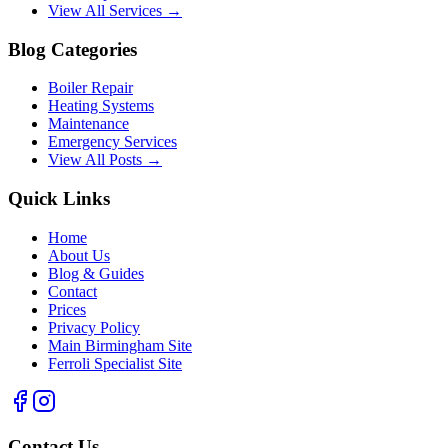
View All Services →
Blog Categories
Boiler Repair
Heating Systems
Maintenance
Emergency Services
View All Posts →
Quick Links
Home
About Us
Blog & Guides
Contact
Prices
Privacy Policy
Main Birmingham Site
Ferroli Specialist Site
Contact Us