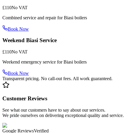
£110
No VAT
Combined service and repair for Biasi boilers
Book Now
Weekend Biasi Service
£110
No VAT
Weekend emergency service for Biasi boilers
Book Now
Transparent pricing. No call-out fees. All work guaranteed.
Customer Reviews
See what our customers have to say about our services.
We pride ourselves on delivering exceptional quality and service.
Google Reviews
Verified