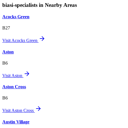
biasi-specialists in Nearby Areas
Acocks Green
B27
Visit
Acocks Green
Aston
B6
Visit
Aston
Aston Cross
B6
Visit
Aston Cross
Austin Village