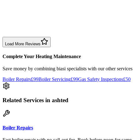
1 month ago
Excellent prompt service. Very polite and explained everything.
Serviced my daughter’s boiler today. Don’t believe all you read in
negative reviews.
Boiler Service
Birmingham
Load More Reviews
Complete Your Heating Maintenance
Save money by combining
biasi specialists
with our other services
Boiler Repairs
£99
Boiler Servicing
£99
Gas Safety Inspections
£50
Related Services
in ashted
Boiler Repairs
Fast boiler repair with no call-out fee. Book before noon for same-