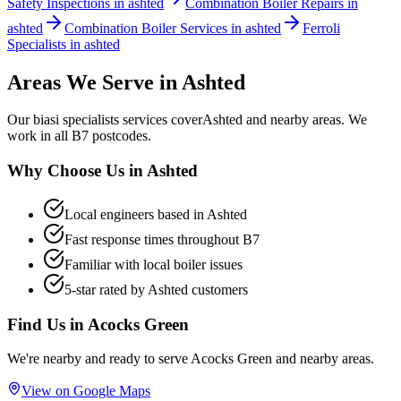
Safety Inspections in ashted
Combination Boiler Repairs in
ashted
Combination Boiler Services in ashted
Ferroli
Specialists in ashted
Areas We Serve in
Ashted
Our
biasi specialists
services cover
Ashted
and nearby areas. We
work in all
B7
postcodes.
Why Choose Us in
Ashted
Local engineers based in
Ashted
Fast response times throughout
B7
Familiar with local boiler issues
5-star rated by
Ashted
customers
Find Us in
Acocks Green
We're nearby and ready to serve
Acocks Green
and nearby areas.
View on Google Maps