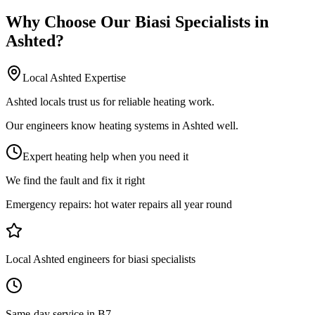
Why Choose Our
Biasi Specialists
in
Ashted
?
Local
Ashted
Expertise
Ashted locals trust us for reliable heating work.
Our engineers know heating systems in Ashted well.
Expert heating help when you need it
We find the fault and fix it right
Emergency repairs:
hot water repairs all year round
Local Ashted engineers for biasi specialists
Same-day service in B7