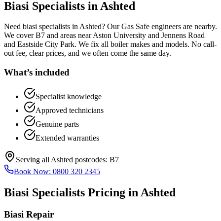
Biasi Specialists
in
Ashted
Need biasi specialists in Ashted? Our Gas Safe engineers are nearby.
We cover B7 and areas near Aston University and Jennens Road
and Eastside City Park. We fix all boiler makes and models. No call-
out fee, clear prices, and we often come the same day.
What’s included
Specialist knowledge
Approved technicians
Genuine parts
Extended warranties
Serving all
Ashted
postcodes:
B7
Book Now:
0800 320 2345
Biasi Specialists
Pricing in
Ashted
Biasi Repair