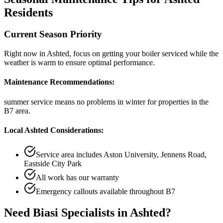
Residents
Current Season Priority
Right now in
Ashted
, focus on
getting your boiler serviced while the
weather is warm
to ensure optimal performance.
Maintenance Recommendations:
summer service means no problems in winter
for properties in the
B7
area.
Local
Ashted
Considerations:
Service area includes
Aston University, Jennens Road,
Eastside City Park
All work has our warranty
Emergency callouts available throughout
B7
Need
Biasi Specialists
in
Ashted
?