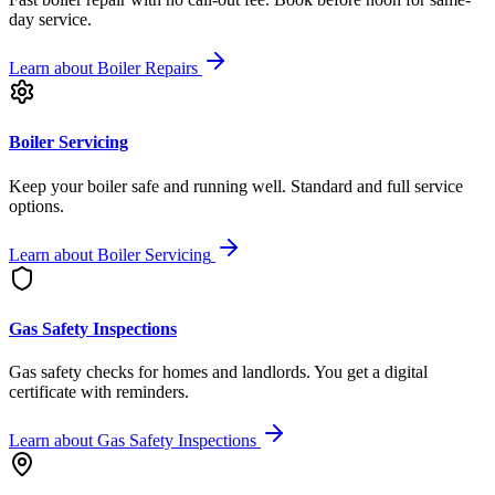
day service.
Learn about
Boiler Repairs
Boiler Servicing
Keep your boiler safe and running well. Standard and full service
options.
Learn about
Boiler Servicing
Gas Safety Inspections
Gas safety checks for homes and landlords. You get a digital
certificate with reminders.
Learn about
Gas Safety Inspections