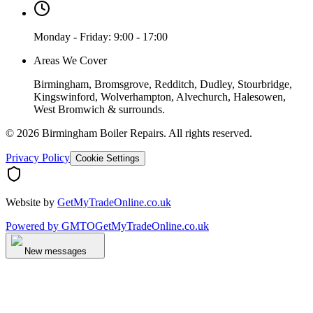
Monday - Friday: 9:00 - 17:00
Areas We Cover
Birmingham, Bromsgrove, Redditch, Dudley, Stourbridge,
Kingswinford, Wolverhampton, Alvechurch, Halesowen,
West Bromwich & surrounds.
©
2026
Birmingham Boiler Repairs
. All rights reserved.
Privacy Policy
Cookie Settings
Website by
GetMyTradeOnline.co.uk
Powered by
GMTO
GetMyTradeOnline.co.uk
New messages