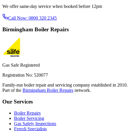
We offer same-day service when booked before 12pm
Call Now:
0800 320 2345
Birmingham
Boiler Repairs
Gas Safe Registered
Registration No: 520077
Family-run boiler repair and servicing company established in 2010.
Part of the
Birmingham Boiler Repairs
network.
Our Services
Boiler Repairs
Boiler Servicing
Gas Safety Inspections
Ferroli Specialists