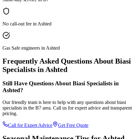
No call-out fee in Ashted
Gas Safe engineers in Ashted
Frequently Asked Questions About
Biasi
Specialists
in
Ashted
Still Have Questions About
Biasi Specialists
in
Ashted
?
Our friendly team is here to help with any questions about
biasi
specialists
in the
B7
area. Call us for expert advice and transparent
pricing.
Call for Expert Advice
Get Free Quote
Seasonal Maintenance Tips for
Ashted