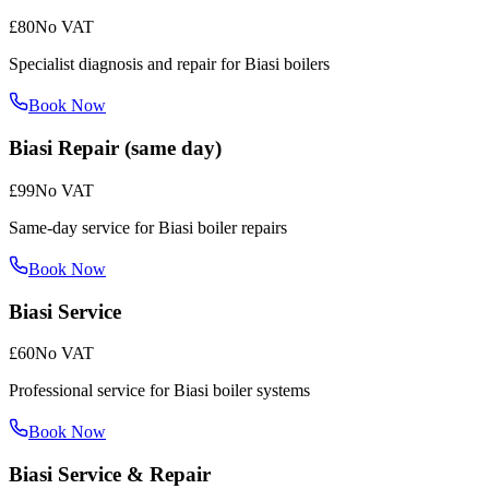
£80
No VAT
Specialist diagnosis and repair for Biasi boilers
Book Now
Biasi Repair (same day)
£99
No VAT
Same-day service for Biasi boiler repairs
Book Now
Biasi Service
£60
No VAT
Professional service for Biasi boiler systems
Book Now
Biasi Service & Repair