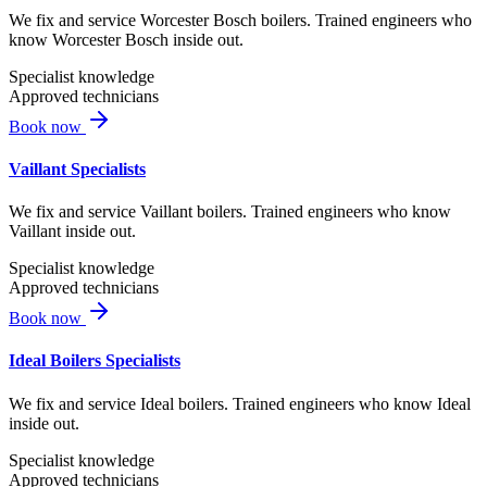
We fix and service Worcester Bosch boilers. Trained engineers who
know Worcester Bosch inside out.
Specialist knowledge
Approved technicians
Book now
Vaillant Specialists
We fix and service Vaillant boilers. Trained engineers who know
Vaillant inside out.
Specialist knowledge
Approved technicians
Book now
Ideal Boilers Specialists
We fix and service Ideal boilers. Trained engineers who know Ideal
inside out.
Specialist knowledge
Approved technicians