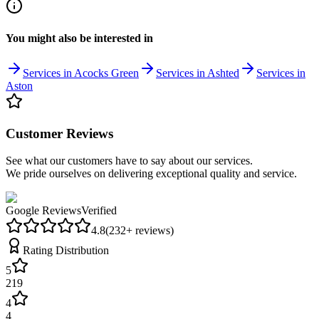
You might also be interested in
Services in Acocks Green
Services in Ashted
Services in
Aston
Customer Reviews
See what our customers have to say about our services.
We pride ourselves on delivering exceptional quality and service.
Google Reviews
Verified
4.8
(
232
+ reviews)
Rating Distribution
5
219
4
4