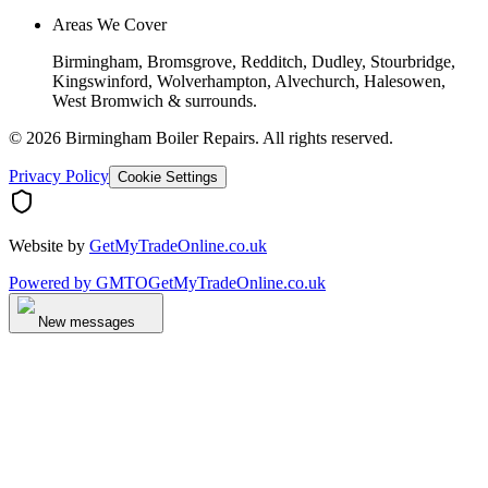
Areas We Cover
Birmingham, Bromsgrove, Redditch, Dudley, Stourbridge,
Kingswinford, Wolverhampton, Alvechurch, Halesowen,
West Bromwich & surrounds.
©
2026
Birmingham Boiler Repairs
. All rights reserved.
Privacy Policy
Cookie Settings
Website by
GetMyTradeOnline.co.uk
Powered by
GMTO
GetMyTradeOnline.co.uk
New messages