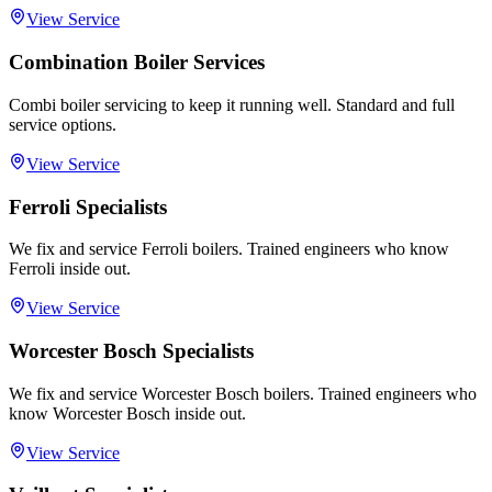
View Service
Combination Boiler Services
Combi boiler servicing to keep it running well. Standard and full
service options.
View Service
Ferroli Specialists
We fix and service Ferroli boilers. Trained engineers who know
Ferroli inside out.
View Service
Worcester Bosch Specialists
We fix and service Worcester Bosch boilers. Trained engineers who
know Worcester Bosch inside out.
View Service