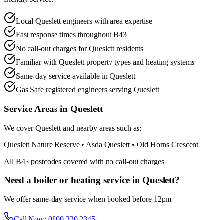
Local Queslett engineers with area expertise
Fast response times throughout B43
No call-out charges for Queslett residents
Familiar with Queslett property types and heating systems
Same-day service available in Queslett
Gas Safe registered engineers serving Queslett
Service Areas in
Queslett
We cover
Queslett
and nearby areas such as:
Queslett Nature Reserve • Asda Queslett • Old Horns Crescent
All
B43
postcodes covered with no call-out charges
Need a boiler or heating service in
Queslett
?
We offer same-day service when booked before 12pm
Call Now:
0800 320 2345