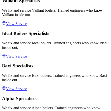
Vaillant Specialists
We fix and service Vaillant boilers. Trained engineers who know
Vaillant inside out.
View Service
Ideal Boilers Specialists
We fix and service Ideal boilers. Trained engineers who know Ideal
inside out.
View Service
Baxi Specialists
We fix and service Baxi boilers. Trained engineers who know Baxi
inside out.
View Service
Alpha Specialists
We fix and service Alpha boilers. Trained engineers who know