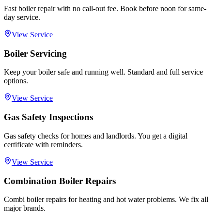
Fast boiler repair with no call-out fee. Book before noon for same-
day service.
View Service
Boiler Servicing
Keep your boiler safe and running well. Standard and full service
options.
View Service
Gas Safety Inspections
Gas safety checks for homes and landlords. You get a digital
certificate with reminders.
View Service
Combination Boiler Repairs
Combi boiler repairs for heating and hot water problems. We fix all
major brands.