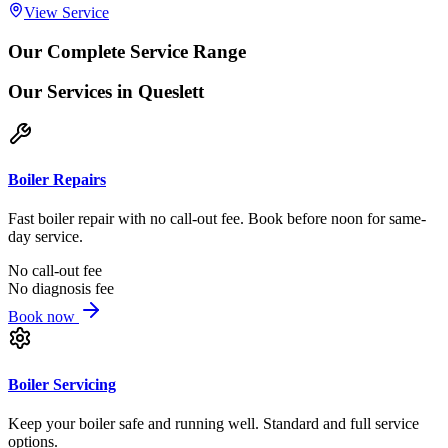
View Service
Our Complete Service Range
Our Services
in Queslett
Boiler Repairs
Fast boiler repair with no call-out fee. Book before noon for same-
day service.
No call-out fee
No diagnosis fee
Book now
Boiler Servicing
Keep your boiler safe and running well. Standard and full service
options.