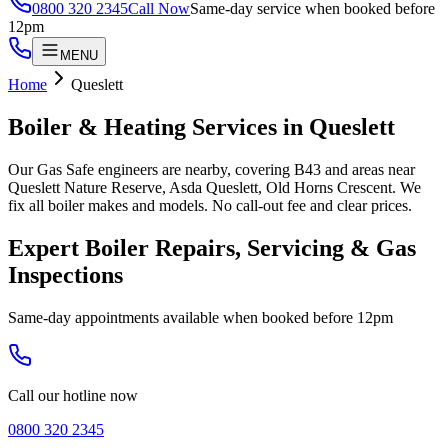
0800 320 2345
Call Now
Same-day service when booked before
12pm
MENU
Home
Queslett
Boiler & Heating Services in
Queslett
Our Gas Safe engineers are nearby, covering B43 and areas near
Queslett Nature Reserve, Asda Queslett, Old Horns Crescent. We
fix all boiler makes and models. No call-out fee and clear prices.
Expert Boiler Repairs, Servicing & Gas
Inspections
Same-day appointments available when booked before 12pm
Call our hotline now
0800 320 2345