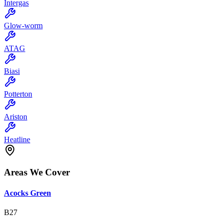
Intergas
Glow-worm
ATAG
Biasi
Potterton
Ariston
Heatline
Areas We Cover
Acocks Green
B27