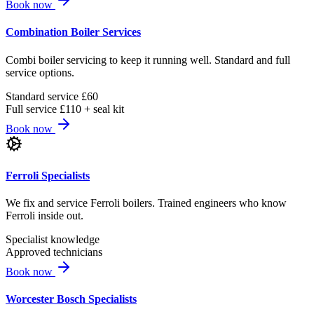
Book now
Combination Boiler Services
Combi boiler servicing to keep it running well. Standard and full
service options.
Standard service £60
Full service £110 + seal kit
Book now
Ferroli Specialists
We fix and service Ferroli boilers. Trained engineers who know
Ferroli inside out.
Specialist knowledge
Approved technicians
Book now
Worcester Bosch Specialists