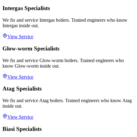
Intergas Specialists
We fix and service Intergas boilers. Trained engineers who know
Intergas inside out.
View Service
Glow-worm Specialists
We fix and service Glow-worm boilers. Trained engineers who
know Glow-worm inside out.
View Service
Atag Specialists
We fix and service Atag boilers. Trained engineers who know Atag
inside out.
View Service
Biasi Specialists