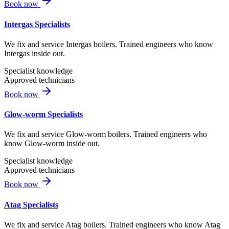
Book now
Intergas Specialists
We fix and service Intergas boilers. Trained engineers who know
Intergas inside out.
Specialist knowledge
Approved technicians
Book now
Glow-worm Specialists
We fix and service Glow-worm boilers. Trained engineers who
know Glow-worm inside out.
Specialist knowledge
Approved technicians
Book now
Atag Specialists
We fix and service Atag boilers. Trained engineers who know Atag