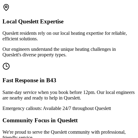
Local
Queslett
Expertise
Queslett residents rely on our local heating expertise for reliable,
efficient solutions.
Our engineers understand the unique heating challenges in
Queslett's diverse property types.
Fast Response in
B43
Same-day service when you book before 12pm. Our local engineers
are nearby and ready to help in
Queslett
.
Emergency callouts: Available 24/7 throughout
Queslett
Community Focus in
Queslett
We're proud to serve the Queslett community with professional,
friendly service.