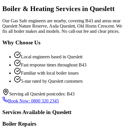
Boiler & Heating Services in
Queslett
Our Gas Safe engineers are nearby, covering B43 and areas near
Queslett Nature Reserve, Asda Queslett, Old Horns Crescent. We
fix all boiler makes and models. No call-out fee and clear prices.
Why Choose Us
Local engineers based in
Queslett
Fast response times throughout
B43
Familiar with local boiler issues
5-star rated by
Queslett
customers
Serving all
Queslett
postcodes:
B43
Book Now:
0800 320 2345
Services Available in
Queslett
Boiler Repairs