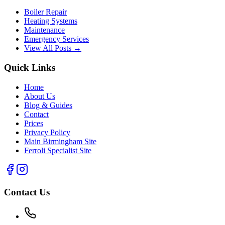
Boiler Repair
Heating Systems
Maintenance
Emergency Services
View All Posts →
Quick Links
Home
About Us
Blog & Guides
Contact
Prices
Privacy Policy
Main Birmingham Site
Ferroli Specialist Site
Contact Us