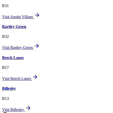
B31
Visit
Austin Village
Bartley Green
B32
Visit
Bartley Green
Beech Lanes
B17
Visit
Beech Lanes
Billesley
B13
Visit
Billesley