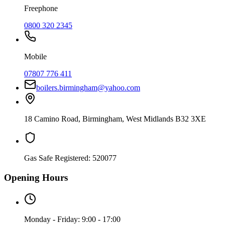
Freephone
0800 320 2345
Mobile
07807 776 411
boilers.birmingham@yahoo.com
18 Camino Road
,
Birmingham
,
West Midlands
B32 3XE
Gas Safe Registered:
520077
Opening Hours
Monday - Friday: 9:00 - 17:00