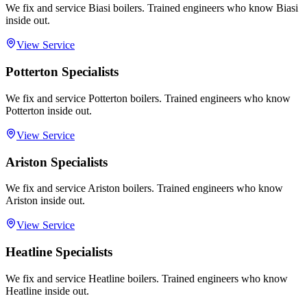
We fix and service Biasi boilers. Trained engineers who know Biasi
inside out.
View Service
Potterton Specialists
We fix and service Potterton boilers. Trained engineers who know
Potterton inside out.
View Service
Ariston Specialists
We fix and service Ariston boilers. Trained engineers who know
Ariston inside out.
View Service
Heatline Specialists
We fix and service Heatline boilers. Trained engineers who know
Heatline inside out.