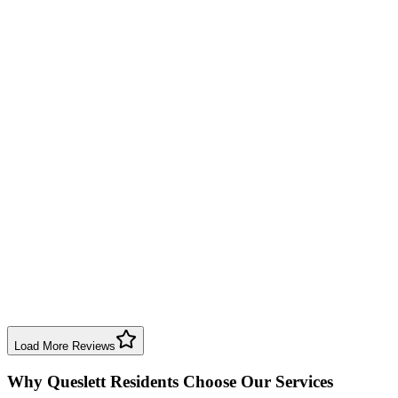
Will use again.
Boiler Repair
Birmingham
Lincoln Shaw
3 years ago
First class service. Dave is straightforward, honest, and reliable. No
hesitation awarding 5 stars.
Boiler Service
Birmingham
Daniel Mackle
4 years ago
Dave checked my gas appliance—honest, reliable, knowledgeable,
and fair prices. Highly recommend Birmingham Boiler Repairs.
Boiler Service
Birmingham
Load More Reviews
Why
Queslett
Residents Choose Our Services