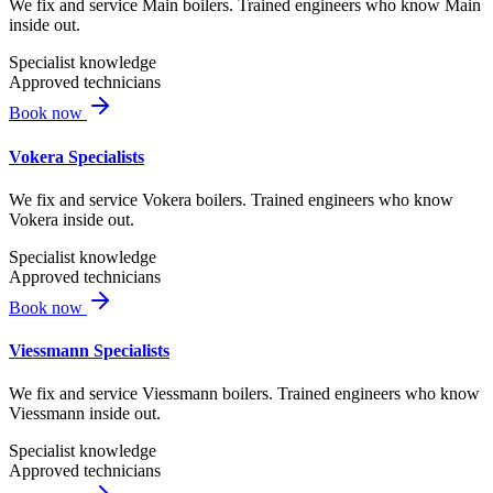
We fix and service Main boilers. Trained engineers who know Main
inside out.
Specialist knowledge
Approved technicians
Book now
Vokera Specialists
We fix and service Vokera boilers. Trained engineers who know
Vokera inside out.
Specialist knowledge
Approved technicians
Book now
Viessmann Specialists
We fix and service Viessmann boilers. Trained engineers who know
Viessmann inside out.
Specialist knowledge
Approved technicians