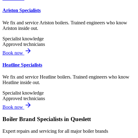
Ariston Specialists
We fix and service Ariston boilers. Trained engineers who know
Ariston inside out.
Specialist knowledge
Approved technicians
Book now
Heatline Specialists
We fix and service Heatline boilers. Trained engineers who know
Heatline inside out.
Specialist knowledge
Approved technicians
Book now
Boiler Brand Specialists in
Queslett
Expert repairs and servicing for all major boiler brands