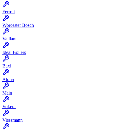
Ferroli
Worcester Bosch
Vaillant
Ideal Boilers
Baxi
Alpha
Main
Vokera
Viessmann