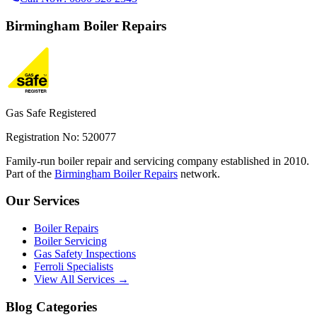
Birmingham
Boiler Repairs
Gas Safe Registered
Registration No: 520077
Family-run boiler repair and servicing company established in 2010.
Part of the
Birmingham Boiler Repairs
network.
Our Services
Boiler Repairs
Boiler Servicing
Gas Safety Inspections
Ferroli Specialists
View All Services →
Blog Categories