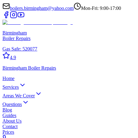
boilers.birmingham@yahoo.com
Mon-Fri: 9:00-17:00
Birmingham
Boiler Repairs
Gas Safe:
520077
4.9
Birmingham
Boiler Repairs
Home
Services
Areas We Cover
Questions
Blog
Guides
About Us
Contact
Prices