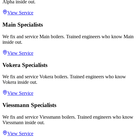
Alpha inside out.
View Service
Main Specialists
We fix and service Main boilers. Trained engineers who know Main
inside out.
View Service
Vokera Specialists
We fix and service Vokera boilers. Trained engineers who know
Vokera inside out.
View Service
Viessmann Specialists
We fix and service Viessmann boilers. Trained engineers who know
Viessmann inside out.
View Service