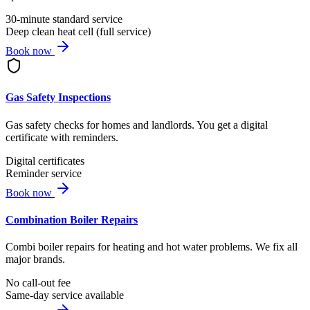
30-minute standard service
Deep clean heat cell (full service)
Book now
Gas Safety Inspections
Gas safety checks for homes and landlords. You get a digital
certificate with reminders.
Digital certificates
Reminder service
Book now
Combination Boiler Repairs
Combi boiler repairs for heating and hot water problems. We fix all
major brands.
No call-out fee
Same-day service available