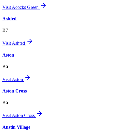
Visit
Acocks Green
Ashted
B7
Visit
Ashted
Aston
B6
Visit
Aston
Aston Cross
B6
Visit
Aston Cross
Austin Village