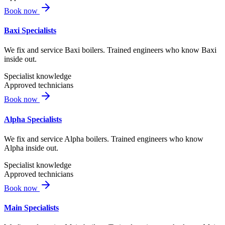
Book now
Baxi Specialists
We fix and service Baxi boilers. Trained engineers who know Baxi
inside out.
Specialist knowledge
Approved technicians
Book now
Alpha Specialists
We fix and service Alpha boilers. Trained engineers who know
Alpha inside out.
Specialist knowledge
Approved technicians
Book now
Main Specialists