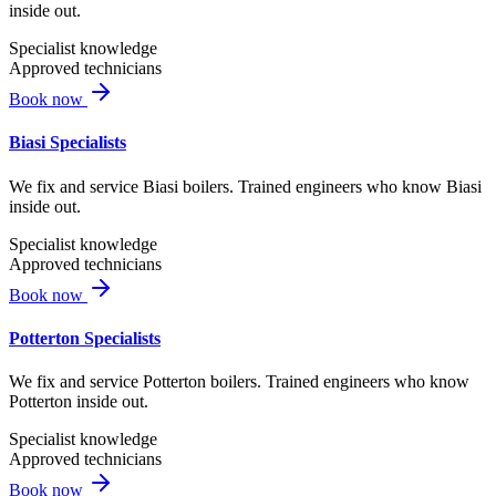
inside out.
Specialist knowledge
Approved technicians
Book now
Biasi Specialists
We fix and service Biasi boilers. Trained engineers who know Biasi
inside out.
Specialist knowledge
Approved technicians
Book now
Potterton Specialists
We fix and service Potterton boilers. Trained engineers who know
Potterton inside out.
Specialist knowledge
Approved technicians
Book now