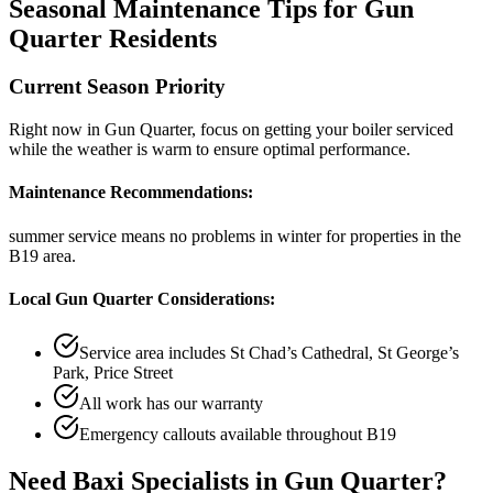
Seasonal Maintenance Tips for
Gun
Quarter
Residents
Current Season Priority
Right now in
Gun Quarter
, focus on
getting your boiler serviced
while the weather is warm
to ensure optimal performance.
Maintenance Recommendations:
summer service means no problems in winter
for properties in the
B19
area.
Local
Gun Quarter
Considerations:
Service area includes
St Chad’s Cathedral, St George’s
Park, Price Street
All work has our warranty
Emergency callouts available throughout
B19
Need
Baxi Specialists
in
Gun Quarter
?