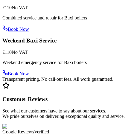
£110
No VAT
Combined service and repair for Baxi boilers
Book Now
Weekend Baxi Service
£110
No VAT
Weekend emergency service for Baxi boilers
Book Now
Transparent pricing. No call-out fees. All work guaranteed.
Customer Reviews
See what our customers have to say about our services.
We pride ourselves on delivering exceptional quality and service.
Google Reviews
Verified