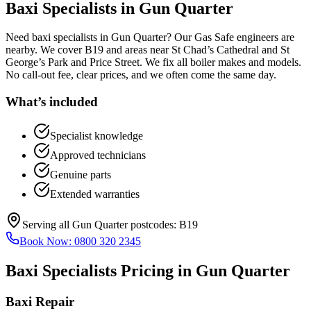
Baxi Specialists
in
Gun Quarter
Need baxi specialists in Gun Quarter? Our Gas Safe engineers are
nearby. We cover B19 and areas near St Chad’s Cathedral and St
George’s Park and Price Street. We fix all boiler makes and models.
No call-out fee, clear prices, and we often come the same day.
What’s included
Specialist knowledge
Approved technicians
Genuine parts
Extended warranties
Serving all
Gun Quarter
postcodes:
B19
Book Now:
0800 320 2345
Baxi Specialists
Pricing in
Gun Quarter
Baxi Repair