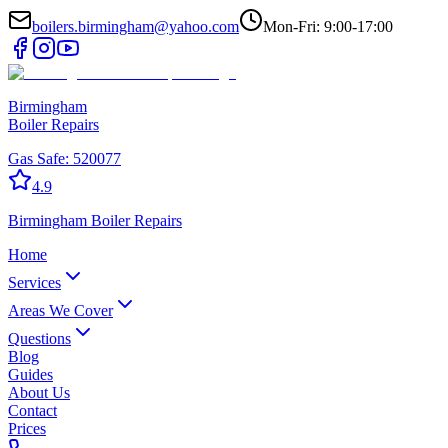
boilers.birmingham@yahoo.com
Mon-Fri: 9:00-17:00
Birmingham
Boiler Repairs
Gas Safe:
520077
4.9
Birmingham
Boiler Repairs
Home
Services
Areas We Cover
Questions
Blog
Guides
About Us
Contact
Prices