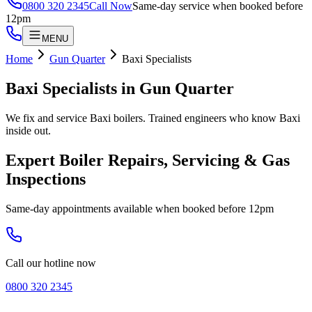
0800 320 2345
Call Now
Same-day service when booked before
12pm
MENU
Home
Gun Quarter
Baxi Specialists
Baxi Specialists
in
Gun Quarter
We fix and service Baxi boilers. Trained engineers who know Baxi
inside out.
Expert Boiler Repairs, Servicing & Gas
Inspections
Same-day appointments available when booked before 12pm
Call our hotline now
0800 320 2345