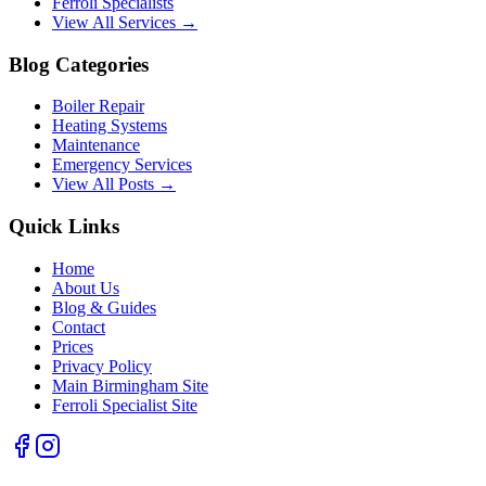
Ferroli Specialists
View All Services →
Blog Categories
Boiler Repair
Heating Systems
Maintenance
Emergency Services
View All Posts →
Quick Links
Home
About Us
Blog & Guides
Contact
Prices
Privacy Policy
Main Birmingham Site
Ferroli Specialist Site