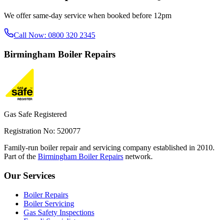
We offer same-day service when booked before 12pm
Call Now:
0800 320 2345
Birmingham
Boiler Repairs
Gas Safe Registered
Registration No: 520077
Family-run boiler repair and servicing company established in 2010.
Part of the
Birmingham Boiler Repairs
network.
Our Services
Boiler Repairs
Boiler Servicing
Gas Safety Inspections