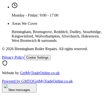
Monday - Friday: 9:00 - 17:00
Areas We Cover
Birmingham, Bromsgrove, Redditch, Dudley, Stourbridge,
Kingswinford, Wolverhampton, Alvechurch, Halesowen,
West Bromwich & surrounds.
©
2026
Birmingham Boiler Repairs
. All rights reserved.
Privacy Policy
Cookie Settings
Website by
GetMyTradeOnline.co.uk
Powered by
GMTO
GetMyTradeOnline.co.uk
New messages