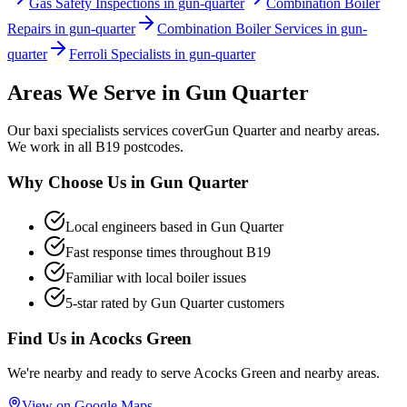
Gas Safety Inspections in gun-quarter
Combination Boiler
Repairs in gun-quarter
Combination Boiler Services in gun-
quarter
Ferroli Specialists in gun-quarter
Areas We Serve in
Gun Quarter
Our
baxi specialists
services cover
Gun Quarter
and nearby areas.
We work in all
B19
postcodes.
Why Choose Us in
Gun Quarter
Local engineers based in
Gun Quarter
Fast response times throughout
B19
Familiar with local boiler issues
5-star rated by
Gun Quarter
customers
Find Us in
Acocks Green
We're nearby and ready to serve
Acocks Green
and nearby areas.
View on Google Maps