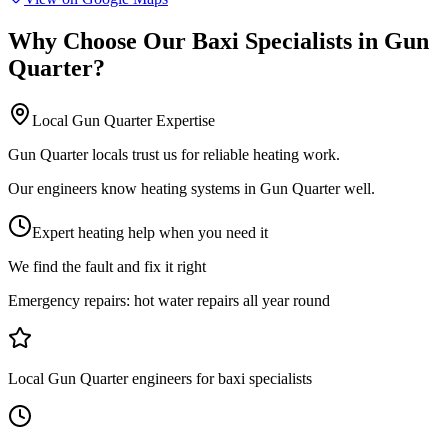
Why Choose Our
Baxi Specialists
in
Gun
Quarter
?
Local
Gun Quarter
Expertise
Gun Quarter locals trust us for reliable heating work.
Our engineers know heating systems in Gun Quarter well.
Expert heating help when you need it
We find the fault and fix it right
Emergency repairs:
hot water repairs all year round
Local Gun Quarter engineers for baxi specialists