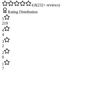
4.8
(
232
+ reviews)
Rating Distribution
5
219
4
4
3
2
2
0
1
7
James Wilson
2 weeks ago
Excellent service! Engineer arrived on time and fixed our boiler
quickly. Very professional and explained everything clearly. Will