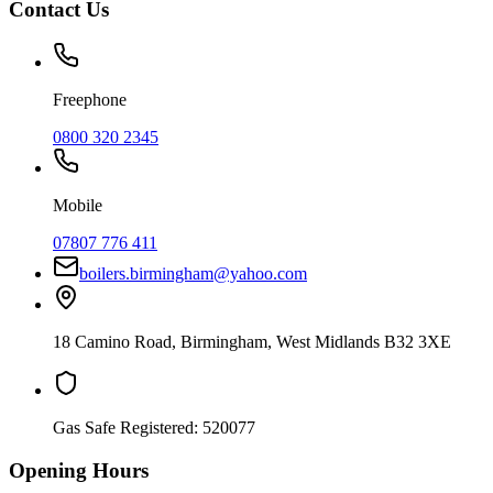
Contact Us
Freephone
0800 320 2345
Mobile
07807 776 411
boilers.birmingham@yahoo.com
18 Camino Road
,
Birmingham
,
West Midlands
B32 3XE
Gas Safe Registered:
520077
Opening Hours