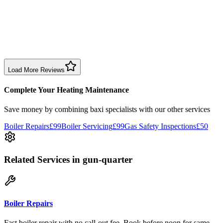
1 month ago
Excellent prompt service. Very polite and explained everything.
Serviced my daughter’s boiler today. Don’t believe all you read in
negative reviews.
Boiler Service
Birmingham
Load More Reviews
Complete Your Heating Maintenance
Save money by combining
baxi specialists
with our other services
Boiler Repairs
£99
Boiler Servicing
£99
Gas Safety Inspections
£50
Related Services
in gun-quarter
Boiler Repairs
Fast boiler repair with no call-out fee. Book before noon for same-