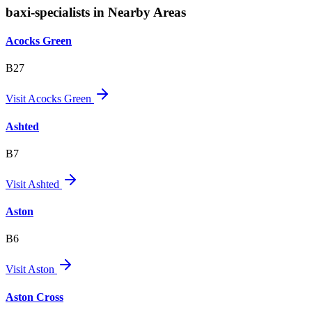
baxi-specialists in Nearby Areas
Acocks Green
B27
Visit
Acocks Green
Ashted
B7
Visit
Ashted
Aston
B6
Visit
Aston
Aston Cross