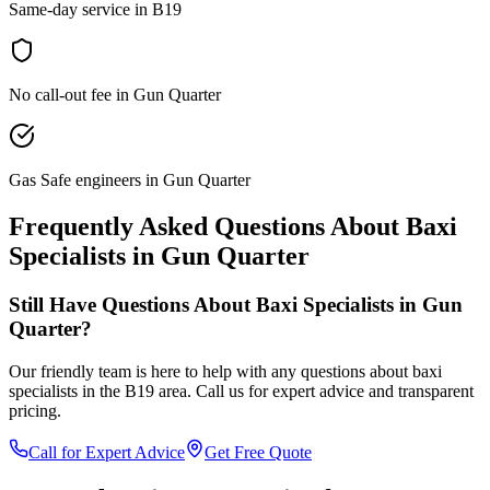
Same-day service in B19
No call-out fee in Gun Quarter
Gas Safe engineers in Gun Quarter
Frequently Asked Questions About
Baxi
Specialists
in
Gun Quarter
Still Have Questions About
Baxi Specialists
in
Gun
Quarter
?
Our friendly team is here to help with any questions about
baxi
specialists
in the
B19
area. Call us for expert advice and transparent
pricing.
Call for Expert Advice
Get Free Quote