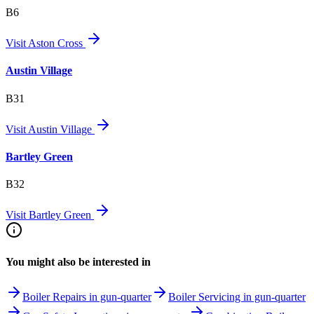
B6
Visit
Aston Cross
Austin Village
B31
Visit
Austin Village
Bartley Green
B32
Visit
Bartley Green
You might also be interested in
Boiler Repairs in gun-quarter
Boiler Servicing in gun-quarter