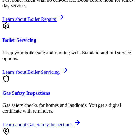
day service.
Learn about
Boiler Repairs
Boiler Servicing
Keep your boiler safe and running well. Standard and full service
options.
Learn about
Boiler Servicing
Gas Safety Inspections
Gas safety checks for homes and landlords. You get a digital
certificate with reminders.
Learn about
Gas Safety Inspections