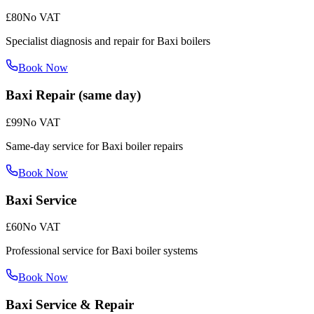
£80
No VAT
Specialist diagnosis and repair for Baxi boilers
Book Now
Baxi Repair (same day)
£99
No VAT
Same-day service for Baxi boiler repairs
Book Now
Baxi Service
£60
No VAT
Professional service for Baxi boiler systems
Book Now
Baxi Service & Repair