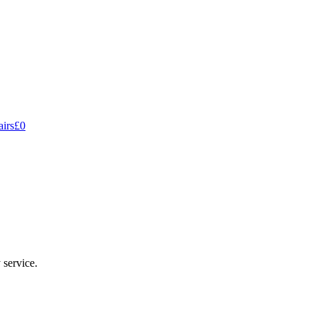
hecked, expected more thorough service for the price.
irs
£0
 service.