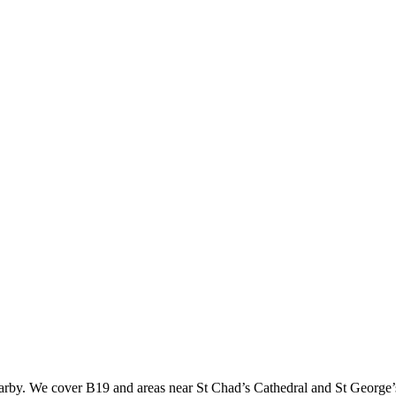
rby. We cover B19 and areas near St Chad’s Cathedral and St George’s 