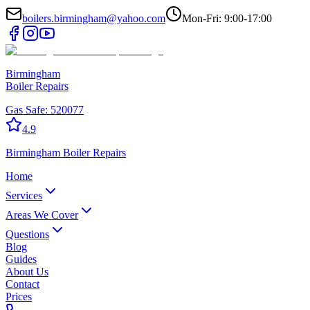
boilers.birmingham@yahoo.com
Mon-Fri: 9:00-17:00
Birmingham
Boiler Repairs
Gas Safe:
520077
4.9
Birmingham
Boiler Repairs
Home
Services
Areas We Cover
Questions
Blog
Guides
About Us
Contact
Prices