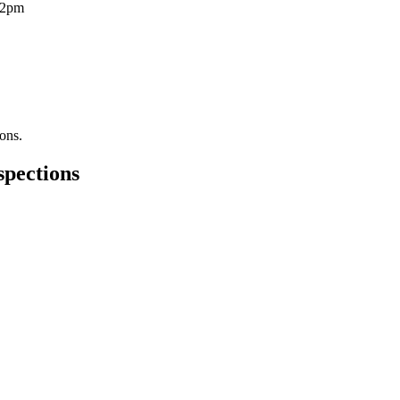
12pm
ons.
spections