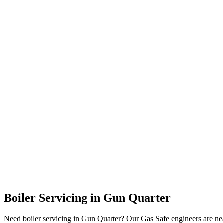
Boiler Servicing
in
Gun Quarter
Need boiler servicing in Gun Quarter? Our Gas Safe engineers are nea