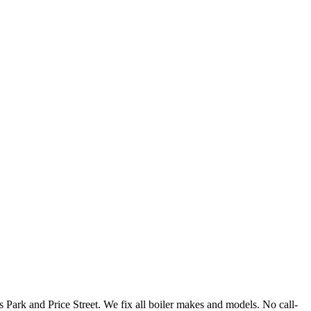
Park and Price Street. We fix all boiler makes and models. No call-