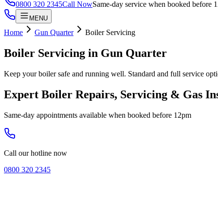
0800 320 2345
Call Now
Same-day service when booked before 
MENU
Home
Gun Quarter
Boiler Servicing
Boiler Servicing
in
Gun Quarter
Keep your boiler safe and running well. Standard and full service opti
Expert Boiler Repairs, Servicing & Gas In
Same-day appointments available when booked before 12pm
Call our hotline now
0800 320 2345