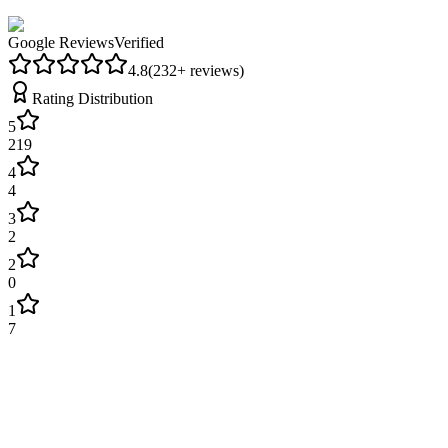
Google Reviews
Verified
4.8
(
232
+ reviews)
Rating Distribution
5
219
4
4
3
2
2
0
1
7
Lisa Parker
3 weeks ago