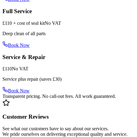
Full Service
£110 + cost of seal kit
No VAT
Deep clean of all parts
Book Now
Service & Repair
£110
No VAT
Service plus repair (saves £30)
Book Now
Transparent pricing. No call-out fees. All work guaranteed.
Customer Reviews
See what our customers have to say about our services.
We pride ourselves on delivering exceptional quality and service.