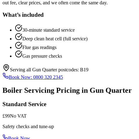
out fee, clear prices, and we often come the same day.
What’s included
30-minute standard service
Deep clean heat cell (full service)
Flue gas readings
Gas pressure checks
Serving all
Gun Quarter
postcodes:
B19
Book Now:
0800 320 2345
Boiler Servicing
Pricing in
Gun Quarter
Standard Service
£99
No VAT
Safety checks and tune-up
Book Now