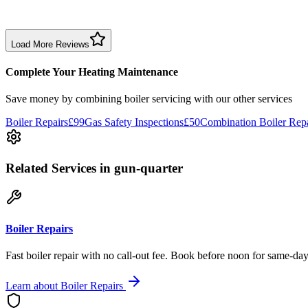
Boiler service experience was somewhat disappointing. Leak wasn’t c
Boiler Service
Birmingham
Load More Reviews
Complete Your Heating Maintenance
Save money by combining
boiler servicing
with our other services
Boiler Repairs
£99
Gas Safety Inspections
£50
Combination Boiler Repa
Related Services
in gun-quarter
Boiler Repairs
Fast boiler repair with no call-out fee. Book before noon for same-day
Learn about
Boiler Repairs