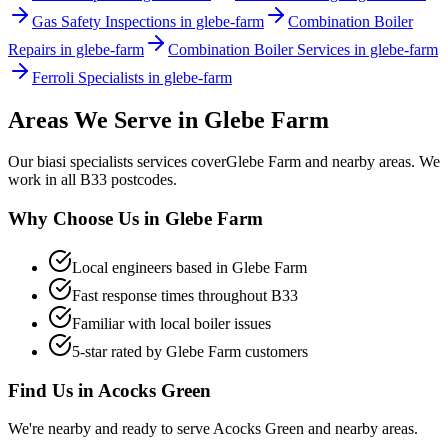
Gas Safety Inspections in glebe-farm
Combination Boiler
Repairs in glebe-farm
Combination Boiler Services in glebe-farm
Ferroli Specialists in glebe-farm
Areas We Serve in
Glebe Farm
Our
biasi specialists
services cover
Glebe Farm
and nearby areas. We
work in all
B33
postcodes.
Why Choose Us in
Glebe Farm
Local engineers based in
Glebe Farm
Fast response times throughout
B33
Familiar with local boiler issues
5-star rated by
Glebe Farm
customers
Find Us in
Acocks Green
We're nearby and ready to serve
Acocks Green
and nearby areas.