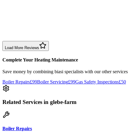
1 month ago
Excellent prompt service. Very polite and explained everything.
Serviced my daughter’s boiler today. Don’t believe all you read in
negative reviews.
Boiler Service
Birmingham
Load More Reviews
Complete Your Heating Maintenance
Save money by combining
biasi specialists
with our other services
Boiler Repairs
£99
Boiler Servicing
£99
Gas Safety Inspections
£50
Related Services
in glebe-farm
Boiler Repairs