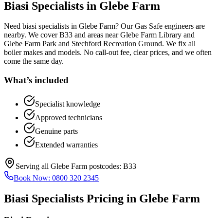
Biasi Specialists
in
Glebe Farm
Need biasi specialists in Glebe Farm? Our Gas Safe engineers are
nearby. We cover B33 and areas near Glebe Farm Library and
Glebe Farm Park and Stechford Recreation Ground. We fix all
boiler makes and models. No call-out fee, clear prices, and we often
come the same day.
What’s included
Specialist knowledge
Approved technicians
Genuine parts
Extended warranties
Serving all
Glebe Farm
postcodes:
B33
Book Now:
0800 320 2345
Biasi Specialists
Pricing in
Glebe Farm