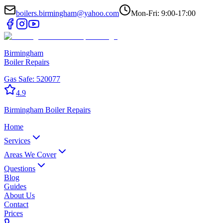
boilers.birmingham@yahoo.com
Mon-Fri: 9:00-17:00
Birmingham
Boiler Repairs
Gas Safe:
520077
4.9
Birmingham
Boiler Repairs
Home
Services
Areas We Cover
Questions
Blog
Guides
About Us
Contact
Prices