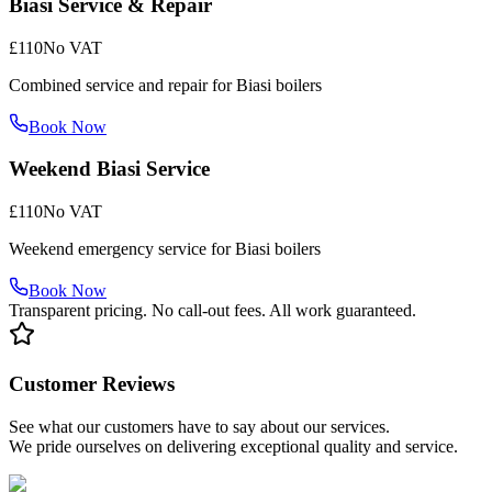
Biasi Service & Repair
£110
No VAT
Combined service and repair for Biasi boilers
Book Now
Weekend Biasi Service
£110
No VAT
Weekend emergency service for Biasi boilers
Book Now
Transparent pricing. No call-out fees. All work guaranteed.
Customer Reviews
See what our customers have to say about our services.
We pride ourselves on delivering exceptional quality and service.