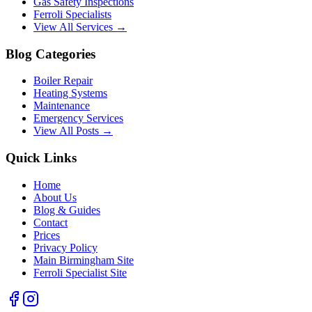
Gas Safety Inspections
Ferroli Specialists
View All Services →
Blog Categories
Boiler Repair
Heating Systems
Maintenance
Emergency Services
View All Posts →
Quick Links
Home
About Us
Blog & Guides
Contact
Prices
Privacy Policy
Main Birmingham Site
Ferroli Specialist Site