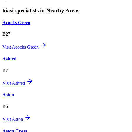
biasi-specialists in Nearby Areas
Acocks Green
B27
Visit
Acocks Green
Ashted
B7
Visit
Ashted
Aston
B6
Visit
Aston
Aston Cross