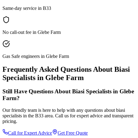
Same-day service in B33
No call-out fee in Glebe Farm
Gas Safe engineers in Glebe Farm
Frequently Asked Questions About
Biasi
Specialists
in
Glebe Farm
Still Have Questions About
Biasi Specialists
in
Glebe
Farm
?
Our friendly team is here to help with any questions about
biasi
specialists
in the
B33
area. Call us for expert advice and transparent
pricing.
Call for Expert Advice
Get Free Quote