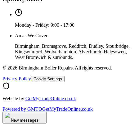
Monday - Friday: 9:00 - 17:00
Areas We Cover
Birmingham, Bromsgrove, Redditch, Dudley, Stourbridge,
Kingswinford, Wolverhampton, Alvechurch, Halesowen,
West Bromwich & surrounds.
©
2026
Birmingham Boiler Repairs
. All rights reserved.
Privacy Policy
Cookie Settings
Website by
GetMyTradeOnline.co.uk
Powered by
GMTO
GetMyTradeOnline.co.uk
New messages