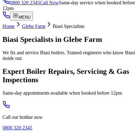
0800 320 2345
Call Now
Same-day service when booked before
12pm
MENU
Home
Glebe Farm
Biasi Specialists
Biasi Specialists
in
Glebe Farm
We fix and service Biasi boilers. Trained engineers who know Biasi
inside out.
Expert Boiler Repairs, Servicing & Gas
Inspections
Same-day appointments available when booked before 12pm
Call our hotline now
0800 320 2345