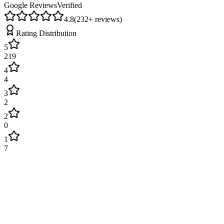
Google Reviews
Verified
4.8
(
232
+ reviews)
Rating Distribution
5
219
4
4
3
2
2
0
1
7
James Wilson
2 weeks ago
Excellent service! Engineer arrived on time and fixed our boiler