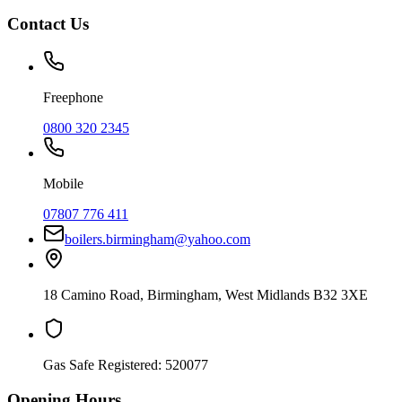
Contact Us
Freephone
0800 320 2345
Mobile
07807 776 411
boilers.birmingham@yahoo.com
18 Camino Road
,
Birmingham
,
West Midlands
B32 3XE
Gas Safe Registered:
520077
Opening Hours