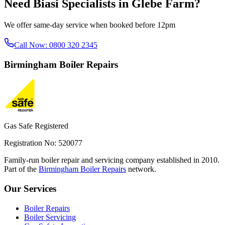
Need
Biasi Specialists
in
Glebe Farm
?
We offer same-day service when booked before 12pm
Call Now:
0800 320 2345
Birmingham
Boiler Repairs
Gas Safe Registered
Registration No: 520077
Family-run boiler repair and servicing company established in 2010.
Part of the
Birmingham Boiler Repairs
network.
Our Services
Boiler Repairs
Boiler Servicing