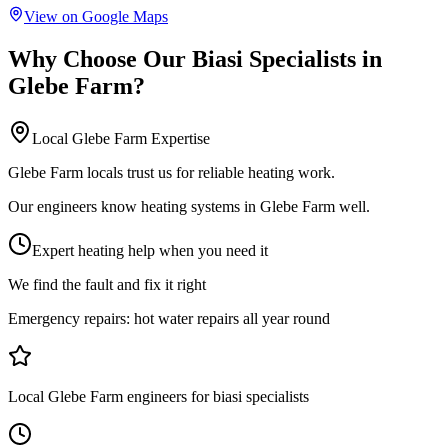
View on Google Maps
Why Choose Our
Biasi Specialists
in
Glebe Farm
?
Local
Glebe Farm
Expertise
Glebe Farm locals trust us for reliable heating work.
Our engineers know heating systems in Glebe Farm well.
Expert heating help when you need it
We find the fault and fix it right
Emergency repairs:
hot water repairs all year round
Local Glebe Farm engineers for biasi specialists