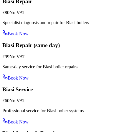
Biasi Repair
£80
No VAT
Specialist diagnosis and repair for Biasi boilers
Book Now
Biasi Repair (same day)
£99
No VAT
Same-day service for Biasi boiler repairs
Book Now
Biasi Service
£60
No VAT
Professional service for Biasi boiler systems
Book Now