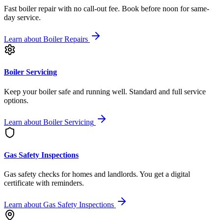
Fast boiler repair with no call-out fee. Book before noon for same-
day service.
Learn about
Boiler Repairs
Boiler Servicing
Keep your boiler safe and running well. Standard and full service
options.
Learn about
Boiler Servicing
Gas Safety Inspections
Gas safety checks for homes and landlords. You get a digital
certificate with reminders.
Learn about
Gas Safety Inspections