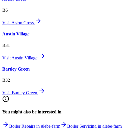
B6
Visit
Aston Cross
Austin Village
B31
Visit
Austin Village
Bartley Green
B32
Visit
Bartley Green
You might also be interested in
Boiler Repairs in glebe-farm
Boiler Servicing in glebe-farm