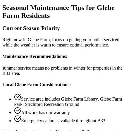
Seasonal Maintenance Tips for
Glebe
Farm
Residents
Current Season Priority
Right now in
Glebe Farm
, focus on
getting your boiler serviced
while the weather is warm
to ensure optimal performance.
Maintenance Recommendations:
summer service means no problems in winter
for properties in the
B33
area.
Local
Glebe Farm
Considerations:
Service area includes
Glebe Farm Library, Glebe Farm
Park, Stechford Recreation Ground
All work has our warranty
Emergency callouts available throughout
B33