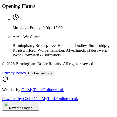
Opening Hours
Monday - Friday: 9:00 - 17:00
Areas We Cover
Birmingham, Bromsgrove, Redditch, Dudley, Stourbridge,
Kingswinford, Wolverhampton, Alvechurch, Halesowen,
West Bromwich & surrounds.
©
2026
Birmingham Boiler Repairs
. All rights reserved.
Privacy Policy
Cookie Settings
Website by
GetMyTradeOnline.co.uk
Powered by
GMTO
GetMyTradeOnline.co.uk
New messages