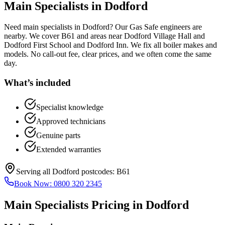
Main Specialists
in
Dodford
Need main specialists in Dodford? Our Gas Safe engineers are
nearby. We cover B61 and areas near Dodford Village Hall and
Dodford First School and Dodford Inn. We fix all boiler makes and
models. No call-out fee, clear prices, and we often come the same
day.
What’s included
Specialist knowledge
Approved technicians
Genuine parts
Extended warranties
Serving all
Dodford
postcodes:
B61
Book Now:
0800 320 2345
Main Specialists
Pricing in
Dodford