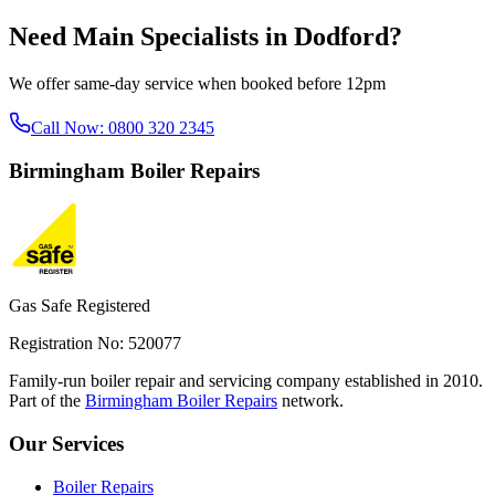
Need
Main Specialists
in
Dodford
?
We offer same-day service when booked before 12pm
Call Now:
0800 320 2345
Birmingham
Boiler Repairs
Gas Safe Registered
Registration No: 520077
Family-run boiler repair and servicing company established in 2010.
Part of the
Birmingham Boiler Repairs
network.
Our Services
Boiler Repairs