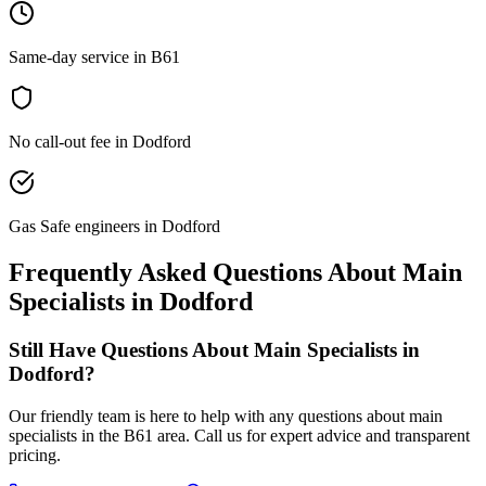
Same-day service in B61
No call-out fee in Dodford
Gas Safe engineers in Dodford
Frequently Asked Questions About
Main
Specialists
in
Dodford
Still Have Questions About
Main Specialists
in
Dodford
?
Our friendly team is here to help with any questions about
main
specialists
in the
B61
area. Call us for expert advice and transparent
pricing.