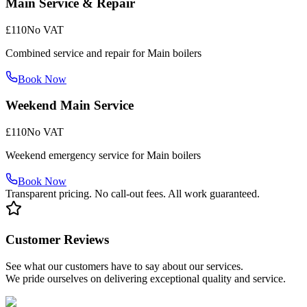
Main Service & Repair
£110
No VAT
Combined service and repair for Main boilers
Book Now
Weekend Main Service
£110
No VAT
Weekend emergency service for Main boilers
Book Now
Transparent pricing. No call-out fees. All work guaranteed.
Customer Reviews
See what our customers have to say about our services.
We pride ourselves on delivering exceptional quality and service.