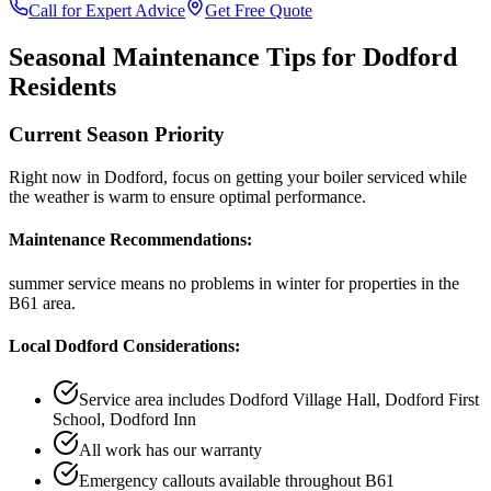
Call for Expert Advice
Get Free Quote
Seasonal Maintenance Tips for
Dodford
Residents
Current Season Priority
Right now in
Dodford
, focus on
getting your boiler serviced while
the weather is warm
to ensure optimal performance.
Maintenance Recommendations:
summer service means no problems in winter
for properties in the
B61
area.
Local
Dodford
Considerations:
Service area includes
Dodford Village Hall, Dodford First
School, Dodford Inn
All work has our warranty
Emergency callouts available throughout
B61