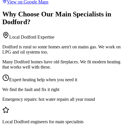
View on Google Maps
Why Choose Our
Main Specialists
in
Dodford
?
Local
Dodford
Expertise
Dodford is rural so some homes aren't on mains gas. We work on
LPG and oil systems too.
Many Dodford homes have old fireplaces. We fit modern heating
that works well with these.
Expert heating help when you need it
We find the fault and fix it right
Emergency repairs:
hot water repairs all year round
Local Dodford engineers for main specialists