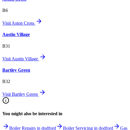
B6
Visit
Aston Cross
Austin Village
B31
Visit
Austin Village
Bartley Green
B32
Visit
Bartley Green
You might also be interested in
Boiler Repairs in dodford
Boiler Servicing in dodford
Gas