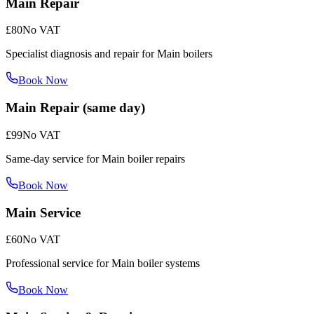
Main Repair
£80
No VAT
Specialist diagnosis and repair for Main boilers
Book Now
Main Repair (same day)
£99
No VAT
Same-day service for Main boiler repairs
Book Now
Main Service
£60
No VAT
Professional service for Main boiler systems
Book Now