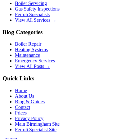
Boiler Servicing
Gas Safety Inspections
Ferroli Specialists
View All Services →
Blog Categories
Boiler Repair
Heating Systems
Maintenance
Emergency Services
View All Posts →
Quick Links
Home
About Us
Blog & Guides
Contact
Prices
Privacy Policy
Main Birmingham Site
Ferroli Specialist Site