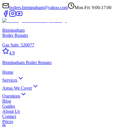
boilers.birmingham@yahoo.com
Mon-Fri: 9:00-17:00
Birmingham
Boiler Repairs
Gas Safe:
520077
4.9
Birmingham
Boiler Repairs
Home
Services
Areas We Cover
Questions
Blog
Guides
About Us
Contact
Prices