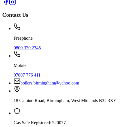
Contact Us
Freephone
0800 320 2345
Mobile
07807 776 411
boilers.birmingham@yahoo.com
18 Camino Road
,
Birmingham
,
West Midlands
B32 3XE
Gas Safe Registered:
520077