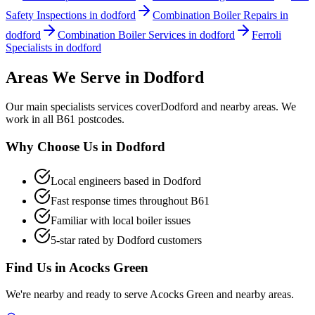
Safety Inspections in dodford
Combination Boiler Repairs in
dodford
Combination Boiler Services in dodford
Ferroli
Specialists in dodford
Areas We Serve in
Dodford
Our
main specialists
services cover
Dodford
and nearby areas. We
work in all
B61
postcodes.
Why Choose Us in
Dodford
Local engineers based in
Dodford
Fast response times throughout
B61
Familiar with local boiler issues
5-star rated by
Dodford
customers
Find Us in
Acocks Green
We're nearby and ready to serve
Acocks Green
and nearby areas.