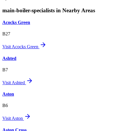
main-boiler-specialists in Nearby Areas
Acocks Green
B27
Visit
Acocks Green
Ashted
B7
Visit
Ashted
Aston
B6
Visit
Aston
Aston Cross