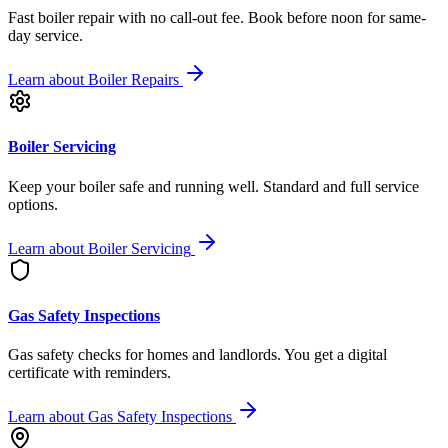
Fast boiler repair with no call-out fee. Book before noon for same-
day service.
Learn about
Boiler Repairs
Boiler Servicing
Keep your boiler safe and running well. Standard and full service
options.
Learn about
Boiler Servicing
Gas Safety Inspections
Gas safety checks for homes and landlords. You get a digital
certificate with reminders.
Learn about
Gas Safety Inspections