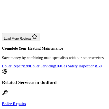
1 month ago
Excellent prompt service. Very polite and explained everything.
Serviced my daughter’s boiler today. Don’t believe all you read in
negative reviews.
Boiler Service
Birmingham
Load More Reviews
Complete Your Heating Maintenance
Save money by combining
main specialists
with our other services
Boiler Repairs
£99
Boiler Servicing
£99
Gas Safety Inspections
£50
Related Services
in dodford
Boiler Repairs