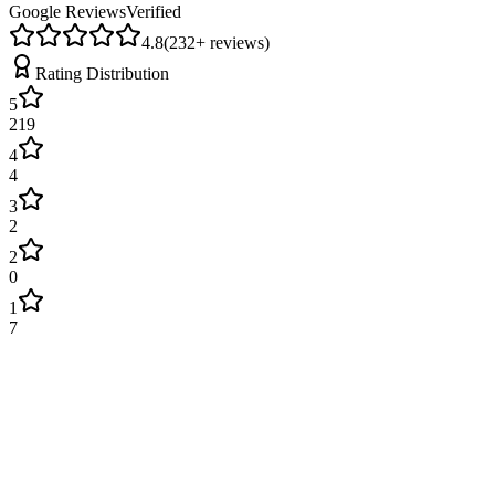
Google Reviews
Verified
4.8
(
232
+ reviews)
Rating Distribution
5
219
4
4
3
2
2
0
1
7
James Wilson
2 weeks ago
Excellent service! Engineer arrived on time and fixed our boiler