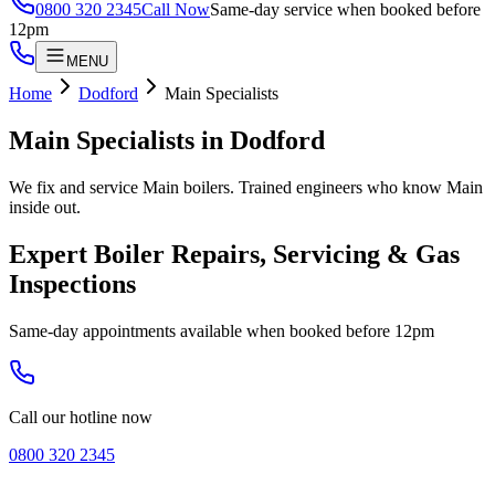
0800 320 2345
Call Now
Same-day service when booked before
12pm
MENU
Home
Dodford
Main Specialists
Main Specialists
in
Dodford
We fix and service Main boilers. Trained engineers who know Main
inside out.
Expert Boiler Repairs, Servicing & Gas
Inspections
Same-day appointments available when booked before 12pm
Call our hotline now
0800 320 2345