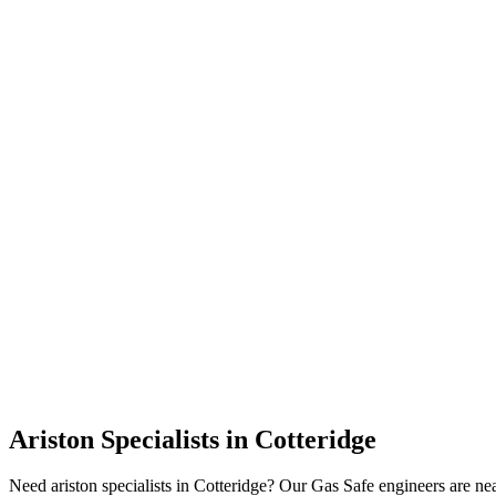
Ariston Specialists
in
Cotteridge
Need ariston specialists in Cotteridge? Our Gas Safe engineers are n