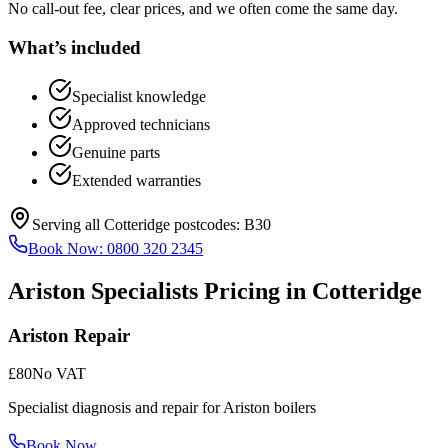
No call-out fee, clear prices, and we often come the same day.
What’s included
Specialist knowledge
Approved technicians
Genuine parts
Extended warranties
Serving all
Cotteridge
postcodes:
B30
Book Now:
0800 320 2345
Ariston Specialists
Pricing in
Cotteridge
Ariston Repair
£80
No VAT
Specialist diagnosis and repair for Ariston boilers
Book Now