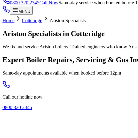
0800 320 2345
Call Now
Same-day service when booked before 
MENU
Home
Cotteridge
Ariston Specialists
Ariston Specialists
in
Cotteridge
We fix and service Ariston boilers. Trained engineers who know Arist
Expert Boiler Repairs, Servicing & Gas In
Same-day appointments available when booked before 12pm
Call our hotline now
0800 320 2345