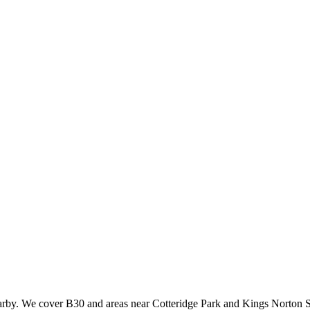
earby. We cover B30 and areas near Cotteridge Park and Kings Norton S