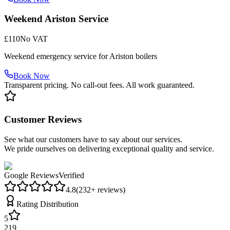
Weekend Ariston Service
£110
No VAT
Weekend emergency service for Ariston boilers
Book Now
Transparent pricing. No call-out fees. All work guaranteed.
Customer Reviews
See what our customers have to say about our services.
We pride ourselves on delivering exceptional quality and service.
Google Reviews
Verified
4.8
(
232
+ reviews)
Rating Distribution
5
219