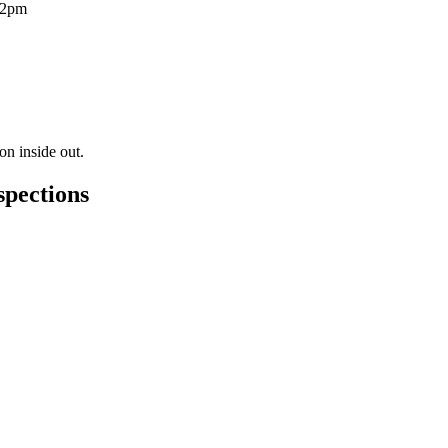
12pm
on inside out.
spections