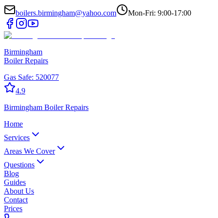
boilers.birmingham@yahoo.com
Mon-Fri: 9:00-17:00
Birmingham
Boiler Repairs
Gas Safe:
520077
4.9
Birmingham
Boiler Repairs
Home
Services
Areas We Cover
Questions
Blog
Guides
About Us
Contact
Prices