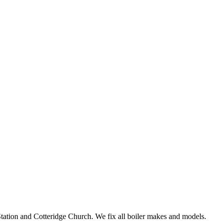
tation and Cotteridge Church. We fix all boiler makes and models.