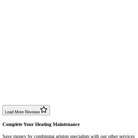
Annual service completed efficiently and professionally. Engineer exp
Boiler Service
Birmingham
Richard Taylor
2 months ago
Good repair service in Birmingham. Engineer arrived within the time sl
Boiler Repair
Birmingham
Sharon Douglas
1 month ago
Excellent prompt service. Very polite and explained everything. Servi
Boiler Service
Birmingham
Load More Reviews
Complete Your Heating Maintenance
Save money by combining
ariston specialists
with our other services