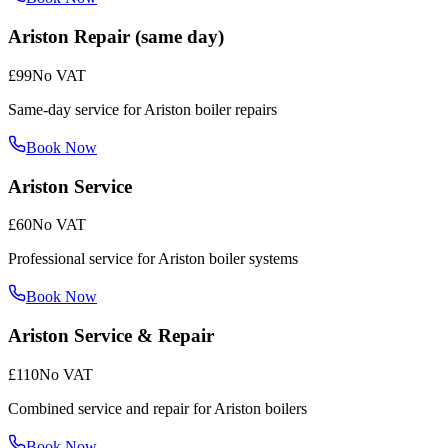
Ariston Repair (same day)
£99
No VAT
Same-day service for Ariston boiler repairs
Book Now
Ariston Service
£60
No VAT
Professional service for Ariston boiler systems
Book Now
Ariston Service & Repair
£110
No VAT
Combined service and repair for Ariston boilers
Book Now