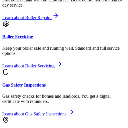
day service.
Learn about
Boiler Repairs
Boiler Servicing
Keep your boiler safe and running well. Standard and full service
options.
Learn about
Boiler Servicing
Gas Safety Inspections
Gas safety checks for homes and landlords. You get a digital
certificate with reminders.
Learn about
Gas Safety Inspections