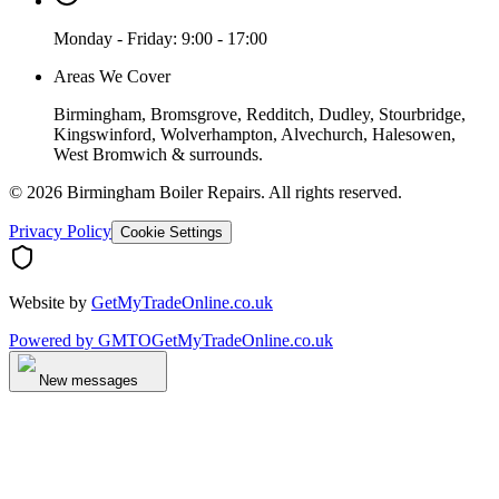
Monday - Friday: 9:00 - 17:00
Areas We Cover
Birmingham, Bromsgrove, Redditch, Dudley, Stourbridge,
Kingswinford, Wolverhampton, Alvechurch, Halesowen,
West Bromwich & surrounds.
©
2026
Birmingham Boiler Repairs
. All rights reserved.
Privacy Policy
Cookie Settings
Website by
GetMyTradeOnline.co.uk
Powered by
GMTO
GetMyTradeOnline.co.uk
New messages