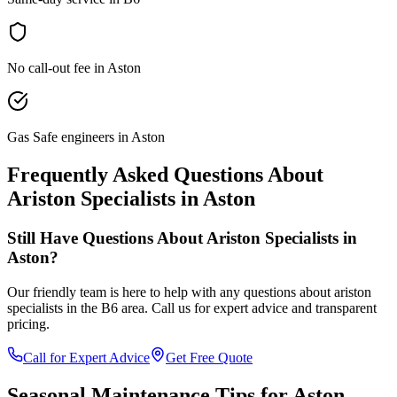
No call-out fee in Aston
Gas Safe engineers in Aston
Frequently Asked Questions About
Ariston Specialists
in
Aston
Still Have Questions About
Ariston Specialists
in
Aston
?
Our friendly team is here to help with any questions about
ariston
specialists
in the
B6
area. Call us for expert advice and transparent
pricing.
Call for Expert Advice
Get Free Quote
Seasonal Maintenance Tips for
Aston