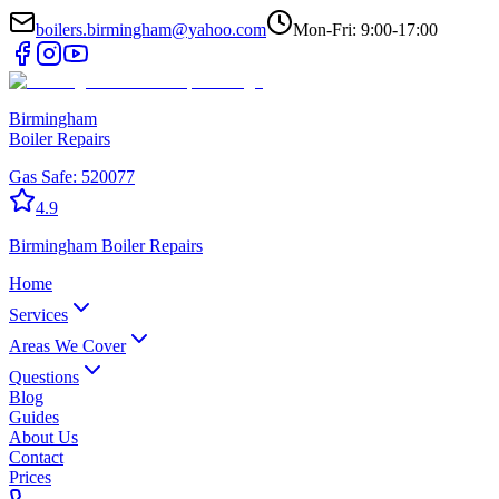
boilers.birmingham@yahoo.com
Mon-Fri: 9:00-17:00
Birmingham
Boiler Repairs
Gas Safe:
520077
4.9
Birmingham
Boiler Repairs
Home
Services
Areas We Cover
Questions
Blog
Guides
About Us
Contact
Prices