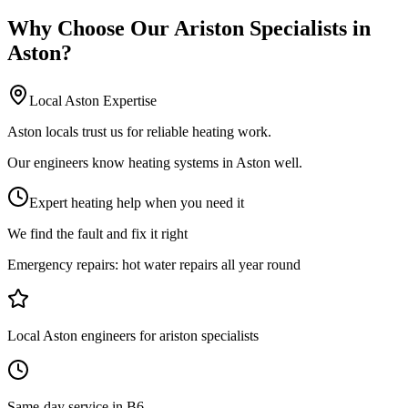
Why Choose Our
Ariston Specialists
in
Aston
?
Local
Aston
Expertise
Aston locals trust us for reliable heating work.
Our engineers know heating systems in Aston well.
Expert heating help when you need it
We find the fault and fix it right
Emergency repairs:
hot water repairs all year round
Local Aston engineers for ariston specialists
Same-day service in B6