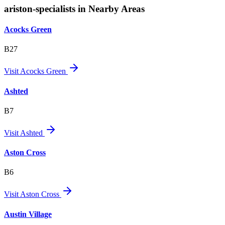
ariston-specialists in Nearby Areas
Acocks Green
B27
Visit
Acocks Green
Ashted
B7
Visit
Ashted
Aston Cross
B6
Visit
Aston Cross
Austin Village