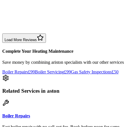
1 month ago
Excellent prompt service. Very polite and explained everything.
Serviced my daughter’s boiler today. Don’t believe all you read in
negative reviews.
Boiler Service
Birmingham
Load More Reviews
Complete Your Heating Maintenance
Save money by combining
ariston specialists
with our other services
Boiler Repairs
£99
Boiler Servicing
£99
Gas Safety Inspections
£50
Related Services
in aston
Boiler Repairs
Fast boiler repair with no call-out fee. Book before noon for same-