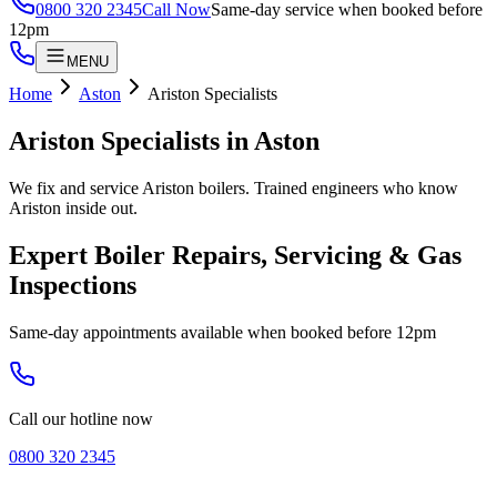
0800 320 2345
Call Now
Same-day service when booked before
12pm
MENU
Home
Aston
Ariston Specialists
Ariston Specialists
in
Aston
We fix and service Ariston boilers. Trained engineers who know
Ariston inside out.
Expert Boiler Repairs, Servicing & Gas
Inspections
Same-day appointments available when booked before 12pm
Call our hotline now
0800 320 2345