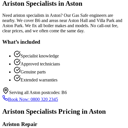
Ariston Specialists
in
Aston
Need ariston specialists in Aston? Our Gas Safe engineers are
nearby. We cover B6 and areas near Aston Hall and Villa Park and
Aston Park. We fix all boiler makes and models. No call-out fee,
clear prices, and we often come the same day.
What’s included
Specialist knowledge
Approved technicians
Genuine parts
Extended warranties
Serving all
Aston
postcodes:
B6
Book Now:
0800 320 2345
Ariston Specialists
Pricing in
Aston
Ariston Repair