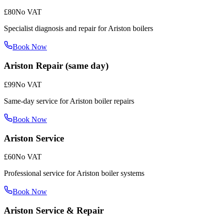
£80
No VAT
Specialist diagnosis and repair for Ariston boilers
Book Now
Ariston Repair (same day)
£99
No VAT
Same-day service for Ariston boiler repairs
Book Now
Ariston Service
£60
No VAT
Professional service for Ariston boiler systems
Book Now
Ariston Service & Repair