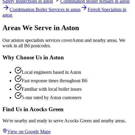
Safety Inspections in aston
Combination Boiler Repairs in aston
Combination Boiler Services in aston
Ferroli Specialists in
aston
Areas We Serve in
Aston
Our
ariston specialists
services cover
Aston
and nearby areas. We
work in all
B6
postcodes.
Why Choose Us in
Aston
Local engineers based in
Aston
Fast response times throughout
B6
Familiar with local boiler issues
5-star rated by
Aston
customers
Find Us in
Acocks Green
We're nearby and ready to serve
Acocks Green
and nearby areas.
View on Google Maps