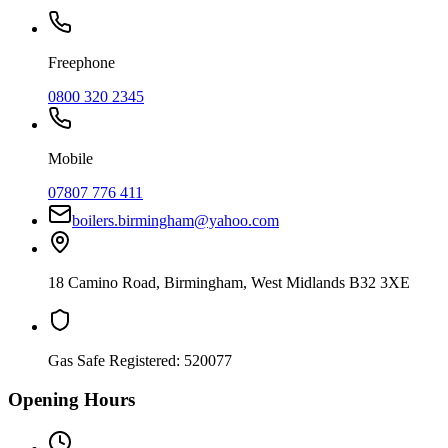
Freephone
0800 320 2345
Mobile
07807 776 411
boilers.birmingham@yahoo.com
18 Camino Road
,
Birmingham
,
West Midlands
B32 3XE
Gas Safe Registered:
520077
Opening Hours