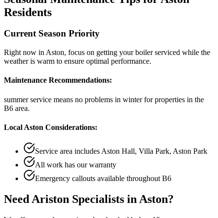
Residents
Current Season Priority
Right now in
Aston
, focus on
getting your boiler serviced while the
weather is warm
to ensure optimal performance.
Maintenance Recommendations:
summer service means no problems in winter
for properties in the
B6
area.
Local
Aston
Considerations:
Service area includes
Aston Hall, Villa Park, Aston Park
All work has our warranty
Emergency callouts available throughout
B6
Need
Ariston Specialists
in
Aston
?