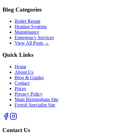
Blog Categories
Boiler Repair
Heating Systems
Maintenance
Emergency Services
View All Posts →
Quick Links
Home
About Us
Blog & Guides
Contact
Prices
Privacy Policy
Main Birmingham Site
Ferroli Specialist Site
Contact Us