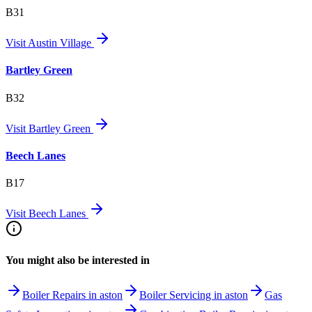
B31
Visit
Austin Village
Bartley Green
B32
Visit
Bartley Green
Beech Lanes
B17
Visit
Beech Lanes
You might also be interested in
Boiler Repairs in aston
Boiler Servicing in aston
Gas