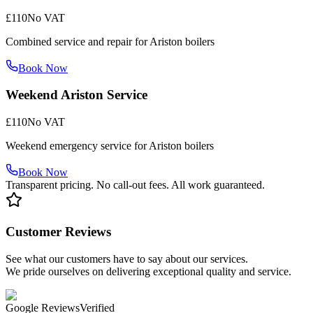
£110
No VAT
Combined service and repair for Ariston boilers
Book Now
Weekend Ariston Service
£110
No VAT
Weekend emergency service for Ariston boilers
Book Now
Transparent pricing. No call-out fees. All work guaranteed.
Customer Reviews
See what our customers have to say about our services.
We pride ourselves on delivering exceptional quality and service.
Google Reviews
Verified