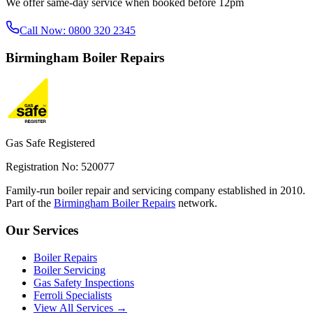
We offer same-day service when booked before 12pm
Call Now:
0800 320 2345
Birmingham
Boiler Repairs
Gas Safe Registered
Registration No: 520077
Family-run boiler repair and servicing company established in 2010.
Part of the
Birmingham Boiler Repairs
network.
Our Services
Boiler Repairs
Boiler Servicing
Gas Safety Inspections
Ferroli Specialists
View All Services →