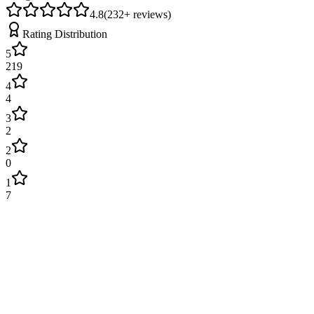
4.8
(
232
+ reviews)
Rating Distribution
5
219
4
4
3
2
2
0
1
7
James Wilson
2 weeks ago
Excellent service! Engineer arrived on time and fixed our boiler
quickly. Very professional and explained everything clearly. Will