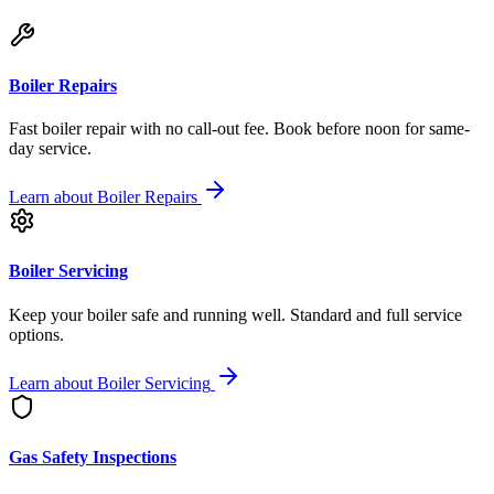
Boiler Repairs
Fast boiler repair with no call-out fee. Book before noon for same-
day service.
Learn about
Boiler Repairs
Boiler Servicing
Keep your boiler safe and running well. Standard and full service
options.
Learn about
Boiler Servicing
Gas Safety Inspections