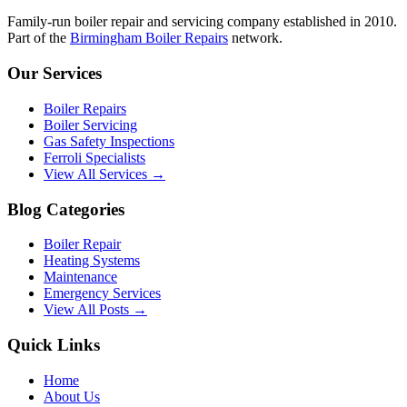
Family-run boiler repair and servicing company established in 2010.
Part of the
Birmingham Boiler Repairs
network.
Our Services
Boiler Repairs
Boiler Servicing
Gas Safety Inspections
Ferroli Specialists
View All Services →
Blog Categories
Boiler Repair
Heating Systems
Maintenance
Emergency Services
View All Posts →
Quick Links
Home
About Us