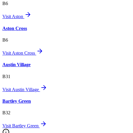
B6
Visit
Aston
Aston Cross
B6
Visit
Aston Cross
Austin Village
B31
Visit
Austin Village
Bartley Green
B32
Visit
Bartley Green