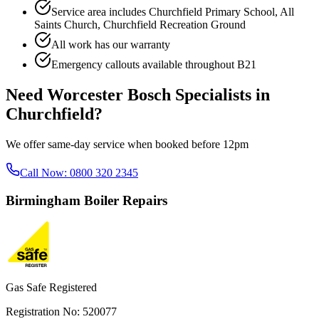
Service area includes
Churchfield Primary School, All
Saints Church, Churchfield Recreation Ground
All work has our warranty
Emergency callouts available throughout
B21
Need
Worcester Bosch Specialists
in
Churchfield
?
We offer same-day service when booked before 12pm
Call Now:
0800 320 2345
Birmingham
Boiler Repairs
Gas Safe Registered
Registration No: 520077