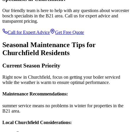
Our friendly team is here to help with any questions about
worcester
bosch specialists
in the
B21
area. Call us for expert advice and
transparent pricing.
Call for Expert Advice
Get Free Quote
Seasonal Maintenance Tips for
Churchfield
Residents
Current Season Priority
Right now in
Churchfield
, focus on
getting your boiler serviced
while the weather is warm
to ensure optimal performance.
Maintenance Recommendations:
summer service means no problems in winter
for properties in the
B21
area.
Local
Churchfield
Considerations: