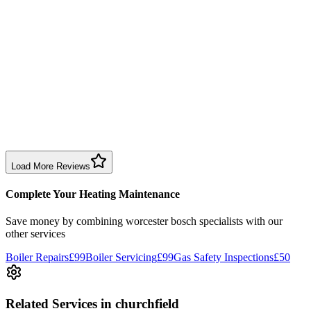
time slot and fixed the issue efficiently. Reasonable price too.
Boiler Repair
Birmingham
Sharon Douglas
1 month ago
Excellent prompt service. Very polite and explained everything.
Serviced my daughter’s boiler today. Don’t believe all you read in
negative reviews.
Boiler Service
Birmingham
Load More Reviews
Complete Your Heating Maintenance
Save money by combining
worcester bosch specialists
with our
other services
Boiler Repairs
£99
Boiler Servicing
£99
Gas Safety Inspections
£50
Related Services
in churchfield