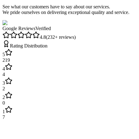
See what our customers have to say about our services.
We pride ourselves on delivering exceptional quality and service.
Google Reviews
Verified
4.8
(
232
+ reviews)
Rating Distribution
5
219
4
4
3
2
2
0
1
7
James Wilson