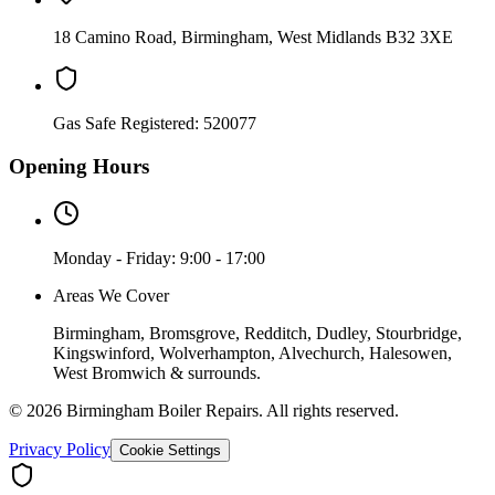
18 Camino Road
,
Birmingham
,
West Midlands
B32 3XE
Gas Safe Registered:
520077
Opening Hours
Monday - Friday: 9:00 - 17:00
Areas We Cover
Birmingham, Bromsgrove, Redditch, Dudley, Stourbridge,
Kingswinford, Wolverhampton, Alvechurch, Halesowen,
West Bromwich & surrounds.
©
2026
Birmingham Boiler Repairs
. All rights reserved.
Privacy Policy
Cookie Settings