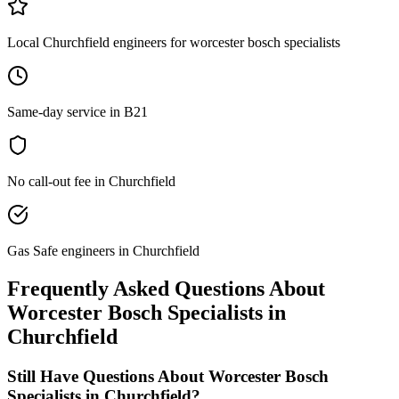
Local Churchfield engineers for worcester bosch specialists
Same-day service in B21
No call-out fee in Churchfield
Gas Safe engineers in Churchfield
Frequently Asked Questions About
Worcester Bosch Specialists
in
Churchfield
Still Have Questions About
Worcester Bosch
Specialists
in
Churchfield
?