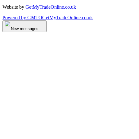
Website by
GetMyTradeOnline.co.uk
Powered by
GMTO
GetMyTradeOnline.co.uk
New messages