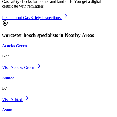
Gas safety checks for homes and landlords. You get a digital
certificate with reminders.
Learn about
Gas Safety Inspections
worcester-bosch-specialists in Nearby Areas
Acocks Green
B27
Visit
Acocks Green
Ashted
B7
Visit
Ashted
Aston