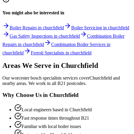
You might also be interested in
Boiler Repairs in churchfield
Boiler Servicing in churchfield
Gas Safety Inspections in churchfield
Combination Boiler
Repairs in churchfield
Combination Boiler Services in
churchfield
Ferroli Specialists in churchfield
Areas We Serve in
Churchfield
Our
worcester bosch specialists
services cover
Churchfield
and
nearby areas. We work in all
B21
postcodes.
Why Choose Us in
Churchfield
Local engineers based in
Churchfield
Fast response times throughout
B21
Familiar with local boiler issues