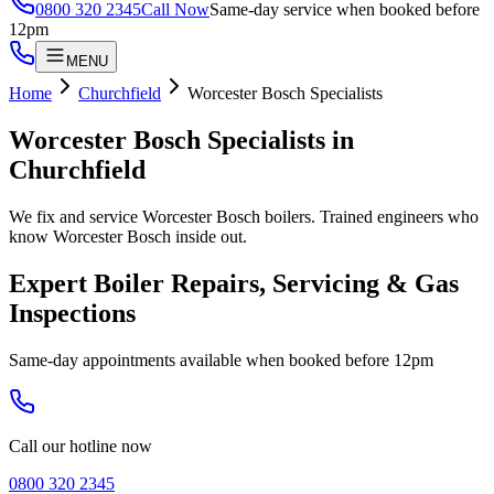
0800 320 2345
Call Now
Same-day service when booked before
12pm
MENU
Home
Churchfield
Worcester Bosch Specialists
Worcester Bosch Specialists
in
Churchfield
We fix and service Worcester Bosch boilers. Trained engineers who
know Worcester Bosch inside out.
Expert Boiler Repairs, Servicing & Gas
Inspections
Same-day appointments available when booked before 12pm
Call our hotline now
0800 320 2345