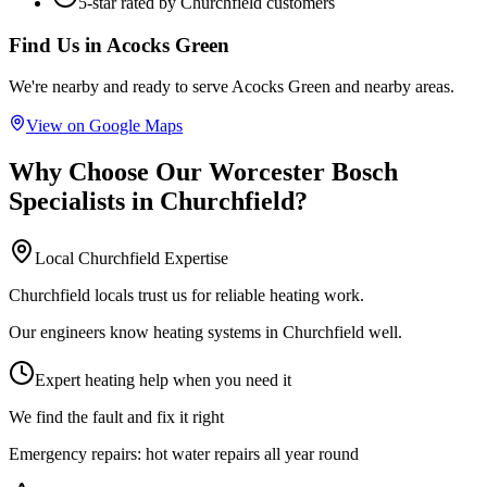
5-star rated by
Churchfield
customers
Find Us in
Acocks Green
We're nearby and ready to serve
Acocks Green
and nearby areas.
View on Google Maps
Why Choose Our
Worcester Bosch
Specialists
in
Churchfield
?
Local
Churchfield
Expertise
Churchfield locals trust us for reliable heating work.
Our engineers know heating systems in Churchfield well.
Expert heating help when you need it
We find the fault and fix it right
Emergency repairs:
hot water repairs all year round