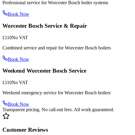
Professional service for Worcester Bosch boiler systems
Book Now
Worcester Bosch Service & Repair
£110
No VAT
Combined service and repair for Worcester Bosch boilers
Book Now
Weekend Worcester Bosch Service
£110
No VAT
Weekend emergency service for Worcester Bosch boilers
Book Now
Transparent pricing. No call-out fees. All work guaranteed.
Customer Reviews