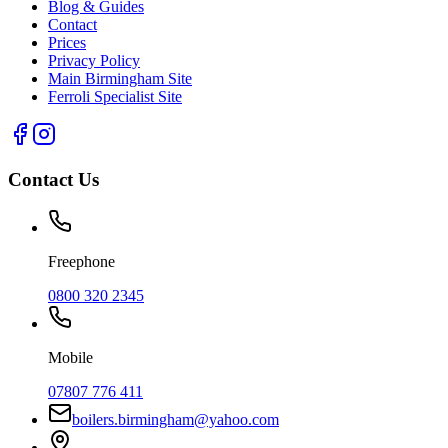
Blog & Guides
Contact
Prices
Privacy Policy
Main Birmingham Site
Ferroli Specialist Site
Contact Us
Freephone
0800 320 2345
Mobile
07807 776 411
boilers.birmingham@yahoo.com