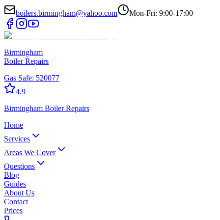
boilers.birmingham@yahoo.com
Mon-Fri: 9:00-17:00
Birmingham
Boiler Repairs
Gas Safe:
520077
4.9
Birmingham
Boiler Repairs
Home
Services
Areas We Cover
Questions
Blog
Guides
About Us
Contact
Prices