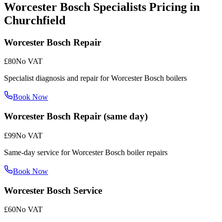
Worcester Bosch Specialists
Pricing in
Churchfield
Worcester Bosch Repair
£80
No VAT
Specialist diagnosis and repair for Worcester Bosch boilers
Book Now
Worcester Bosch Repair (same day)
£99
No VAT
Same-day service for Worcester Bosch boiler repairs
Book Now
Worcester Bosch Service
£60
No VAT