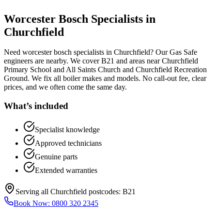
Worcester Bosch Specialists
in
Churchfield
Need worcester bosch specialists in Churchfield? Our Gas Safe
engineers are nearby. We cover B21 and areas near Churchfield
Primary School and All Saints Church and Churchfield Recreation
Ground. We fix all boiler makes and models. No call-out fee, clear
prices, and we often come the same day.
What’s included
Specialist knowledge
Approved technicians
Genuine parts
Extended warranties
Serving all
Churchfield
postcodes:
B21
Book Now:
0800 320 2345