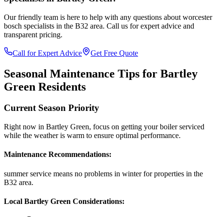
Our friendly team is here to help with any questions about
worcester
bosch specialists
in the
B32
area. Call us for expert advice and
transparent pricing.
Call for Expert Advice
Get Free Quote
Seasonal Maintenance Tips for
Bartley
Green
Residents
Current Season Priority
Right now in
Bartley Green
, focus on
getting your boiler serviced
while the weather is warm
to ensure optimal performance.
Maintenance Recommendations:
summer service means no problems in winter
for properties in the
B32
area.
Local
Bartley Green
Considerations: