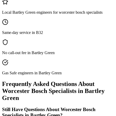
Local Bartley Green engineers for worcester bosch specialists
Same-day service in B32
No call-out fee in Bartley Green
Gas Safe engineers in Bartley Green
Frequently Asked Questions About
Worcester Bosch Specialists
in
Bartley
Green
Still Have Questions About
Worcester Bosch
Specialists
in
Bartley Green
?