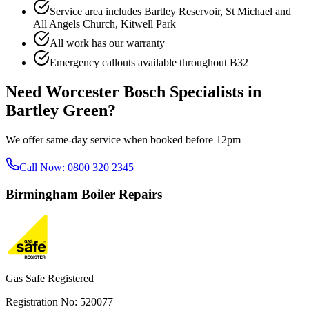
Service area includes
Bartley Reservoir, St Michael and
All Angels Church, Kitwell Park
All work has our warranty
Emergency callouts available throughout
B32
Need
Worcester Bosch Specialists
in
Bartley Green
?
We offer same-day service when booked before 12pm
Call Now:
0800 320 2345
Birmingham
Boiler Repairs
Gas Safe Registered
Registration No: 520077