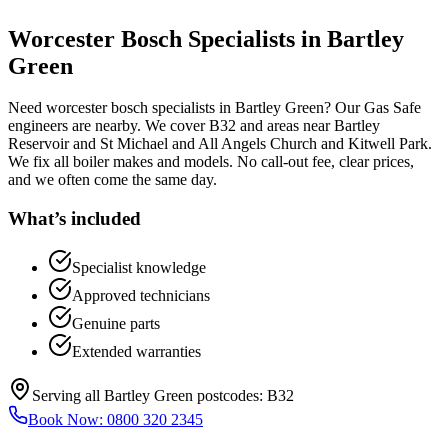
Worcester Bosch Specialists
in
Bartley
Green
Need worcester bosch specialists in Bartley Green? Our Gas Safe
engineers are nearby. We cover B32 and areas near Bartley
Reservoir and St Michael and All Angels Church and Kitwell Park.
We fix all boiler makes and models. No call-out fee, clear prices,
and we often come the same day.
What’s included
Specialist knowledge
Approved technicians
Genuine parts
Extended warranties
Serving all
Bartley Green
postcodes:
B32
Book Now:
0800 320 2345