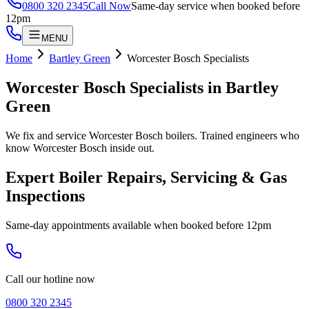
0800 320 2345
Call Now
Same-day service when booked before
12pm
MENU
Home
Bartley Green
Worcester Bosch Specialists
Worcester Bosch Specialists
in
Bartley
Green
We fix and service Worcester Bosch boilers. Trained engineers who
know Worcester Bosch inside out.
Expert Boiler Repairs, Servicing & Gas
Inspections
Same-day appointments available when booked before 12pm
Call our hotline now
0800 320 2345