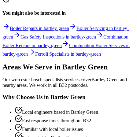
You might also be interested in
Boiler Repairs in bartley-green
Boiler Servicing in bartley-
green
Gas Safety Inspections in bartley-green
Combination
Boiler Repairs in bartley-green
Combination Boiler Services in
bartley-green
Ferroli Specialists in bartley-green
Areas We Serve in
Bartley Green
Our
worcester bosch specialists
services cover
Bartley Green
and
nearby areas. We work in all
B32
postcodes.
Why Choose Us in
Bartley Green
Local engineers based in
Bartley Green
Fast response times throughout
B32
Familiar with local boiler issues