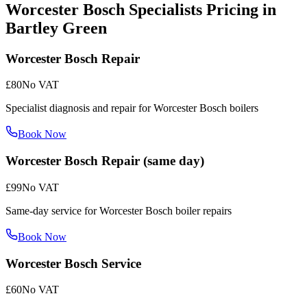
Worcester Bosch Specialists
Pricing in
Bartley Green
Worcester Bosch Repair
£80
No VAT
Specialist diagnosis and repair for Worcester Bosch boilers
Book Now
Worcester Bosch Repair (same day)
£99
No VAT
Same-day service for Worcester Bosch boiler repairs
Book Now
Worcester Bosch Service
£60
No VAT