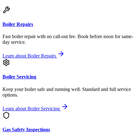
Boiler Repairs
Fast boiler repair with no call-out fee. Book before noon for same-
day service.
Learn about
Boiler Repairs
Boiler Servicing
Keep your boiler safe and running well. Standard and full service
options.
Learn about
Boiler Servicing
Gas Safety Inspections