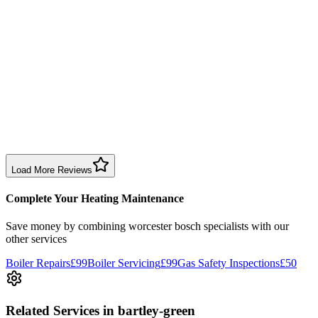
time slot and fixed the issue efficiently. Reasonable price too.
Boiler Repair
Birmingham
Sharon Douglas
1 month ago
Excellent prompt service. Very polite and explained everything.
Serviced my daughter’s boiler today. Don’t believe all you read in
negative reviews.
Boiler Service
Birmingham
Load More Reviews
Complete Your Heating Maintenance
Save money by combining
worcester bosch specialists
with our
other services
Boiler Repairs
£99
Boiler Servicing
£99
Gas Safety Inspections
£50
Related Services
in bartley-green