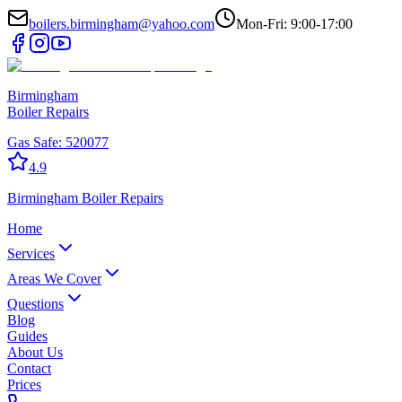
boilers.birmingham@yahoo.com
Mon-Fri: 9:00-17:00
Birmingham
Boiler Repairs
Gas Safe:
520077
4.9
Birmingham
Boiler Repairs
Home
Services
Areas We Cover
Questions
Blog
Guides
About Us
Contact
Prices