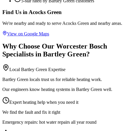
5-star rated by
Bartley Green
customers
Find Us in
Acocks Green
We're nearby and ready to serve
Acocks Green
and nearby areas.
View on Google Maps
Why Choose Our
Worcester Bosch
Specialists
in
Bartley Green
?
Local
Bartley Green
Expertise
Bartley Green locals trust us for reliable heating work.
Our engineers know heating systems in Bartley Green well.
Expert heating help when you need it
We find the fault and fix it right
Emergency repairs:
hot water repairs all year round