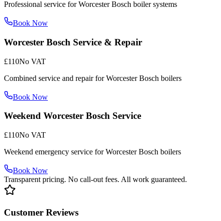
Professional service for Worcester Bosch boiler systems
Book Now
Worcester Bosch Service & Repair
£110
No VAT
Combined service and repair for Worcester Bosch boilers
Book Now
Weekend Worcester Bosch Service
£110
No VAT
Weekend emergency service for Worcester Bosch boilers
Book Now
Transparent pricing. No call-out fees. All work guaranteed.
Customer Reviews