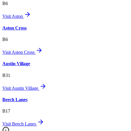
B6
Visit
Aston
Aston Cross
B6
Visit
Aston Cross
Austin Village
B31
Visit
Austin Village
Beech Lanes
B17
Visit
Beech Lanes