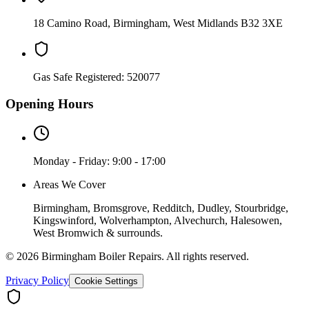
18 Camino Road
,
Birmingham
,
West Midlands
B32 3XE
Gas Safe Registered:
520077
Opening Hours
Monday - Friday: 9:00 - 17:00
Areas We Cover
Birmingham, Bromsgrove, Redditch, Dudley, Stourbridge,
Kingswinford, Wolverhampton, Alvechurch, Halesowen,
West Bromwich & surrounds.
©
2026
Birmingham Boiler Repairs
. All rights reserved.
Privacy Policy
Cookie Settings