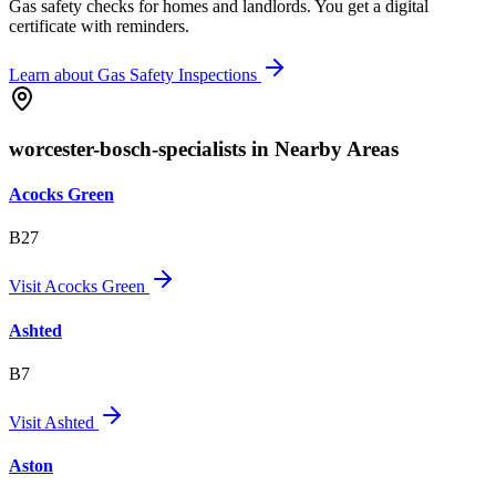
Gas safety checks for homes and landlords. You get a digital
certificate with reminders.
Learn about
Gas Safety Inspections
worcester-bosch-specialists in Nearby Areas
Acocks Green
B27
Visit
Acocks Green
Ashted
B7
Visit
Ashted
Aston