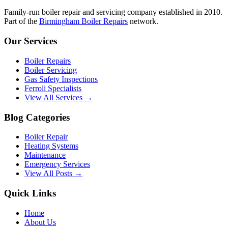
Family-run boiler repair and servicing company established in 2010.
Part of the
Birmingham Boiler Repairs
network.
Our Services
Boiler Repairs
Boiler Servicing
Gas Safety Inspections
Ferroli Specialists
View All Services →
Blog Categories
Boiler Repair
Heating Systems
Maintenance
Emergency Services
View All Posts →
Quick Links
Home
About Us