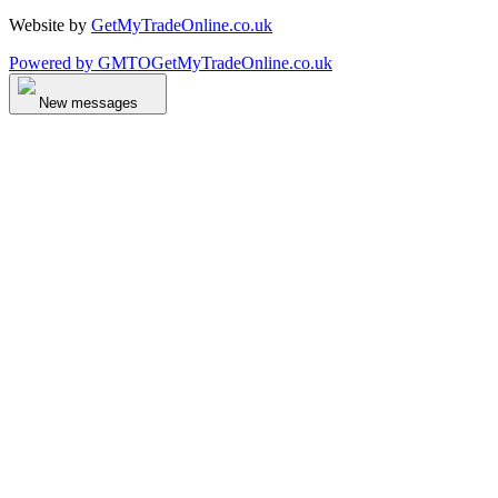
Website by
GetMyTradeOnline.co.uk
Powered by
GMTO
GetMyTradeOnline.co.uk
New messages