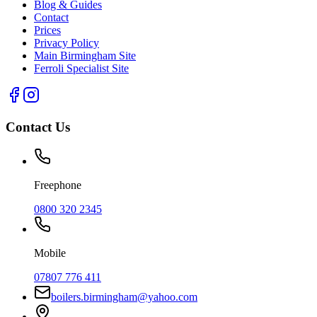
Blog & Guides
Contact
Prices
Privacy Policy
Main Birmingham Site
Ferroli Specialist Site
Contact Us
Freephone
0800 320 2345
Mobile
07807 776 411
boilers.birmingham@yahoo.com