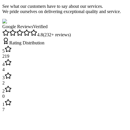
See what our customers have to say about our services.
We pride ourselves on delivering exceptional quality and service.
Google Reviews
Verified
4.8
(
232
+ reviews)
Rating Distribution
5
219
4
4
3
2
2
0
1
7
James Wilson