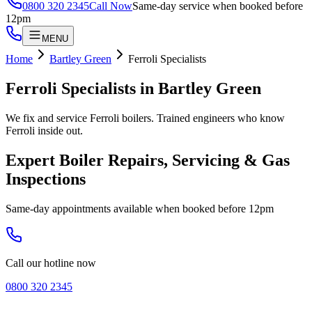
0800 320 2345
Call Now
Same-day service when booked before
12pm
MENU
Home
Bartley Green
Ferroli Specialists
Ferroli Specialists
in
Bartley Green
We fix and service Ferroli boilers. Trained engineers who know
Ferroli inside out.
Expert Boiler Repairs, Servicing & Gas
Inspections
Same-day appointments available when booked before 12pm
Call our hotline now
0800 320 2345