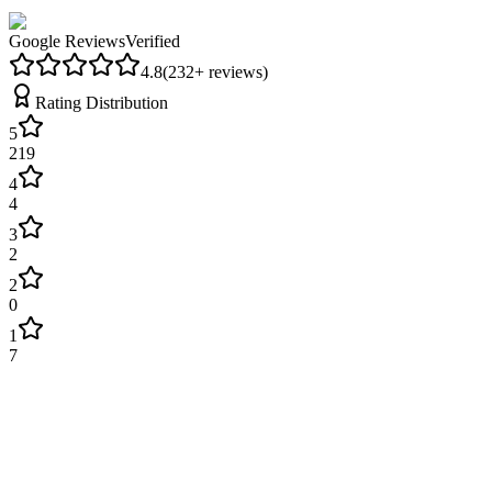
Google Reviews
Verified
4.8
(
232
+ reviews)
Rating Distribution
5
219
4
4
3
2
2
0
1
7
James Wilson
2 weeks ago