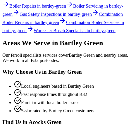
Boiler Repairs in bartley-green
Boiler Servicing in bartley-
green
Gas Safety Inspections in bartley-green
Combination
Boiler Repairs in bartley-green
Combination Boiler Services in
bartley-green
Worcester Bosch Specialists in bartley-green
Areas We Serve in
Bartley Green
Our
ferroli specialists
services cover
Bartley Green
and nearby areas.
We work in all
B32
postcodes.
Why Choose Us in
Bartley Green
Local engineers based in
Bartley Green
Fast response times throughout
B32
Familiar with local boiler issues
5-star rated by
Bartley Green
customers
Find Us in
Acocks Green