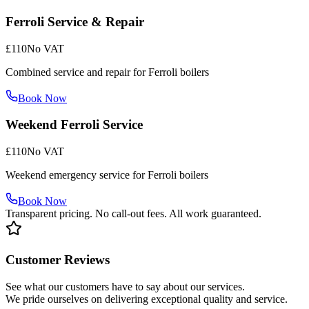
Ferroli Service & Repair
£110
No VAT
Combined service and repair for Ferroli boilers
Book Now
Weekend Ferroli Service
£110
No VAT
Weekend emergency service for Ferroli boilers
Book Now
Transparent pricing. No call-out fees. All work guaranteed.
Customer Reviews
See what our customers have to say about our services.
We pride ourselves on delivering exceptional quality and service.