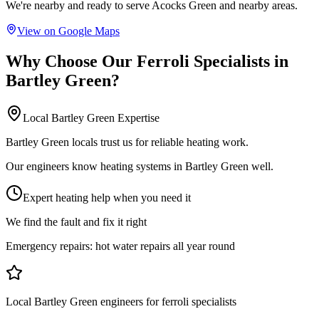
We're nearby and ready to serve
Acocks Green
and nearby areas.
View on Google Maps
Why Choose Our
Ferroli Specialists
in
Bartley Green
?
Local
Bartley Green
Expertise
Bartley Green locals trust us for reliable heating work.
Our engineers know heating systems in Bartley Green well.
Expert heating help when you need it
We find the fault and fix it right
Emergency repairs:
hot water repairs all year round
Local Bartley Green engineers for ferroli specialists