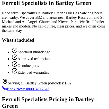
Ferroli Specialists
in
Bartley Green
Need ferroli specialists in Bartley Green? Our Gas Safe engineers
are nearby. We cover B32 and areas near Bartley Reservoir and St
Michael and All Angels Church and Kitwell Park. We fix all boiler
makes and models. No call-out fee, clear prices, and we often come
the same day.
What’s included
Specialist knowledge
Approved technicians
Genuine parts
Extended warranties
Serving all
Bartley Green
postcodes:
B32
Book Now:
0800 320 2345
Ferroli Specialists
Pricing in
Bartley
Green