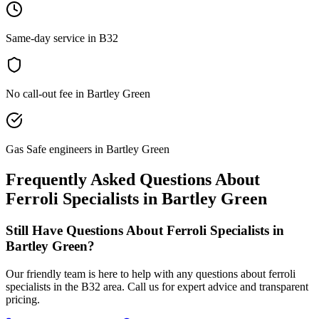
Same-day service in B32
No call-out fee in Bartley Green
Gas Safe engineers in Bartley Green
Frequently Asked Questions About
Ferroli Specialists
in
Bartley Green
Still Have Questions About
Ferroli Specialists
in
Bartley Green
?
Our friendly team is here to help with any questions about
ferroli
specialists
in the
B32
area. Call us for expert advice and transparent
pricing.