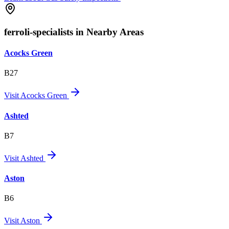
ferroli-specialists in Nearby Areas
Acocks Green
B27
Visit
Acocks Green
Ashted
B7
Visit
Ashted
Aston
B6
Visit
Aston