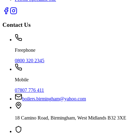
Contact Us
Freephone
0800 320 2345
Mobile
07807 776 411
boilers.birmingham@yahoo.com
18 Camino Road
,
Birmingham
,
West Midlands
B32 3XE