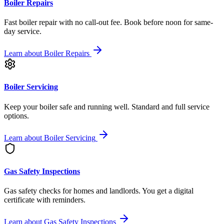
Boiler Repairs
Fast boiler repair with no call-out fee. Book before noon for same-
day service.
Learn about
Boiler Repairs
Boiler Servicing
Keep your boiler safe and running well. Standard and full service
options.
Learn about
Boiler Servicing
Gas Safety Inspections
Gas safety checks for homes and landlords. You get a digital
certificate with reminders.
Learn about
Gas Safety Inspections