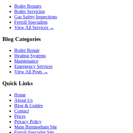
Boiler Repairs
Boiler Servicing
Gas Safety Inspections
Ferroli Specialists
View All Services →
Blog Categories
Boiler Repair
Heating Systems
Maintenance
Emergency Services
View All Posts →
Quick Links
Home
About Us
Blog & Guides
Contact
Prices
Privacy Policy
Main Birmingham Site
Ferroli Specialist Site