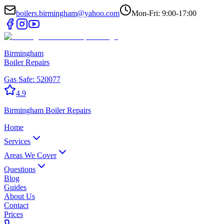
boilers.birmingham@yahoo.com
Mon-Fri: 9:00-17:00
Birmingham
Boiler Repairs
Gas Safe:
520077
4.9
Birmingham
Boiler Repairs
Home
Services
Areas We Cover
Questions
Blog
Guides
About Us
Contact
Prices