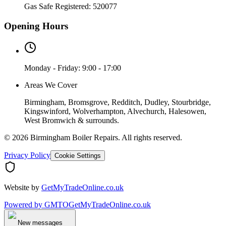
Gas Safe Registered:
520077
Opening Hours
Monday - Friday: 9:00 - 17:00
Areas We Cover
Birmingham, Bromsgrove, Redditch, Dudley, Stourbridge,
Kingswinford, Wolverhampton, Alvechurch, Halesowen,
West Bromwich & surrounds.
©
2026
Birmingham Boiler Repairs
. All rights reserved.
Privacy Policy
Cookie Settings
Website by
GetMyTradeOnline.co.uk
Powered by
GMTO
GetMyTradeOnline.co.uk
New messages