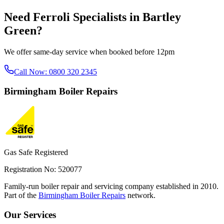
Need
Ferroli Specialists
in
Bartley
Green
?
We offer same-day service when booked before 12pm
Call Now:
0800 320 2345
Birmingham
Boiler Repairs
Gas Safe Registered
Registration No: 520077
Family-run boiler repair and servicing company established in 2010.
Part of the
Birmingham Boiler Repairs
network.
Our Services