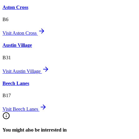
Aston Cross
B6
Visit
Aston Cross
Austin Village
B31
Visit
Austin Village
Beech Lanes
B17
Visit
Beech Lanes
You might also be interested in