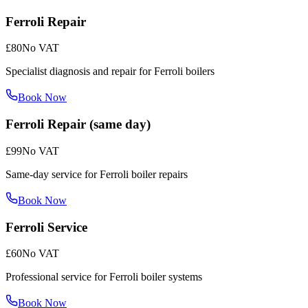
Ferroli Repair
£80
No VAT
Specialist diagnosis and repair for Ferroli boilers
Book Now
Ferroli Repair (same day)
£99
No VAT
Same-day service for Ferroli boiler repairs
Book Now
Ferroli Service
£60
No VAT
Professional service for Ferroli boiler systems
Book Now