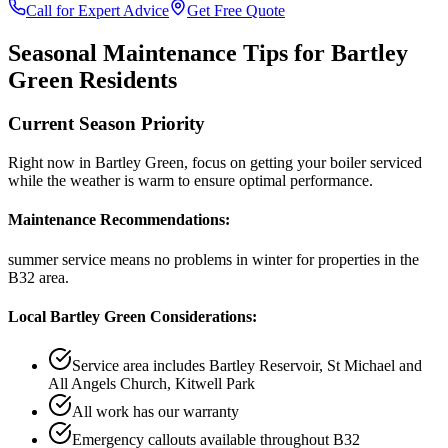
Call for Expert Advice
Get Free Quote
Seasonal Maintenance Tips for
Bartley
Green
Residents
Current Season Priority
Right now in
Bartley Green
, focus on
getting your boiler serviced
while the weather is warm
to ensure optimal performance.
Maintenance Recommendations:
summer service means no problems in winter
for properties in the
B32
area.
Local
Bartley Green
Considerations:
Service area includes
Bartley Reservoir, St Michael and
All Angels Church, Kitwell Park
All work has our warranty
Emergency callouts available throughout
B32