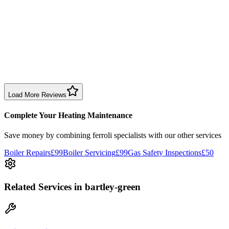
Sharon Douglas
1 month ago
Excellent prompt service. Very polite and explained everything.
Serviced my daughter’s boiler today. Don’t believe all you read in
negative reviews.
Boiler Service
Birmingham
Load More Reviews
Complete Your Heating Maintenance
Save money by combining
ferroli specialists
with our other services
Boiler Repairs
£99
Boiler Servicing
£99
Gas Safety Inspections
£50
Related Services
in bartley-green