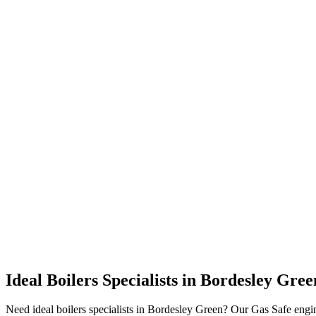
Ideal Boilers Specialists
in
Bordesley Gree
Need ideal boilers specialists in Bordesley Green? Our Gas Safe engi