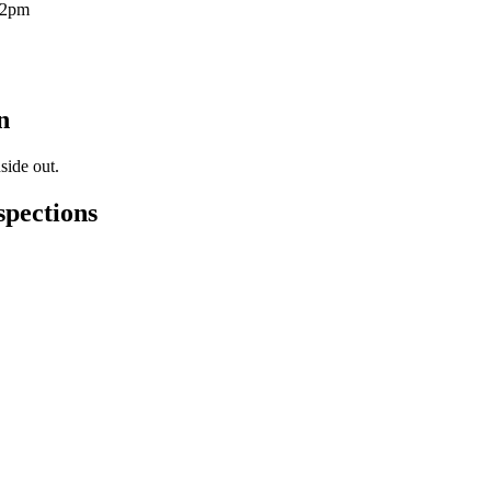
12pm
n
side out.
spections