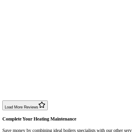
Annual service completed efficiently and professionally. Engineer exp
Boiler Service
Birmingham
Richard Taylor
2 months ago
Good repair service in Birmingham. Engineer arrived within the time sl
Boiler Repair
Birmingham
Sharon Douglas
1 month ago
Excellent prompt service. Very polite and explained everything. Servi
Boiler Service
Birmingham
Load More Reviews
Complete Your Heating Maintenance
Save money by combining
ideal boilers specialists
with our other serv