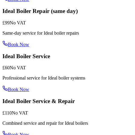
Ideal Boiler Repair (same day)
£99
No VAT
Same-day service for Ideal boiler repairs
Book Now
Ideal Boiler Service
£60
No VAT
Professional service for Ideal boiler systems
Book Now
Ideal Boiler Service & Repair
£110
No VAT
Combined service and repair for Ideal boilers
Book Now