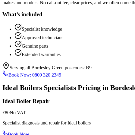
makes and models. No call-out fee, clear prices, and we often come t
What’s included
Specialist knowledge
Approved technicians
Genuine parts
Extended warranties
Serving all
Bordesley Green
postcodes:
B9
Book Now:
0800 320 2345
Ideal Boilers Specialists
Pricing in
Bordesl
Ideal Boiler Repair
£80
No VAT
Specialist diagnosis and repair for Ideal boilers
Book Now