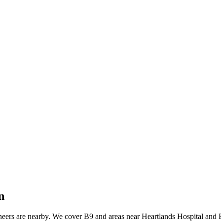
n
neers are nearby. We cover B9 and areas near Heartlands Hospital and 