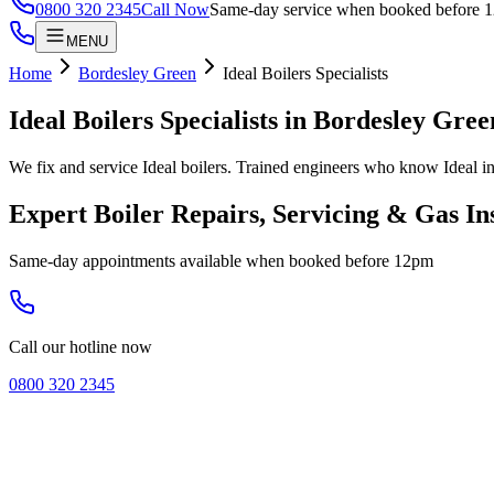
0800 320 2345
Call Now
Same-day service when booked before 
MENU
Home
Bordesley Green
Ideal Boilers Specialists
Ideal Boilers Specialists
in
Bordesley Gree
We fix and service Ideal boilers. Trained engineers who know Ideal in
Expert Boiler Repairs, Servicing & Gas In
Same-day appointments available when booked before 12pm
Call our hotline now
0800 320 2345