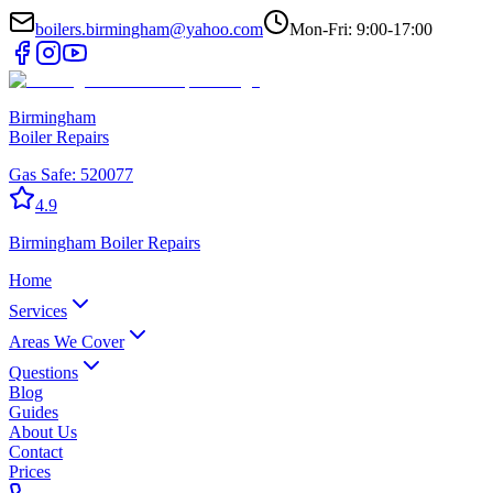
boilers.birmingham@yahoo.com
Mon-Fri: 9:00-17:00
Birmingham
Boiler Repairs
Gas Safe:
520077
4.9
Birmingham
Boiler Repairs
Home
Services
Areas We Cover
Questions
Blog
Guides
About Us
Contact
Prices