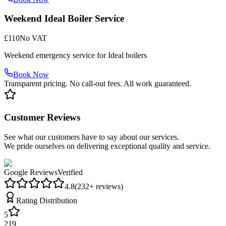
Weekend Ideal Boiler Service
£110
No VAT
Weekend emergency service for Ideal boilers
Book Now
Transparent pricing. No call-out fees. All work guaranteed.
Customer Reviews
See what our customers have to say about our services.
We pride ourselves on delivering exceptional quality and service.
Google Reviews
Verified
4.8
(
232
+ reviews)
Rating Distribution
5
219