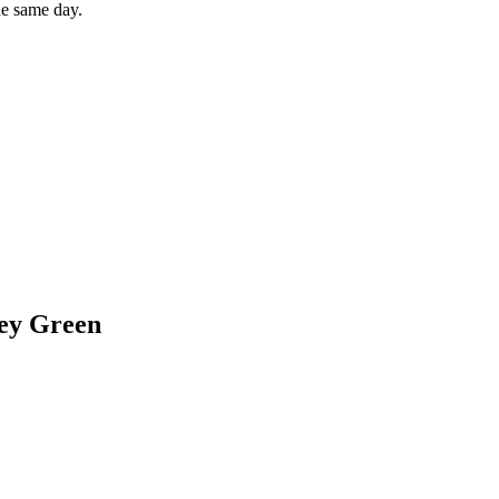
he same day.
ey Green