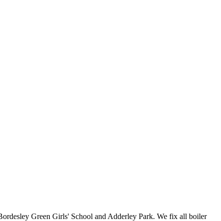
Bordesley Green Girls' School and Adderley Park. We fix all boiler