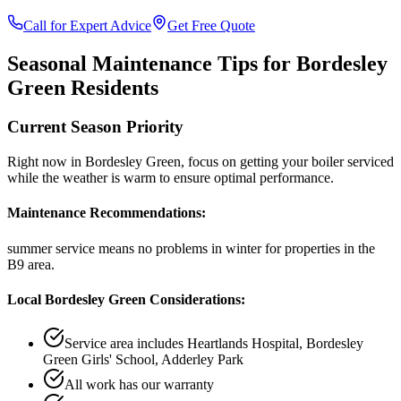
Call for Expert Advice
Get Free Quote
Seasonal Maintenance Tips for
Bordesley
Green
Residents
Current Season Priority
Right now in
Bordesley Green
, focus on
getting your boiler serviced
while the weather is warm
to ensure optimal performance.
Maintenance Recommendations:
summer service means no problems in winter
for properties in the
B9
area.
Local
Bordesley Green
Considerations:
Service area includes
Heartlands Hospital, Bordesley
Green Girls' School, Adderley Park
All work has our warranty