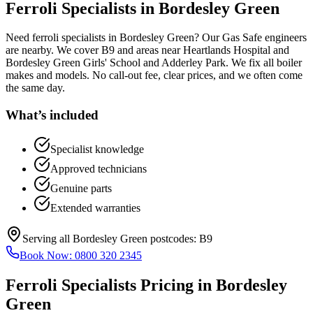
Ferroli Specialists
in
Bordesley Green
Need ferroli specialists in Bordesley Green? Our Gas Safe engineers
are nearby. We cover B9 and areas near Heartlands Hospital and
Bordesley Green Girls' School and Adderley Park. We fix all boiler
makes and models. No call-out fee, clear prices, and we often come
the same day.
What’s included
Specialist knowledge
Approved technicians
Genuine parts
Extended warranties
Serving all
Bordesley Green
postcodes:
B9
Book Now:
0800 320 2345
Ferroli Specialists
Pricing in
Bordesley
Green