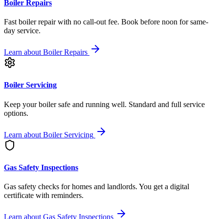
Boiler Repairs
Fast boiler repair with no call-out fee. Book before noon for same-
day service.
Learn about
Boiler Repairs
Boiler Servicing
Keep your boiler safe and running well. Standard and full service
options.
Learn about
Boiler Servicing
Gas Safety Inspections
Gas safety checks for homes and landlords. You get a digital
certificate with reminders.
Learn about
Gas Safety Inspections