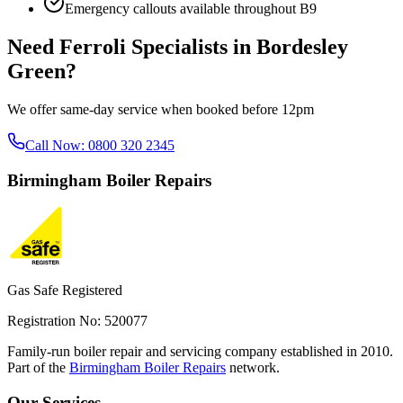
Emergency callouts available throughout
B9
Need
Ferroli Specialists
in
Bordesley
Green
?
We offer same-day service when booked before 12pm
Call Now:
0800 320 2345
Birmingham
Boiler Repairs
Gas Safe Registered
Registration No: 520077
Family-run boiler repair and servicing company established in 2010.
Part of the
Birmingham Boiler Repairs
network.
Our Services