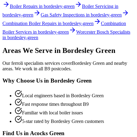
Boiler Repairs in bordesley-green
Boiler Servicing in
bordesley-green
Gas Safety Inspections in bordesley-green
Combination Boiler Repairs in bordesley-green
Combination
Boiler Services in bordesley-green
Worcester Bosch Specialists
in bordesley-green
Areas We Serve in
Bordesley Green
Our
ferroli specialists
services cover
Bordesley Green
and nearby
areas. We work in all
B9
postcodes.
Why Choose Us in
Bordesley Green
Local engineers based in
Bordesley Green
Fast response times throughout
B9
Familiar with local boiler issues
5-star rated by
Bordesley Green
customers
Find Us in
Acocks Green