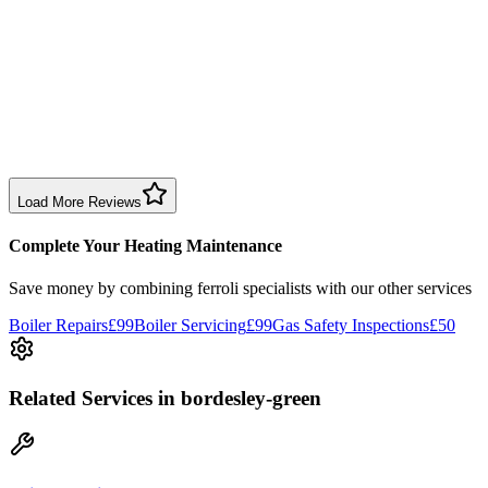
Sharon Douglas
1 month ago
Excellent prompt service. Very polite and explained everything.
Serviced my daughter’s boiler today. Don’t believe all you read in
negative reviews.
Boiler Service
Birmingham
Load More Reviews
Complete Your Heating Maintenance
Save money by combining
ferroli specialists
with our other services
Boiler Repairs
£99
Boiler Servicing
£99
Gas Safety Inspections
£50
Related Services
in bordesley-green