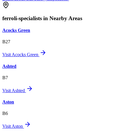
ferroli-specialists in Nearby Areas
Acocks Green
B27
Visit
Acocks Green
Ashted
B7
Visit
Ashted
Aston
B6
Visit
Aston