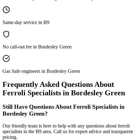
Same-day service in B9
No call-out fee in Bordesley Green
Gas Safe engineers in Bordesley Green
Frequently Asked Questions About
Ferroli Specialists
in
Bordesley Green
Still Have Questions About
Ferroli Specialists
in
Bordesley Green
?
Our friendly team is here to help with any questions about
ferroli
specialists
in the
B9
area. Call us for expert advice and transparent
pricing.