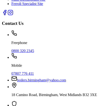
Ferroli Specialist Site
Contact Us
Freephone
0800 320 2345
Mobile
07807 776 411
boilers.birmingham@yahoo.com
18 Camino Road
,
Birmingham
,
West Midlands
B32 3XE