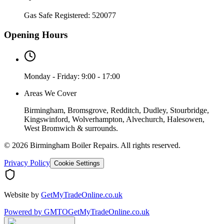
Gas Safe Registered:
520077
Opening Hours
Monday - Friday: 9:00 - 17:00
Areas We Cover
Birmingham, Bromsgrove, Redditch, Dudley, Stourbridge,
Kingswinford, Wolverhampton, Alvechurch, Halesowen,
West Bromwich & surrounds.
©
2026
Birmingham Boiler Repairs
. All rights reserved.
Privacy Policy
Cookie Settings
Website by
GetMyTradeOnline.co.uk
Powered by
GMTO
GetMyTradeOnline.co.uk