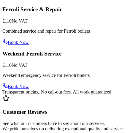
Ferroli Service & Repair
£110
No VAT
Combined service and repair for Ferroli boilers
Book Now
Weekend Ferroli Service
£110
No VAT
Weekend emergency service for Ferroli boilers
Book Now
Transparent pricing. No call-out fees. All work guaranteed.
Customer Reviews
See what our customers have to say about our services.
We pride ourselves on delivering exceptional quality and service.