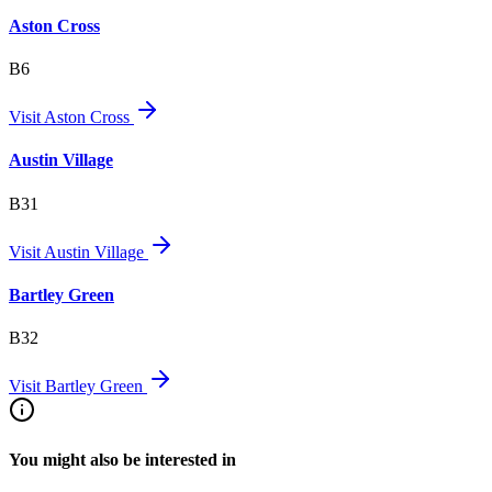
Aston Cross
B6
Visit
Aston Cross
Austin Village
B31
Visit
Austin Village
Bartley Green
B32
Visit
Bartley Green
You might also be interested in