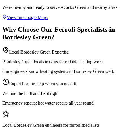
We're nearby and ready to serve
Acocks Green
and nearby areas.
View on Google Maps
Why Choose Our
Ferroli Specialists
in
Bordesley Green
?
Local
Bordesley Green
Expertise
Bordesley Green locals trust us for reliable heating work.
Our engineers know heating systems in Bordesley Green well.
Expert heating help when you need it
We find the fault and fix it right
Emergency repairs:
hot water repairs all year round
Local Bordesley Green engineers for ferroli specialists