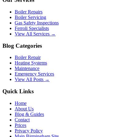
Boiler Repairs
Boiler Servicing
Gas Safety Inspections
Ferroli Specialists
View All Services →
Blog Categories
Boiler Repair
Heating Systems
Maintenance
Emergency Services
View All Posts →
Quick Links
Home
About Us
Blog & Guides
Contact
Prices
Privacy Policy
Main Birmingham Site