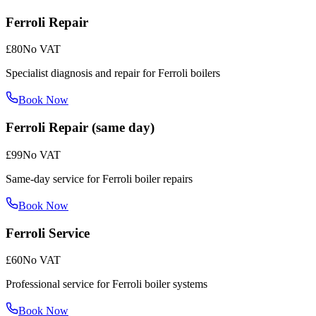
Ferroli Repair
£80
No VAT
Specialist diagnosis and repair for Ferroli boilers
Book Now
Ferroli Repair (same day)
£99
No VAT
Same-day service for Ferroli boiler repairs
Book Now
Ferroli Service
£60
No VAT
Professional service for Ferroli boiler systems
Book Now