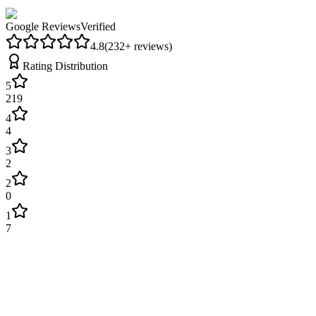
Google Reviews
Verified
4.8
(
232
+ reviews)
Rating Distribution
5
219
4
4
3
2
2
0
1
7
James Wilson
2 weeks ago