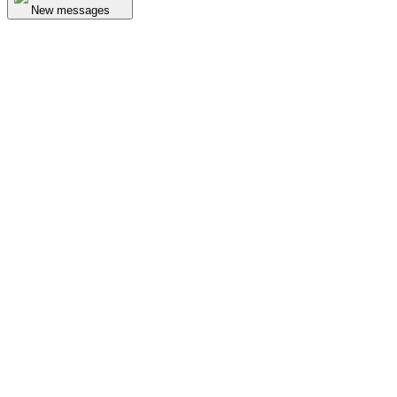
New messages