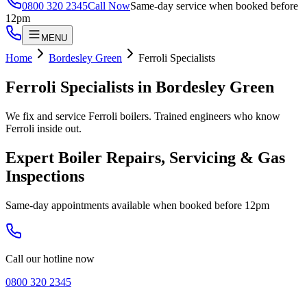
0800 320 2345
Call Now
Same-day service when booked before
12pm
MENU
Home
Bordesley Green
Ferroli Specialists
Ferroli Specialists
in
Bordesley Green
We fix and service Ferroli boilers. Trained engineers who know
Ferroli inside out.
Expert Boiler Repairs, Servicing & Gas
Inspections
Same-day appointments available when booked before 12pm
Call our hotline now
0800 320 2345