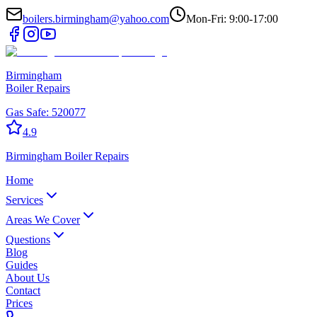
boilers.birmingham@yahoo.com
Mon-Fri: 9:00-17:00
Birmingham
Boiler Repairs
Gas Safe:
520077
4.9
Birmingham
Boiler Repairs
Home
Services
Areas We Cover
Questions
Blog
Guides
About Us
Contact
Prices