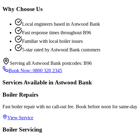
Why Choose Us
Local engineers based in
Astwood Bank
Fast response times throughout
B96
Familiar with local boiler issues
5-star rated by
Astwood Bank
customers
Serving all
Astwood Bank
postcodes:
B96
Book Now:
0800 320 2345
Services Available in
Astwood Bank
Boiler Repairs
Fast boiler repair with no call-out fee. Book before noon for same-day
View Service
Boiler Servicing