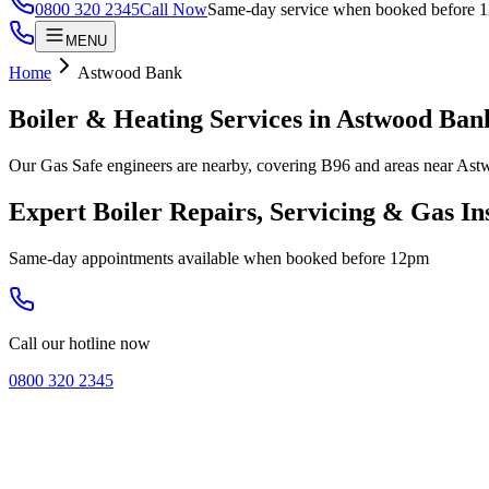
0800 320 2345
Call Now
Same-day service when booked before 
MENU
Home
Astwood Bank
Boiler & Heating Services in
Astwood Ban
Our Gas Safe engineers are nearby, covering B96 and areas near Ast
Expert Boiler Repairs, Servicing & Gas In
Same-day appointments available when booked before 12pm
Call our hotline now
0800 320 2345