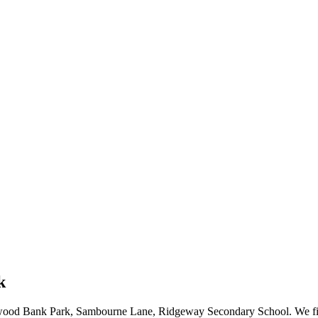
k
wood Bank Park, Sambourne Lane, Ridgeway Secondary School. We fix al