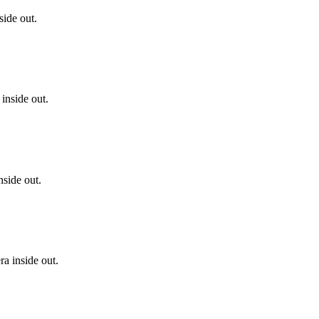
side out.
inside out.
side out.
a inside out.