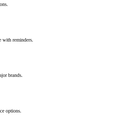
ons.
te with reminders.
ajor brands.
ce options.