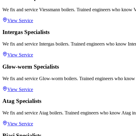
We fix and service Viessmann boilers. Trained engineers who know V
View Service
Intergas Specialists
We fix and service Intergas boilers. Trained engineers who know Inter
View Service
Glow-worm Specialists
We fix and service Glow-worm boilers. Trained engineers who know
View Service
Atag Specialists
We fix and service Atag boilers. Trained engineers who know Atag in
View Service
Biasi Specialists