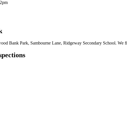
12pm
k
wood Bank Park, Sambourne Lane, Ridgeway Secondary School. We fix al
spections