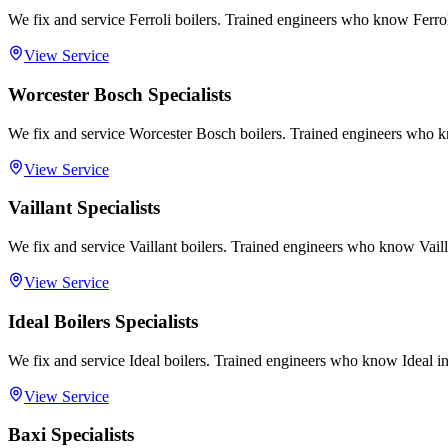
We fix and service Ferroli boilers. Trained engineers who know Ferrol
View Service
Worcester Bosch Specialists
We fix and service Worcester Bosch boilers. Trained engineers who 
View Service
Vaillant Specialists
We fix and service Vaillant boilers. Trained engineers who know Vailla
View Service
Ideal Boilers Specialists
We fix and service Ideal boilers. Trained engineers who know Ideal in
View Service
Baxi Specialists