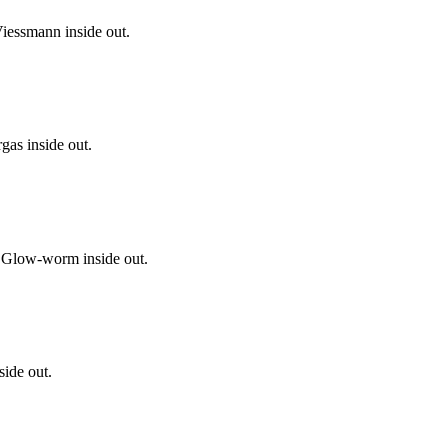
iessmann inside out.
gas inside out.
 Glow-worm inside out.
side out.