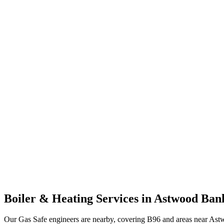
Boiler & Heating Services in
Astwood Ban
Our Gas Safe engineers are nearby, covering B96 and areas near Ast