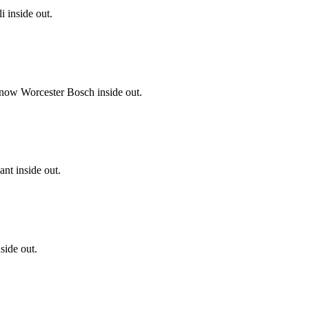
i inside out.
know Worcester Bosch inside out.
nt inside out.
side out.