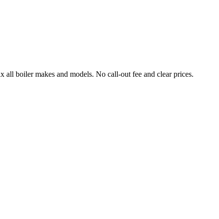
l boiler makes and models. No call-out fee and clear prices.