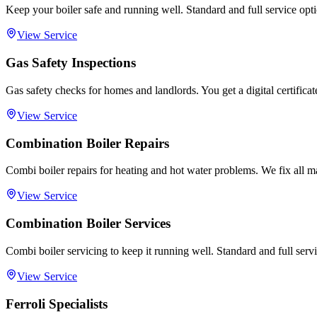
Keep your boiler safe and running well. Standard and full service opti
View Service
Gas Safety Inspections
Gas safety checks for homes and landlords. You get a digital certifica
View Service
Combination Boiler Repairs
Combi boiler repairs for heating and hot water problems. We fix all m
View Service
Combination Boiler Services
Combi boiler servicing to keep it running well. Standard and full servi
View Service
Ferroli Specialists