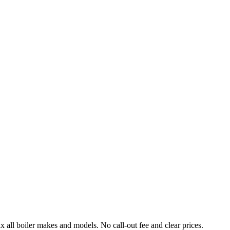
l boiler makes and models. No call-out fee and clear prices.