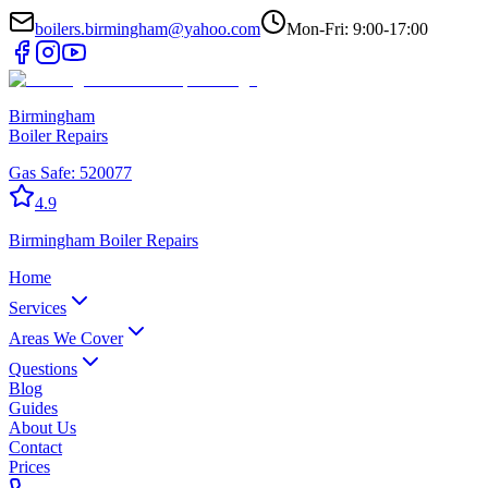
boilers.birmingham@yahoo.com
Mon-Fri: 9:00-17:00
Birmingham
Boiler Repairs
Gas Safe:
520077
4.9
Birmingham
Boiler Repairs
Home
Services
Areas We Cover
Questions
Blog
Guides
About Us
Contact
Prices