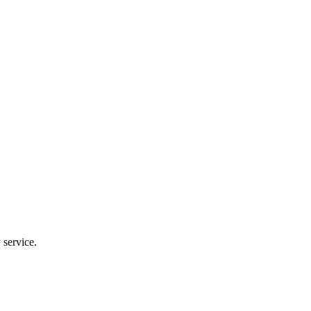
 service.