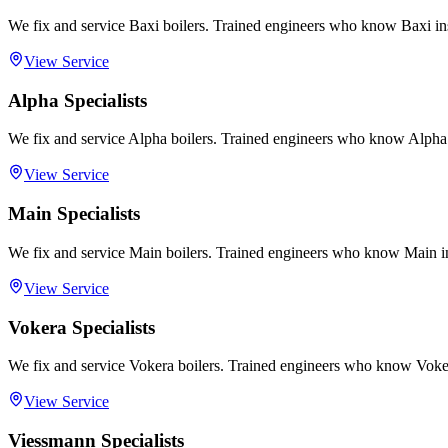
We fix and service Baxi boilers. Trained engineers who know Baxi in
View Service
Alpha Specialists
We fix and service Alpha boilers. Trained engineers who know Alpha 
View Service
Main Specialists
We fix and service Main boilers. Trained engineers who know Main in
View Service
Vokera Specialists
We fix and service Vokera boilers. Trained engineers who know Voker
View Service
Viessmann Specialists