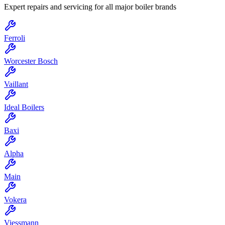
Expert repairs and servicing for all major boiler brands
Ferroli
Worcester Bosch
Vaillant
Ideal Boilers
Baxi
Alpha
Main
Vokera
Viessmann