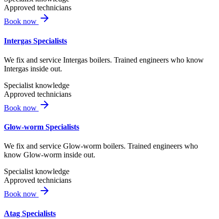
Approved technicians
Book now
Intergas Specialists
We fix and service Intergas boilers. Trained engineers who know
Intergas inside out.
Specialist knowledge
Approved technicians
Book now
Glow-worm Specialists
We fix and service Glow-worm boilers. Trained engineers who
know Glow-worm inside out.
Specialist knowledge
Approved technicians
Book now
Atag Specialists