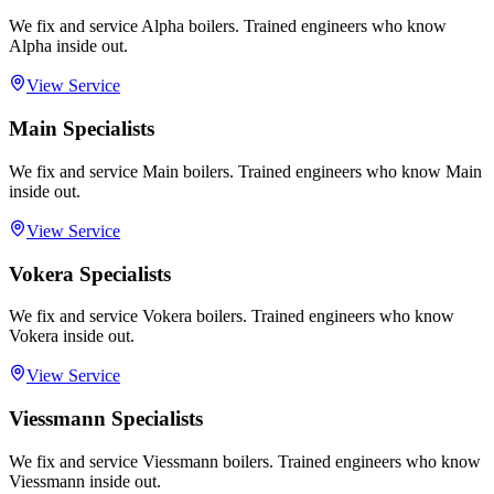
We fix and service Alpha boilers. Trained engineers who know
Alpha inside out.
View Service
Main Specialists
We fix and service Main boilers. Trained engineers who know Main
inside out.
View Service
Vokera Specialists
We fix and service Vokera boilers. Trained engineers who know
Vokera inside out.
View Service
Viessmann Specialists
We fix and service Viessmann boilers. Trained engineers who know
Viessmann inside out.