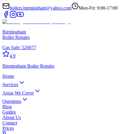
boilers.birmingham@yahoo.com
Mon-Fri: 9:00-17:00
Birmingham
Boiler Repairs
Gas Safe:
520077
4.9
Birmingham
Boiler Repairs
Home
Services
Areas We Cover
Questions
Blog
Guides
About Us
Contact
Prices