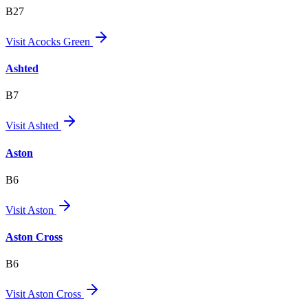
B27
Visit
Acocks Green
Ashted
B7
Visit
Ashted
Aston
B6
Visit
Aston
Aston Cross
B6
Visit
Aston Cross