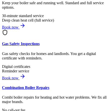
Keep your boiler safe and running well. Standard and full service
options.
30-minute standard service
Deep clean heat cell (full service)
Book now
Gas Safety Inspections
Gas safety checks for homes and landlords. You get a digital
certificate with reminders.
Digital certificates
Reminder service
Book now
Combination Boiler Repairs
Combi boiler repairs for heating and hot water problems. We fix all
major brands.
No call-out fee