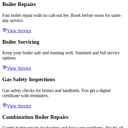
Boiler Repairs
Fast boiler repair with no call-out fee. Book before noon for same-
day service.
View Service
Boiler Servicing
Keep your boiler safe and running well. Standard and full service
options.
View Service
Gas Safety Inspections
Gas safety checks for homes and landlords. You get a digital
certificate with reminders.
View Service
Combination Boiler Repairs
Combi boiler repairs for heating and hot water problems. We fix all