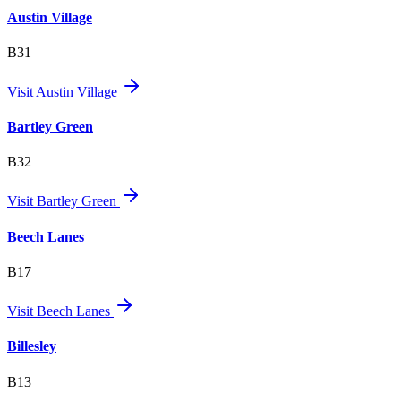
Austin Village
B31
Visit
Austin Village
Bartley Green
B32
Visit
Bartley Green
Beech Lanes
B17
Visit
Beech Lanes
Billesley
B13