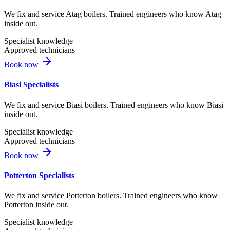
We fix and service Atag boilers. Trained engineers who know Atag
inside out.
Specialist knowledge
Approved technicians
Book now
Biasi Specialists
We fix and service Biasi boilers. Trained engineers who know Biasi
inside out.
Specialist knowledge
Approved technicians
Book now
Potterton Specialists
We fix and service Potterton boilers. Trained engineers who know
Potterton inside out.
Specialist knowledge