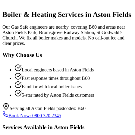
Boiler & Heating Services in
Aston Fields
Our Gas Safe engineers are nearby, covering B60 and areas near
Aston Fields Park, Bromsgrove Railway Station, St Godwald’s
Church. We fix all boiler makes and models. No call-out fee and
clear prices.
Why Choose Us
Local engineers based in
Aston Fields
Fast response times throughout
B60
Familiar with local boiler issues
5-star rated by
Aston Fields
customers
Serving all
Aston Fields
postcodes:
B60
Book Now:
0800 320 2345
Services Available in
Aston Fields