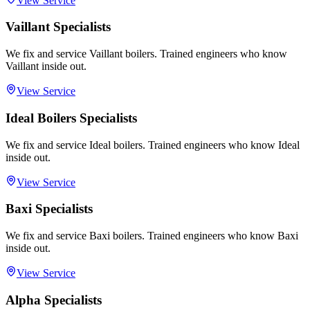
View Service
Vaillant Specialists
We fix and service Vaillant boilers. Trained engineers who know
Vaillant inside out.
View Service
Ideal Boilers Specialists
We fix and service Ideal boilers. Trained engineers who know Ideal
inside out.
View Service
Baxi Specialists
We fix and service Baxi boilers. Trained engineers who know Baxi
inside out.
View Service
Alpha Specialists