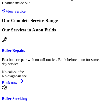
Heatline inside out.
View Service
Our Complete Service Range
Our Services
in Aston Fields
Boiler Repairs
Fast boiler repair with no call-out fee. Book before noon for same-
day service.
No call-out fee
No diagnosis fee
Book now
Boiler Servicing