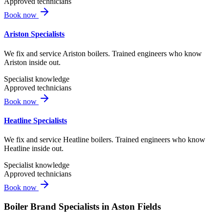
Approved technicians
Book now
Ariston Specialists
We fix and service Ariston boilers. Trained engineers who know
Ariston inside out.
Specialist knowledge
Approved technicians
Book now
Heatline Specialists
We fix and service Heatline boilers. Trained engineers who know
Heatline inside out.
Specialist knowledge
Approved technicians
Book now
Boiler Brand Specialists in
Aston Fields