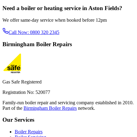
Need a boiler or heating service in
Aston Fields
?
We offer same-day service when booked before 12pm
Call Now:
0800 320 2345
Birmingham
Boiler Repairs
Gas Safe Registered
Registration No: 520077
Family-run boiler repair and servicing company established in 2010.
Part of the
Birmingham Boiler Repairs
network.
Our Services
Boiler Repairs