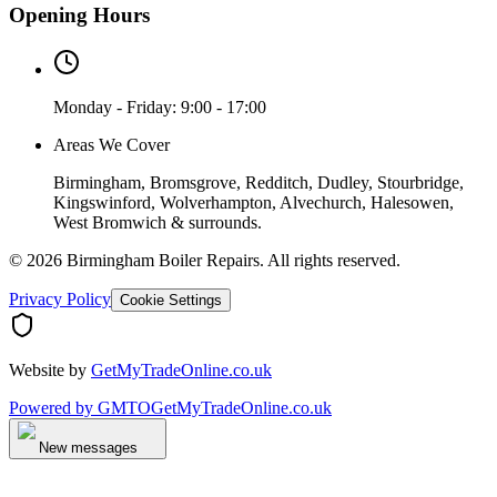
Opening Hours
Monday - Friday: 9:00 - 17:00
Areas We Cover
Birmingham, Bromsgrove, Redditch, Dudley, Stourbridge,
Kingswinford, Wolverhampton, Alvechurch, Halesowen,
West Bromwich & surrounds.
©
2026
Birmingham Boiler Repairs
. All rights reserved.
Privacy Policy
Cookie Settings
Website by
GetMyTradeOnline.co.uk
Powered by
GMTO
GetMyTradeOnline.co.uk
New messages