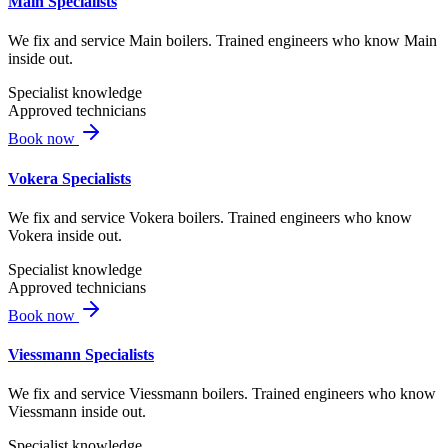
Main Specialists
We fix and service Main boilers. Trained engineers who know Main
inside out.
Specialist knowledge
Approved technicians
Book now
Vokera Specialists
We fix and service Vokera boilers. Trained engineers who know
Vokera inside out.
Specialist knowledge
Approved technicians
Book now
Viessmann Specialists
We fix and service Viessmann boilers. Trained engineers who know
Viessmann inside out.
Specialist knowledge