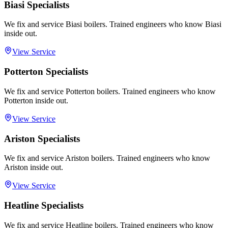
Biasi Specialists
We fix and service Biasi boilers. Trained engineers who know Biasi
inside out.
View Service
Potterton Specialists
We fix and service Potterton boilers. Trained engineers who know
Potterton inside out.
View Service
Ariston Specialists
We fix and service Ariston boilers. Trained engineers who know
Ariston inside out.
View Service
Heatline Specialists
We fix and service Heatline boilers. Trained engineers who know