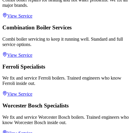
major brands.
View Service
Combination Boiler Services
Combi boiler servicing to keep it running well. Standard and full
service options.
View Service
Ferroli Specialists
We fix and service Ferroli boilers. Trained engineers who know
Ferroli inside out.
View Service
Worcester Bosch Specialists
We fix and service Worcester Bosch boilers. Trained engineers who
know Worcester Bosch inside out.