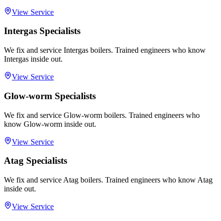
View Service
Intergas Specialists
We fix and service Intergas boilers. Trained engineers who know
Intergas inside out.
View Service
Glow-worm Specialists
We fix and service Glow-worm boilers. Trained engineers who
know Glow-worm inside out.
View Service
Atag Specialists
We fix and service Atag boilers. Trained engineers who know Atag
inside out.
View Service