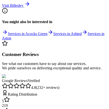
Visit
Billesley
You might also be interested in
Services in Acocks Green
Services in Ashted
Services in
Aston
Customer Reviews
See what our customers have to say about our services.
We pride ourselves on delivering exceptional quality and service.
Google Reviews
Verified
4.8
(
232
+ reviews)
Rating Distribution
5
219