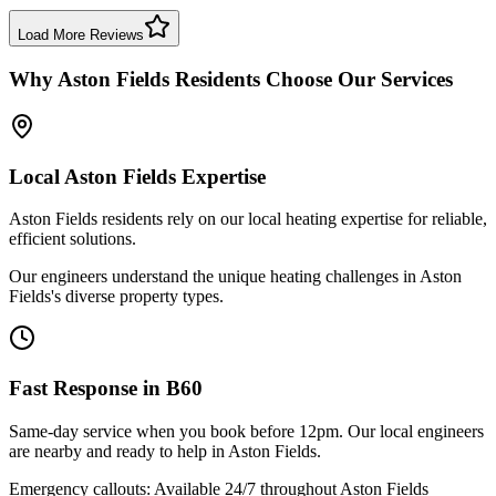
Boiler Repair
Birmingham
Load More Reviews
Why
Aston Fields
Residents Choose Our Services
Local
Aston Fields
Expertise
Aston Fields residents rely on our local heating expertise for reliable,
efficient solutions.
Our engineers understand the unique heating challenges in Aston
Fields's diverse property types.
Fast Response in
B60
Same-day service when you book before 12pm. Our local engineers
are nearby and ready to help in
Aston Fields
.
Emergency callouts: Available 24/7 throughout
Aston Fields