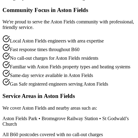
Community Focus in
Aston Fields
We're proud to serve the Aston Fields community with professional,
friendly service.
Local Aston Fields engineers with area expertise
Fast response times throughout B60
No call-out charges for Aston Fields residents
Familiar with Aston Fields property types and heating systems
Same-day service available in Aston Fields
Gas Safe registered engineers serving Aston Fields
Service Areas in
Aston Fields
We cover
Aston Fields
and nearby areas such as:
Aston Fields Park • Bromsgrove Railway Station • St Godwald’s
Church
All
B60
postcodes covered with no call-out charges