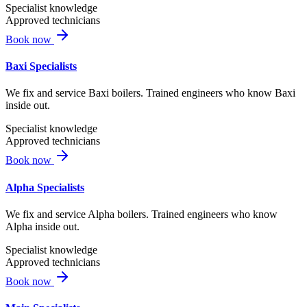
Specialist knowledge
Approved technicians
Book now
Baxi Specialists
We fix and service Baxi boilers. Trained engineers who know Baxi
inside out.
Specialist knowledge
Approved technicians
Book now
Alpha Specialists
We fix and service Alpha boilers. Trained engineers who know
Alpha inside out.
Specialist knowledge
Approved technicians
Book now