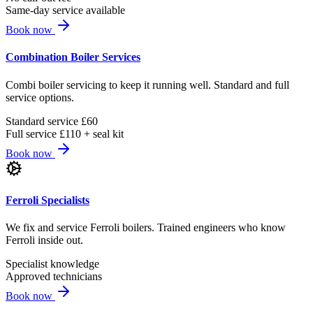
Same-day service available
Book now
Combination Boiler Services
Combi boiler servicing to keep it running well. Standard and full
service options.
Standard service £60
Full service £110 + seal kit
Book now
Ferroli Specialists
We fix and service Ferroli boilers. Trained engineers who know
Ferroli inside out.
Specialist knowledge
Approved technicians
Book now