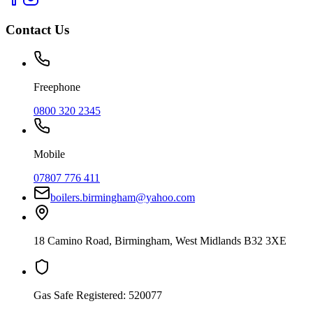
Contact Us
Freephone
0800 320 2345
Mobile
07807 776 411
boilers.birmingham@yahoo.com
18 Camino Road
,
Birmingham
,
West Midlands
B32 3XE
Gas Safe Registered:
520077