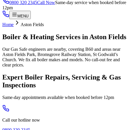
0800 320 2345
Call Now
Same-day service when booked before
12pm
MENU
Home
Aston Fields
Boiler & Heating Services in
Aston Fields
Our Gas Safe engineers are nearby, covering B60 and areas near
Aston Fields Park, Bromsgrove Railway Station, St Godwald’s
Church. We fix all boiler makes and models. No call-out fee and
clear prices.
Expert Boiler Repairs, Servicing & Gas
Inspections
Same-day appointments available when booked before 12pm
Call our hotline now
0800 320 2345