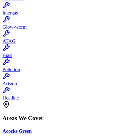
Intergas
Glow-worm
ATAG
Biasi
Potterton
Ariston
Heatline
Areas We Cover
Acocks Green