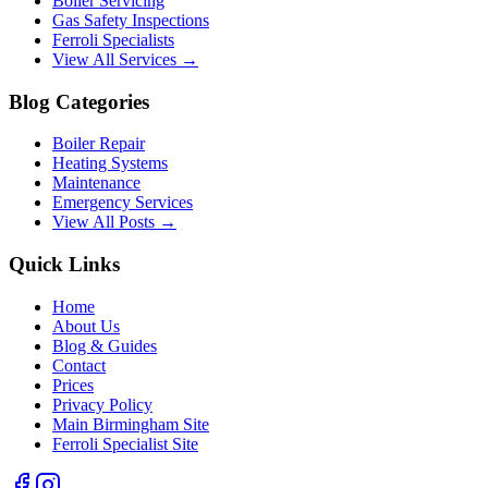
Boiler Servicing
Gas Safety Inspections
Ferroli Specialists
View All Services →
Blog Categories
Boiler Repair
Heating Systems
Maintenance
Emergency Services
View All Posts →
Quick Links
Home
About Us
Blog & Guides
Contact
Prices
Privacy Policy
Main Birmingham Site
Ferroli Specialist Site