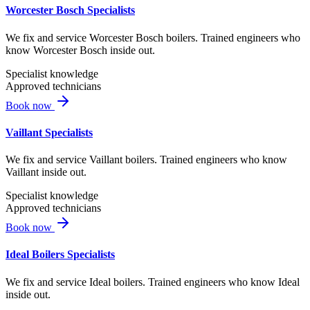
Worcester Bosch Specialists
We fix and service Worcester Bosch boilers. Trained engineers who
know Worcester Bosch inside out.
Specialist knowledge
Approved technicians
Book now
Vaillant Specialists
We fix and service Vaillant boilers. Trained engineers who know
Vaillant inside out.
Specialist knowledge
Approved technicians
Book now
Ideal Boilers Specialists
We fix and service Ideal boilers. Trained engineers who know Ideal
inside out.