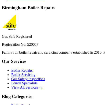
Birmingham
Boiler Repairs
Gas Safe Registered
Registration No: 520077
Family-run boiler repair and servicing company established in 2010. P
Our Services
Boiler Repairs
Boiler Servicing
Gas Safety Inspections
Ferroli Specialists
View All Services →
Blog Categories