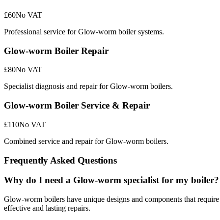
£60
No VAT
Professional service for Glow-worm boiler systems.
Glow-worm Boiler Repair
£80
No VAT
Specialist diagnosis and repair for Glow-worm boilers.
Glow-worm Boiler Service & Repair
£110
No VAT
Combined service and repair for Glow-worm boilers.
Frequently Asked Questions
Why do I need a Glow-worm specialist for my boiler?
Glow-worm boilers have unique designs and components that require 
effective and lasting repairs.