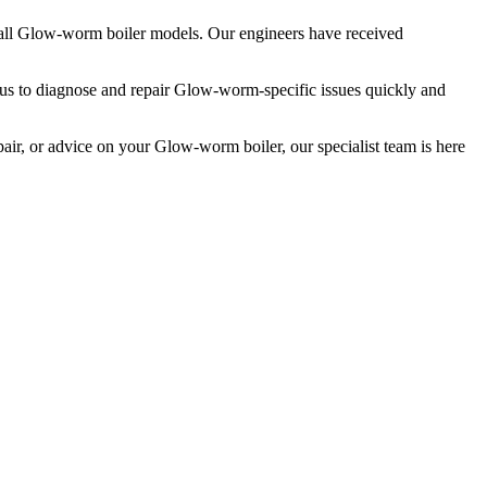
 all Glow-worm boiler models. Our engineers have received
 us to diagnose and repair Glow-worm-specific issues quickly and
ir, or advice on your Glow-worm boiler, our specialist team is here