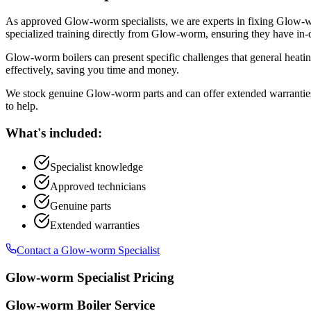
As approved Glow-worm specialists, we are experts in fixing Glow-wo
specialized training directly from Glow-worm, ensuring they have in
Glow-worm boilers can present specific challenges that general heati
effectively, saving you time and money.
We stock genuine Glow-worm parts and can offer extended warranties 
to help.
What's included:
Specialist knowledge
Approved technicians
Genuine parts
Extended warranties
Contact a Glow-worm Specialist
Glow-worm Specialist Pricing
Glow-worm Boiler Service