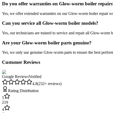
Do you offer warranties on Glow-worm boiler repairs
Yes, we offer extended warranties on our Glow-worm boiler repair wor
Can you service all Glow-worm boiler models?
Yes, our technicians are trained to service and repair all Glow-worm bo
Are your Glow-worm boiler parts genuine?
Yes, we only use genuine Glow-worm parts to ensure the best perform
Customer Reviews
Google Reviews
Verified
4.8
(
232
+ reviews)
Rating Distribution
5
219
4