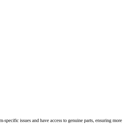
specific issues and have access to genuine parts, ensuring more