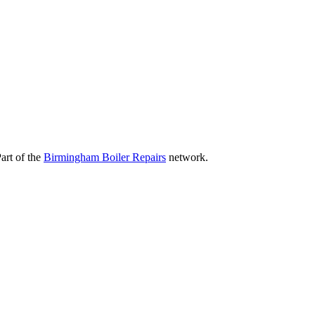
art of the
Birmingham Boiler Repairs
network.