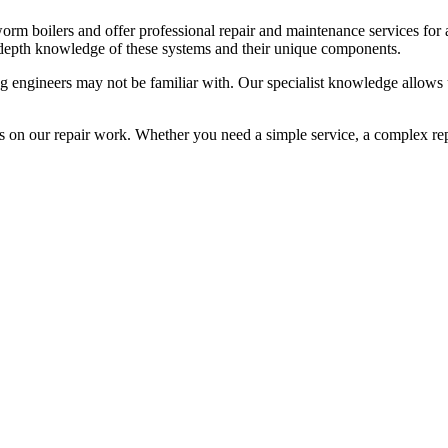
rm boilers and offer professional repair and maintenance services for
-depth knowledge of these systems and their unique components.
ng engineers may not be familiar with. Our specialist knowledge allows
on our repair work. Whether you need a simple service, a complex repa