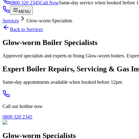
0800 320 2345
Call Now
Same-day service when booked before 
MENU
Services
Glow-worm Specialists
Back to Services
Glow-worm Boiler Specialists
Approved specialists and experts in fixing Glow-worm boilers. Ex
Expert Boiler Repairs, Servicing & Gas In
Same-day appointments available when booked before 12pm
Call our hotline now
0800 320 2345
Glow-worm Specialists