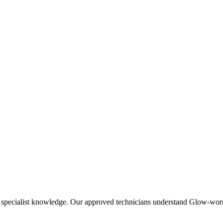
specialist knowledge. Our approved technicians understand Glow-worm-