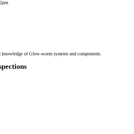
12pm
pert knowledge of Glow-worm systems and components.
spections