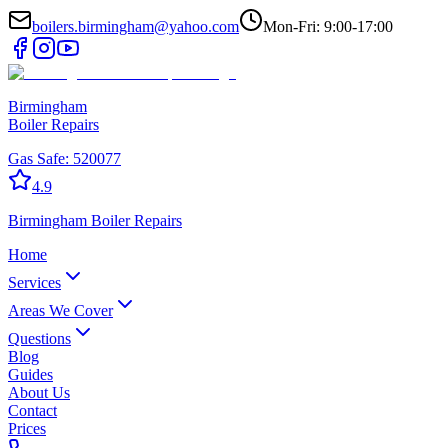
boilers.birmingham@yahoo.com
Mon-Fri: 9:00-17:00
Birmingham
Boiler Repairs
Gas Safe:
520077
4.9
Birmingham
Boiler Repairs
Home
Services
Areas We Cover
Questions
Blog
Guides
About Us
Contact
Prices