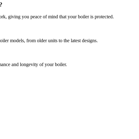
?
k, giving you peace of mind that your boiler is protected.
iler models, from older units to the latest designs.
ance and longevity of your boiler.