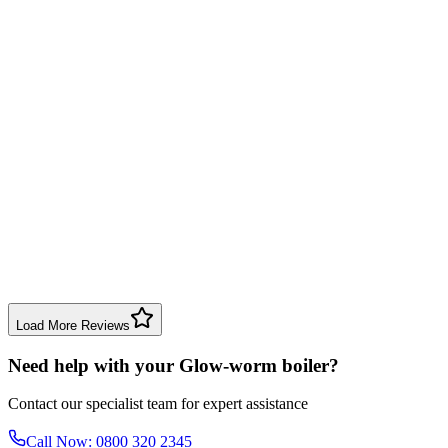
Boiler Repair
Solihull
Michael Brown
3 weeks ago
Good service for my annual boiler check. Engineer was knowledgeable
Boiler Service
Dudley
Emma Davis
2 months ago
Very impressed with the gas safety inspection. The engineer was punc
Gas Safety Check
Bromsgrove
Load More Reviews
Need help with your Glow-worm boiler?
Contact our specialist team for expert assistance
Call Now: 0800 320 2345