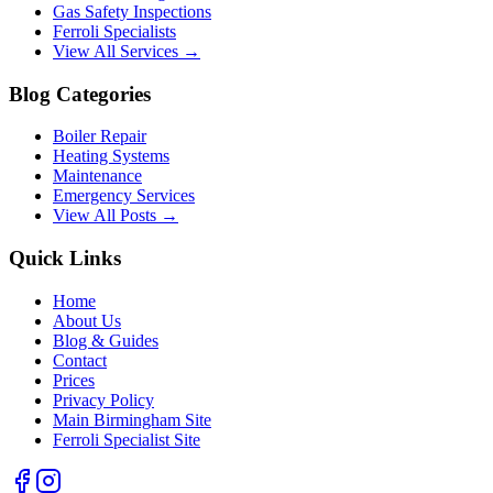
Gas Safety Inspections
Ferroli Specialists
View All Services →
Blog Categories
Boiler Repair
Heating Systems
Maintenance
Emergency Services
View All Posts →
Quick Links
Home
About Us
Blog & Guides
Contact
Prices
Privacy Policy
Main Birmingham Site
Ferroli Specialist Site