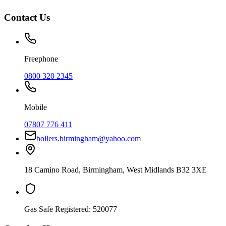
Contact Us
Freephone
0800 320 2345
Mobile
07807 776 411
boilers.birmingham@yahoo.com
18 Camino Road
,
Birmingham
,
West Midlands
B32 3XE
Gas Safe Registered:
520077