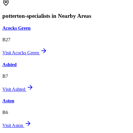
potterton-specialists in Nearby Areas
Acocks Green
B27
Visit
Acocks Green
Ashted
B7
Visit
Ashted
Aston
B6
Visit
Aston