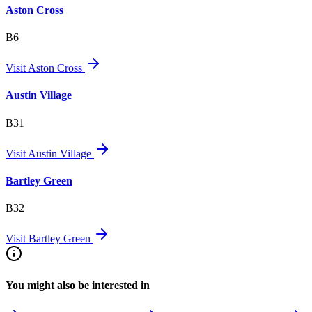
Aston Cross
B6
Visit
Aston Cross
Austin Village
B31
Visit
Austin Village
Bartley Green
B32
Visit
Bartley Green
You might also be interested in