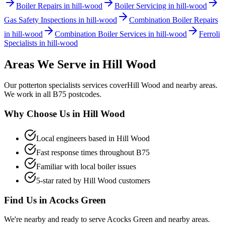
Boiler Repairs in hill-wood
Boiler Servicing in hill-wood
Gas Safety Inspections in hill-wood
Combination Boiler Repairs
in hill-wood
Combination Boiler Services in hill-wood
Ferroli
Specialists in hill-wood
Areas We Serve in
Hill Wood
Our
potterton specialists
services cover
Hill Wood
and nearby areas.
We work in all
B75
postcodes.
Why Choose Us in
Hill Wood
Local engineers based in
Hill Wood
Fast response times throughout
B75
Familiar with local boiler issues
5-star rated by
Hill Wood
customers
Find Us in
Acocks Green
We're nearby and ready to serve
Acocks Green
and nearby areas.