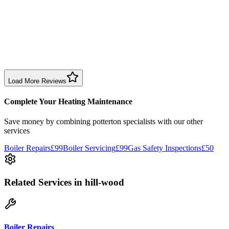
1 month ago
Excellent prompt service. Very polite and explained everything.
Serviced my daughter’s boiler today. Don’t believe all you read in
negative reviews.
Boiler Service
Birmingham
Load More Reviews
Complete Your Heating Maintenance
Save money by combining
potterton specialists
with our other
services
Boiler Repairs
£99
Boiler Servicing
£99
Gas Safety Inspections
£50
Related Services
in hill-wood
Boiler Repairs