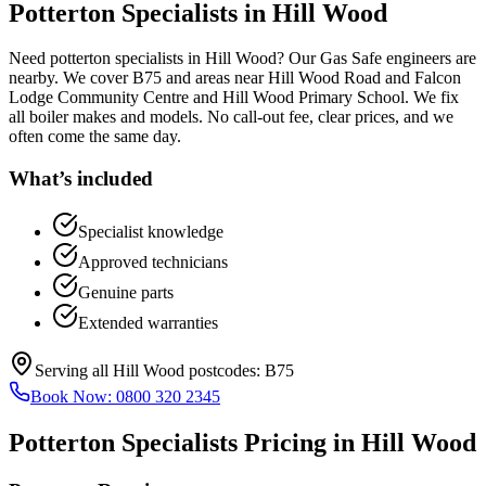
Potterton Specialists
in
Hill Wood
Need potterton specialists in Hill Wood? Our Gas Safe engineers are
nearby. We cover B75 and areas near Hill Wood Road and Falcon
Lodge Community Centre and Hill Wood Primary School. We fix
all boiler makes and models. No call-out fee, clear prices, and we
often come the same day.
What’s included
Specialist knowledge
Approved technicians
Genuine parts
Extended warranties
Serving all
Hill Wood
postcodes:
B75
Book Now:
0800 320 2345
Potterton Specialists
Pricing in
Hill Wood