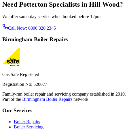
Need
Potterton Specialists
in
Hill Wood
?
We offer same-day service when booked before 12pm
Call Now:
0800 320 2345
Birmingham
Boiler Repairs
Gas Safe Registered
Registration No: 520077
Family-run boiler repair and servicing company established in 2010.
Part of the
Birmingham Boiler Repairs
network.
Our Services
Boiler Repairs
Boiler Servicing