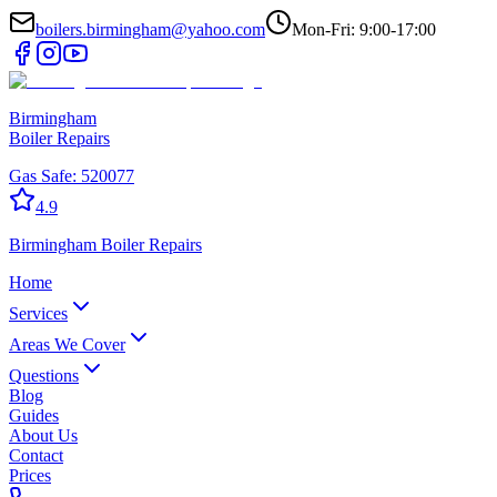
boilers.birmingham@yahoo.com
Mon-Fri: 9:00-17:00
Birmingham
Boiler Repairs
Gas Safe:
520077
4.9
Birmingham
Boiler Repairs
Home
Services
Areas We Cover
Questions
Blog
Guides
About Us
Contact
Prices