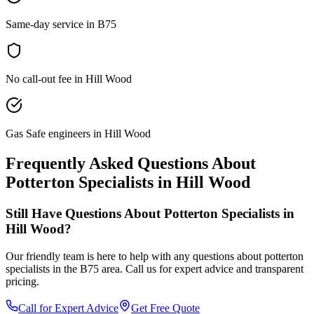
Same-day service in B75
No call-out fee in Hill Wood
Gas Safe engineers in Hill Wood
Frequently Asked Questions About
Potterton Specialists
in
Hill Wood
Still Have Questions About
Potterton Specialists
in
Hill Wood
?
Our friendly team is here to help with any questions about
potterton
specialists
in the
B75
area. Call us for expert advice and transparent
pricing.
Call for Expert Advice
Get Free Quote