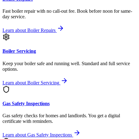
Fast boiler repair with no call-out fee. Book before noon for same-
day service.
Learn about
Boiler Repairs
Boiler Servicing
Keep your boiler safe and running well. Standard and full service
options.
Learn about
Boiler Servicing
Gas Safety Inspections
Gas safety checks for homes and landlords. You get a digital
certificate with reminders.
Learn about
Gas Safety Inspections