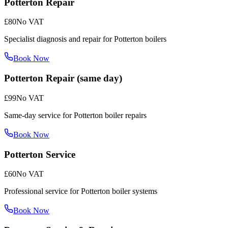
Potterton Repair
£80
No VAT
Specialist diagnosis and repair for Potterton boilers
Book Now
Potterton Repair (same day)
£99
No VAT
Same-day service for Potterton boiler repairs
Book Now
Potterton Service
£60
No VAT
Professional service for Potterton boiler systems
Book Now