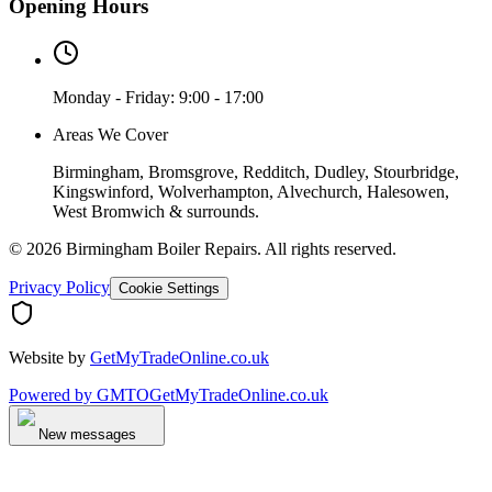
Opening Hours
Monday - Friday: 9:00 - 17:00
Areas We Cover
Birmingham, Bromsgrove, Redditch, Dudley, Stourbridge,
Kingswinford, Wolverhampton, Alvechurch, Halesowen,
West Bromwich & surrounds.
©
2026
Birmingham Boiler Repairs
. All rights reserved.
Privacy Policy
Cookie Settings
Website by
GetMyTradeOnline.co.uk
Powered by
GMTO
GetMyTradeOnline.co.uk
New messages