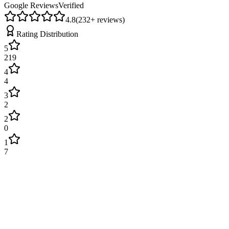
Google Reviews
Verified
4.8
(
232
+ reviews)
Rating Distribution
5
219
4
4
3
2
2
0
1
7
James Wilson
2 weeks ago
Excellent service! Engineer arrived on time and fixed our boiler