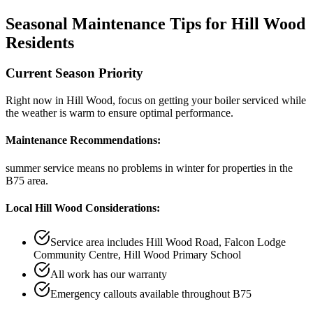
Seasonal Maintenance Tips for
Hill Wood
Residents
Current Season Priority
Right now in
Hill Wood
, focus on
getting your boiler serviced while
the weather is warm
to ensure optimal performance.
Maintenance Recommendations:
summer service means no problems in winter
for properties in the
B75
area.
Local
Hill Wood
Considerations:
Service area includes
Hill Wood Road, Falcon Lodge
Community Centre, Hill Wood Primary School
All work has our warranty
Emergency callouts available throughout
B75