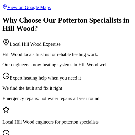
View on Google Maps
Why Choose Our
Potterton Specialists
in
Hill Wood
?
Local
Hill Wood
Expertise
Hill Wood locals trust us for reliable heating work.
Our engineers know heating systems in Hill Wood well.
Expert heating help when you need it
We find the fault and fix it right
Emergency repairs:
hot water repairs all year round
Local Hill Wood engineers for potterton specialists