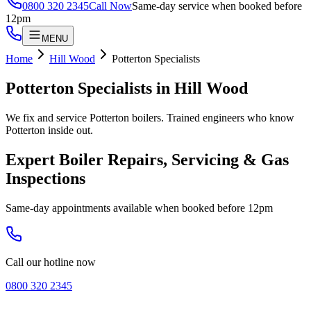
0800 320 2345
Call Now
Same-day service when booked before
12pm
MENU
Home
Hill Wood
Potterton Specialists
Potterton Specialists
in
Hill Wood
We fix and service Potterton boilers. Trained engineers who know
Potterton inside out.
Expert Boiler Repairs, Servicing & Gas
Inspections
Same-day appointments available when booked before 12pm
Call our hotline now
0800 320 2345