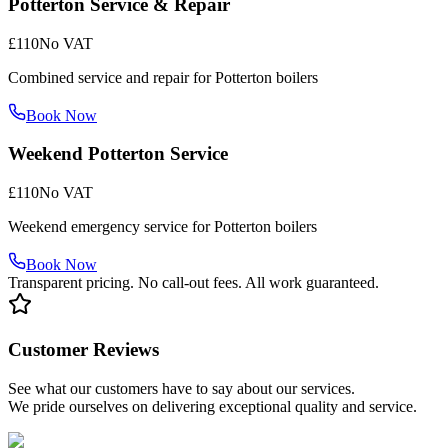
Potterton Service & Repair
£110
No VAT
Combined service and repair for Potterton boilers
Book Now
Weekend Potterton Service
£110
No VAT
Weekend emergency service for Potterton boilers
Book Now
Transparent pricing. No call-out fees. All work guaranteed.
Customer Reviews
See what our customers have to say about our services.
We pride ourselves on delivering exceptional quality and service.