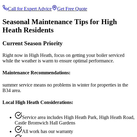
Call for Expert Advice
Get Free Quote
Seasonal Maintenance Tips for
High
Heath
Residents
Current Season Priority
Right now in
High Heath
, focus on
getting your boiler serviced
while the weather is warm
to ensure optimal performance.
Maintenance Recommendations:
summer service means no problems in winter
for properties in the
B34
area.
Local
High Heath
Considerations:
Service area includes
High Heath Park, High Heath Road,
Castle Bromwich Hall Gardens
All work has our warranty