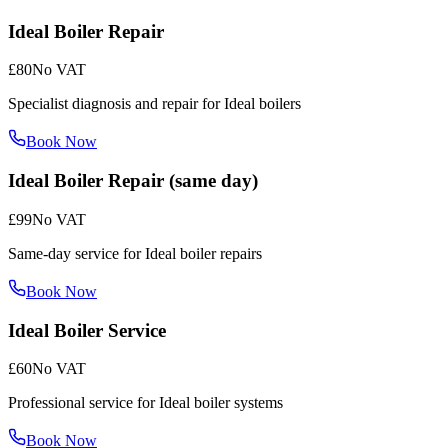
Ideal Boiler Repair
£80
No VAT
Specialist diagnosis and repair for Ideal boilers
Book Now
Ideal Boiler Repair (same day)
£99
No VAT
Same-day service for Ideal boiler repairs
Book Now
Ideal Boiler Service
£60
No VAT
Professional service for Ideal boiler systems
Book Now