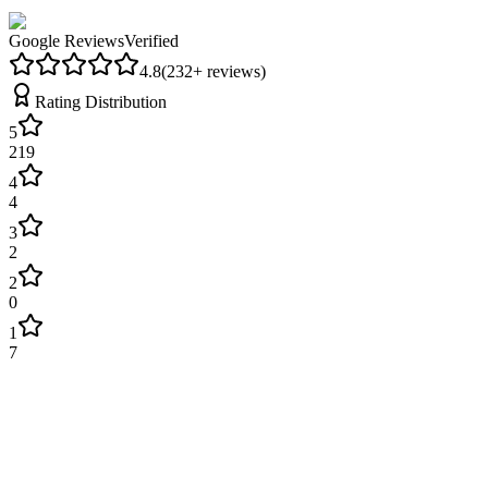
Google Reviews
Verified
4.8
(
232
+ reviews)
Rating Distribution
5
219
4
4
3
2
2
0
1
7
James Wilson
2 weeks ago