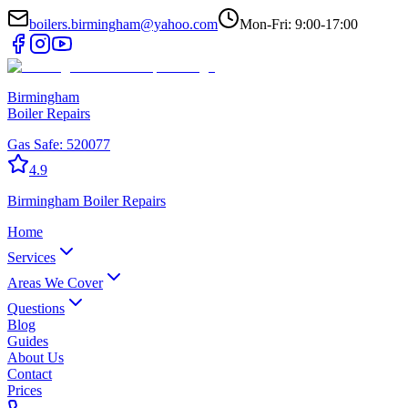
boilers.birmingham@yahoo.com
Mon-Fri: 9:00-17:00
Birmingham
Boiler Repairs
Gas Safe:
520077
4.9
Birmingham
Boiler Repairs
Home
Services
Areas We Cover
Questions
Blog
Guides
About Us
Contact
Prices