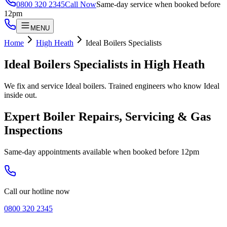
0800 320 2345
Call Now
Same-day service when booked before
12pm
MENU
Home
High Heath
Ideal Boilers Specialists
Ideal Boilers Specialists
in
High Heath
We fix and service Ideal boilers. Trained engineers who know Ideal
inside out.
Expert Boiler Repairs, Servicing & Gas
Inspections
Same-day appointments available when booked before 12pm
Call our hotline now
0800 320 2345