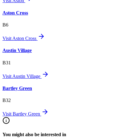
Visit
Aston
Aston Cross
B6
Visit
Aston Cross
Austin Village
B31
Visit
Austin Village
Bartley Green
B32
Visit
Bartley Green
You might also be interested in