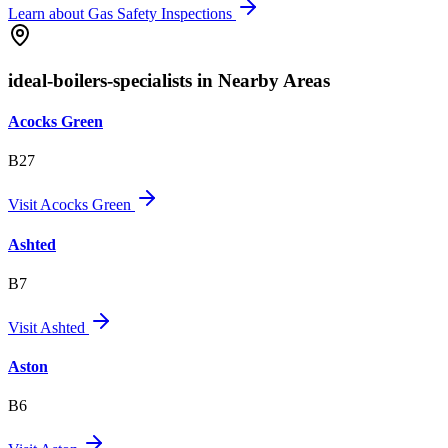
Learn about
Gas Safety Inspections
ideal-boilers-specialists in Nearby Areas
Acocks Green
B27
Visit
Acocks Green
Ashted
B7
Visit
Ashted
Aston
B6