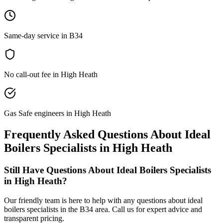
Same-day service in B34
No call-out fee in High Heath
Gas Safe engineers in High Heath
Frequently Asked Questions About
Ideal
Boilers Specialists
in
High Heath
Still Have Questions About
Ideal Boilers Specialists
in
High Heath
?
Our friendly team is here to help with any questions about
ideal
boilers specialists
in the
B34
area. Call us for expert advice and
transparent pricing.