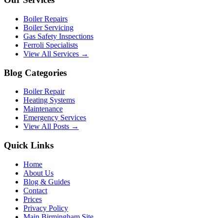
Boiler Repairs
Boiler Servicing
Gas Safety Inspections
Ferroli Specialists
View All Services →
Blog Categories
Boiler Repair
Heating Systems
Maintenance
Emergency Services
View All Posts →
Quick Links
Home
About Us
Blog & Guides
Contact
Prices
Privacy Policy
Main Birmingham Site