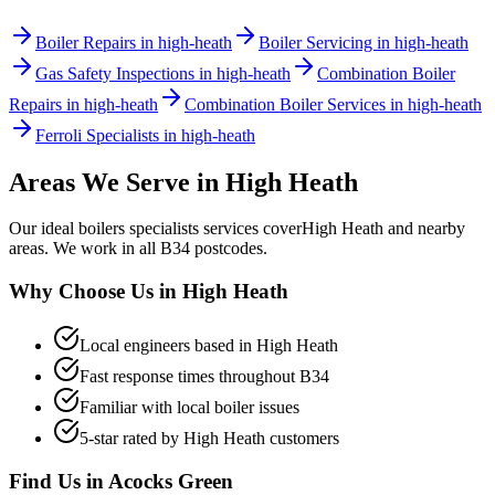
Boiler Repairs in high-heath
Boiler Servicing in high-heath
Gas Safety Inspections in high-heath
Combination Boiler
Repairs in high-heath
Combination Boiler Services in high-heath
Ferroli Specialists in high-heath
Areas We Serve in
High Heath
Our
ideal boilers specialists
services cover
High Heath
and nearby
areas. We work in all
B34
postcodes.
Why Choose Us in
High Heath
Local engineers based in
High Heath
Fast response times throughout
B34
Familiar with local boiler issues
5-star rated by
High Heath
customers
Find Us in
Acocks Green