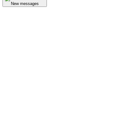
New messages