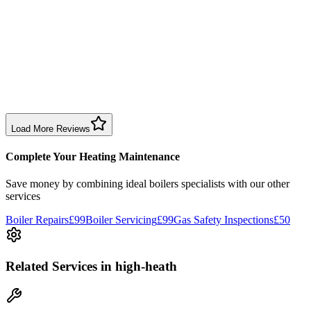
Sharon Douglas
1 month ago
Excellent prompt service. Very polite and explained everything.
Serviced my daughter’s boiler today. Don’t believe all you read in
negative reviews.
Boiler Service
Birmingham
Load More Reviews
Complete Your Heating Maintenance
Save money by combining
ideal boilers specialists
with our other
services
Boiler Repairs
£99
Boiler Servicing
£99
Gas Safety Inspections
£50
Related Services
in high-heath