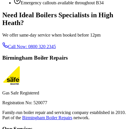
Emergency callouts available throughout
B34
Need
Ideal Boilers Specialists
in
High
Heath
?
We offer same-day service when booked before 12pm
Call Now:
0800 320 2345
Birmingham
Boiler Repairs
Gas Safe Registered
Registration No: 520077
Family-run boiler repair and servicing company established in 2010.
Part of the
Birmingham Boiler Repairs
network.
Our Services