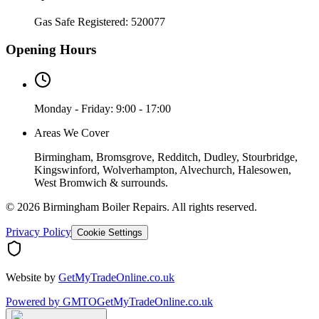
Gas Safe Registered:
520077
Opening Hours
Monday - Friday: 9:00 - 17:00
Areas We Cover
Birmingham, Bromsgrove, Redditch, Dudley, Stourbridge,
Kingswinford, Wolverhampton, Alvechurch, Halesowen,
West Bromwich & surrounds.
©
2026
Birmingham Boiler Repairs
. All rights reserved.
Privacy Policy
Cookie Settings
Website by
GetMyTradeOnline.co.uk
Powered by
GMTO
GetMyTradeOnline.co.uk