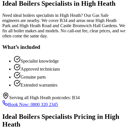
Ideal Boilers Specialists
in
High Heath
Need ideal boilers specialists in High Heath? Our Gas Safe
engineers are nearby. We cover B34 and areas near High Heath
Park and High Heath Road and Castle Bromwich Hall Gardens. We
fix all boiler makes and models. No call-out fee, clear prices, and we
often come the same day.
What’s included
Specialist knowledge
Approved technicians
Genuine parts
Extended warranties
Serving all
High Heath
postcodes:
B34
Book Now:
0800 320 2345
Ideal Boilers Specialists
Pricing in
High
Heath