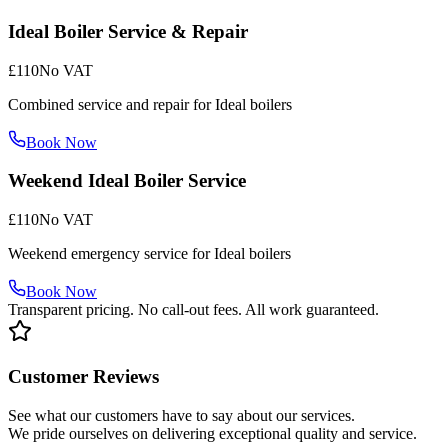
Ideal Boiler Service & Repair
£110
No VAT
Combined service and repair for Ideal boilers
Book Now
Weekend Ideal Boiler Service
£110
No VAT
Weekend emergency service for Ideal boilers
Book Now
Transparent pricing. No call-out fees. All work guaranteed.
Customer Reviews
See what our customers have to say about our services.
We pride ourselves on delivering exceptional quality and service.