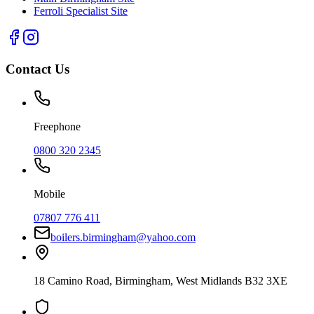
Ferroli Specialist Site
Contact Us
Freephone
0800 320 2345
Mobile
07807 776 411
boilers.birmingham@yahoo.com
18 Camino Road
,
Birmingham
,
West Midlands
B32 3XE