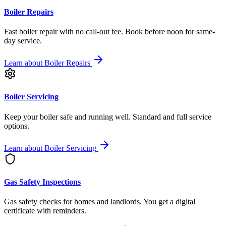
Boiler Repairs
Fast boiler repair with no call-out fee. Book before noon for same-
day service.
Learn about
Boiler Repairs
Boiler Servicing
Keep your boiler safe and running well. Standard and full service
options.
Learn about
Boiler Servicing
Gas Safety Inspections
Gas safety checks for homes and landlords. You get a digital
certificate with reminders.