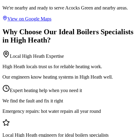
We're nearby and ready to serve
Acocks Green
and nearby areas.
View on Google Maps
Why Choose Our
Ideal Boilers Specialists
in
High Heath
?
Local
High Heath
Expertise
High Heath locals trust us for reliable heating work.
Our engineers know heating systems in High Heath well.
Expert heating help when you need it
We find the fault and fix it right
Emergency repairs:
hot water repairs all year round
Local High Heath engineers for ideal boilers specialists