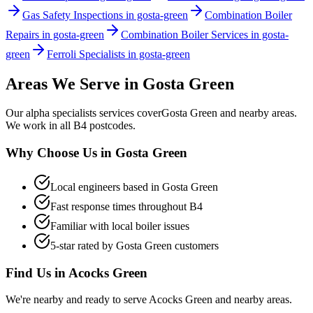
Gas Safety Inspections in gosta-green
Combination Boiler
Repairs in gosta-green
Combination Boiler Services in gosta-
green
Ferroli Specialists in gosta-green
Areas We Serve in
Gosta Green
Our
alpha specialists
services cover
Gosta Green
and nearby areas.
We work in all
B4
postcodes.
Why Choose Us in
Gosta Green
Local engineers based in
Gosta Green
Fast response times throughout
B4
Familiar with local boiler issues
5-star rated by
Gosta Green
customers
Find Us in
Acocks Green
We're nearby and ready to serve
Acocks Green
and nearby areas.