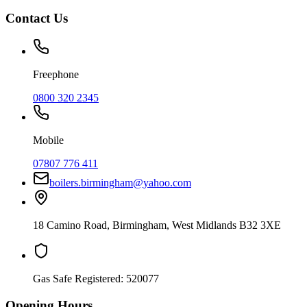
Contact Us
Freephone
0800 320 2345
Mobile
07807 776 411
boilers.birmingham@yahoo.com
18 Camino Road
,
Birmingham
,
West Midlands
B32 3XE
Gas Safe Registered:
520077
Opening Hours