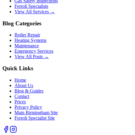
Gas Safety Inspections
Ferroli Specialists
View All Services →
Blog Categories
Boiler Repair
Heating Systems
Maintenance
Emergency Services
View All Posts →
Quick Links
Home
About Us
Blog & Guides
Contact
Prices
Privacy Policy
Main Birmingham Site
Ferroli Specialist Site