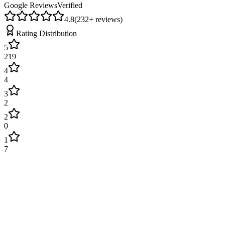
Google Reviews
Verified
4.8
(
232
+ reviews)
Rating Distribution
5
219
4
4
3
2
2
0
1
7
James Wilson
2 weeks ago
Excellent service! Engineer arrived on time and fixed our boiler