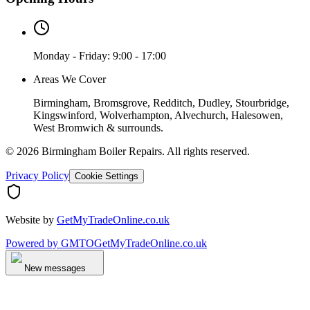
Monday - Friday: 9:00 - 17:00
Areas We Cover
Birmingham, Bromsgrove, Redditch, Dudley, Stourbridge,
Kingswinford, Wolverhampton, Alvechurch, Halesowen,
West Bromwich & surrounds.
©
2026
Birmingham Boiler Repairs
. All rights reserved.
Privacy Policy
Cookie Settings
Website by
GetMyTradeOnline.co.uk
Powered by
GMTO
GetMyTradeOnline.co.uk
New messages