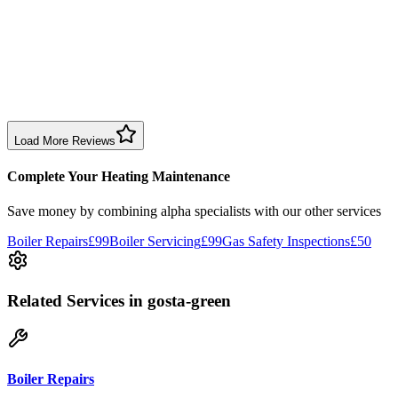
1 month ago
Excellent prompt service. Very polite and explained everything.
Serviced my daughter’s boiler today. Don’t believe all you read in
negative reviews.
Boiler Service
Birmingham
Load More Reviews
Complete Your Heating Maintenance
Save money by combining
alpha specialists
with our other services
Boiler Repairs
£99
Boiler Servicing
£99
Gas Safety Inspections
£50
Related Services
in gosta-green
Boiler Repairs