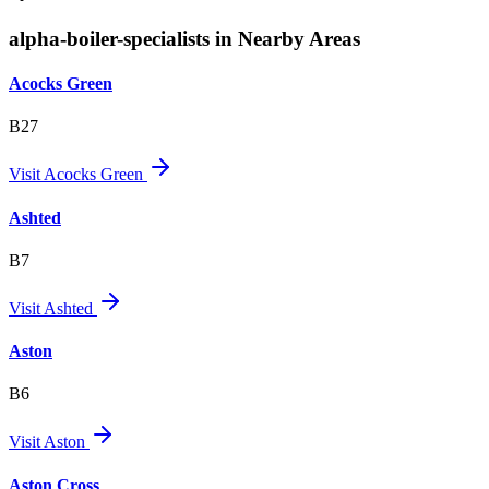
alpha-boiler-specialists in Nearby Areas
Acocks Green
B27
Visit
Acocks Green
Ashted
B7
Visit
Ashted
Aston
B6
Visit
Aston
Aston Cross