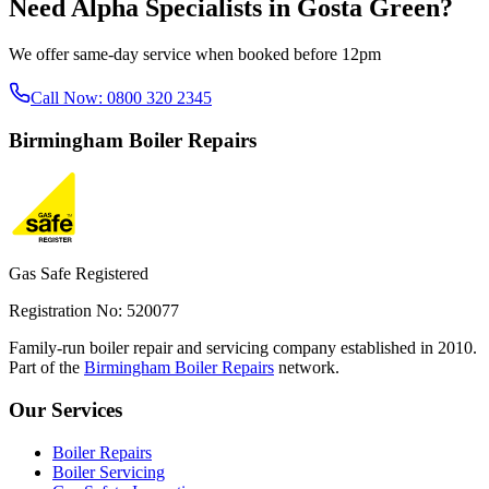
Need
Alpha Specialists
in
Gosta Green
?
We offer same-day service when booked before 12pm
Call Now:
0800 320 2345
Birmingham
Boiler Repairs
Gas Safe Registered
Registration No: 520077
Family-run boiler repair and servicing company established in 2010.
Part of the
Birmingham Boiler Repairs
network.
Our Services
Boiler Repairs
Boiler Servicing