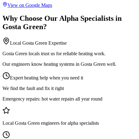
View on Google Maps
Why Choose Our
Alpha Specialists
in
Gosta Green
?
Local
Gosta Green
Expertise
Gosta Green locals trust us for reliable heating work.
Our engineers know heating systems in Gosta Green well.
Expert heating help when you need it
We find the fault and fix it right
Emergency repairs:
hot water repairs all year round
Local Gosta Green engineers for alpha specialists