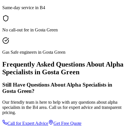
Same-day service in B4
No call-out fee in Gosta Green
Gas Safe engineers in Gosta Green
Frequently Asked Questions About
Alpha
Specialists
in
Gosta Green
Still Have Questions About
Alpha Specialists
in
Gosta Green
?
Our friendly team is here to help with any questions about
alpha
specialists
in the
B4
area. Call us for expert advice and transparent
pricing.
Call for Expert Advice
Get Free Quote