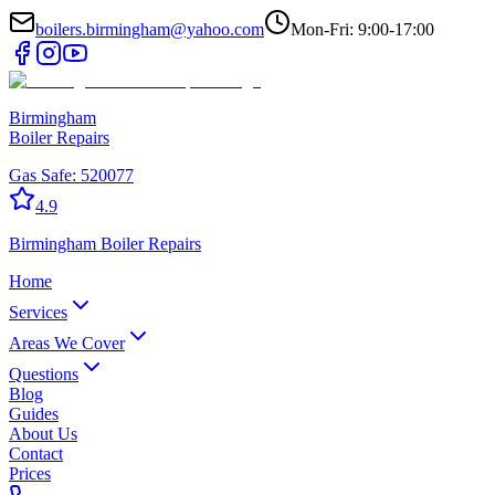
boilers.birmingham@yahoo.com
Mon-Fri: 9:00-17:00
Birmingham
Boiler Repairs
Gas Safe:
520077
4.9
Birmingham
Boiler Repairs
Home
Services
Areas We Cover
Questions
Blog
Guides
About Us
Contact
Prices