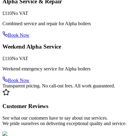
Alpha Service & Repair
£110
No VAT
Combined service and repair for Alpha boilers
Book Now
Weekend Alpha Service
£110
No VAT
Weekend emergency service for Alpha boilers
Book Now
Transparent pricing. No call-out fees. All work guaranteed.
Customer Reviews
See what our customers have to say about our services.
We pride ourselves on delivering exceptional quality and service.