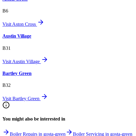
B6
Visit
Aston Cross
Austin Village
B31
Visit
Austin Village
Bartley Green
B32
Visit
Bartley Green
You might also be interested in
Boiler Repairs in gosta-green
Boiler Servicing in gosta-green