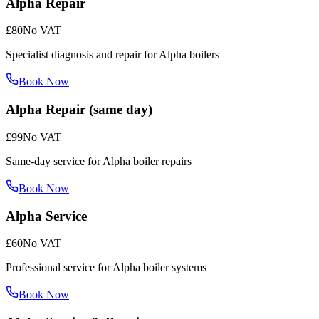
Alpha Repair
£80
No VAT
Specialist diagnosis and repair for Alpha boilers
Book Now
Alpha Repair (same day)
£99
No VAT
Same-day service for Alpha boiler repairs
Book Now
Alpha Service
£60
No VAT
Professional service for Alpha boiler systems
Book Now