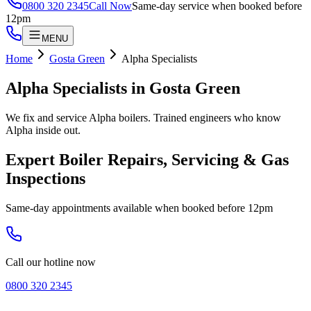
0800 320 2345
Call Now
Same-day service when booked before
12pm
MENU
Home
Gosta Green
Alpha Specialists
Alpha Specialists
in
Gosta Green
We fix and service Alpha boilers. Trained engineers who know
Alpha inside out.
Expert Boiler Repairs, Servicing & Gas
Inspections
Same-day appointments available when booked before 12pm
Call our hotline now
0800 320 2345