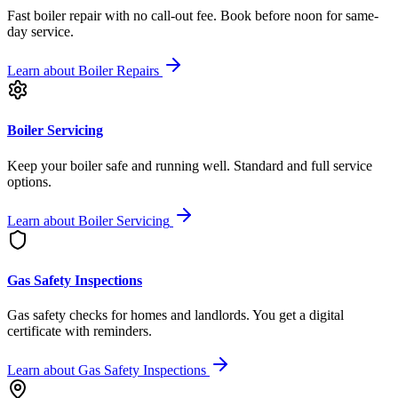
Fast boiler repair with no call-out fee. Book before noon for same-
day service.
Learn about
Boiler Repairs
Boiler Servicing
Keep your boiler safe and running well. Standard and full service
options.
Learn about
Boiler Servicing
Gas Safety Inspections
Gas safety checks for homes and landlords. You get a digital
certificate with reminders.
Learn about
Gas Safety Inspections