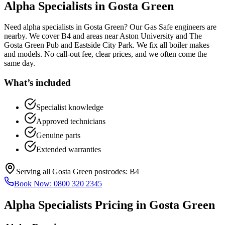
Alpha Specialists
in
Gosta Green
Need alpha specialists in Gosta Green? Our Gas Safe engineers are
nearby. We cover B4 and areas near Aston University and The
Gosta Green Pub and Eastside City Park. We fix all boiler makes
and models. No call-out fee, clear prices, and we often come the
same day.
What’s included
Specialist knowledge
Approved technicians
Genuine parts
Extended warranties
Serving all
Gosta Green
postcodes:
B4
Book Now:
0800 320 2345
Alpha Specialists
Pricing in
Gosta Green