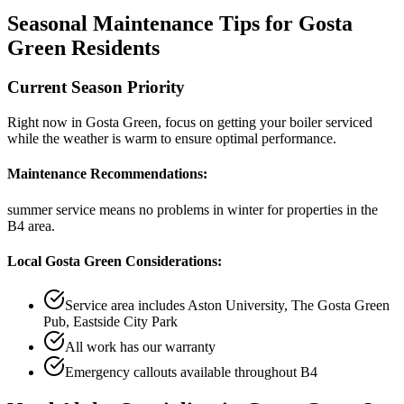
Seasonal Maintenance Tips for
Gosta
Green
Residents
Current Season Priority
Right now in
Gosta Green
, focus on
getting your boiler serviced
while the weather is warm
to ensure optimal performance.
Maintenance Recommendations:
summer service means no problems in winter
for properties in the
B4
area.
Local
Gosta Green
Considerations:
Service area includes
Aston University, The Gosta Green
Pub, Eastside City Park
All work has our warranty
Emergency callouts available throughout
B4