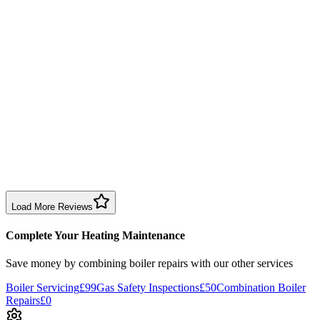
1 month ago
Had Jordan come round, explained everything clearly and gave
plumbing advice on other issues. Friendly, professional, and quickly
solved the issue.
Boiler Repair
Birmingham
Neezie Halfpenny
3 months ago
Dave fixed my boiler, installed a new pump quickly and left no
mess. Great experience for my first time with central heating.
Boiler Repair
Birmingham
Load More Reviews
Complete Your Heating Maintenance
Save money by combining
boiler repairs
with our other services
Boiler Servicing
£99
Gas Safety Inspections
£50
Combination Boiler
Repairs
£0