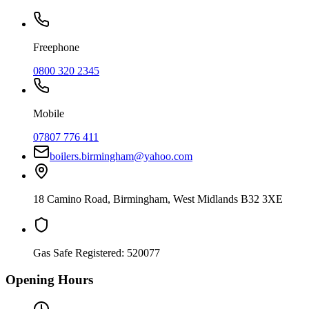
Freephone
0800 320 2345
Mobile
07807 776 411
boilers.birmingham@yahoo.com
18 Camino Road
,
Birmingham
,
West Midlands
B32 3XE
Gas Safe Registered:
520077
Opening Hours