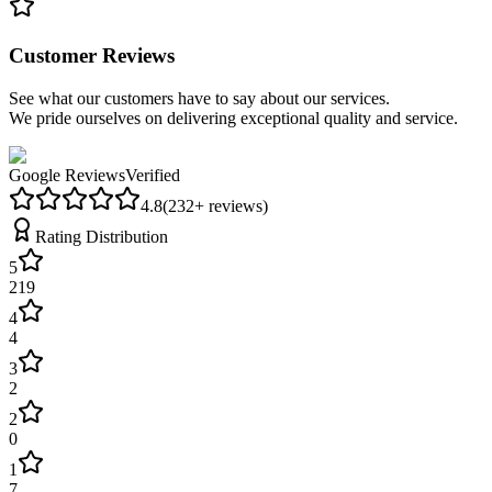
Customer Reviews
See what our customers have to say about our services.
We pride ourselves on delivering exceptional quality and service.
Google Reviews
Verified
4.8
(
232
+ reviews)
Rating Distribution
5
219
4
4
3
2
2
0
1
7