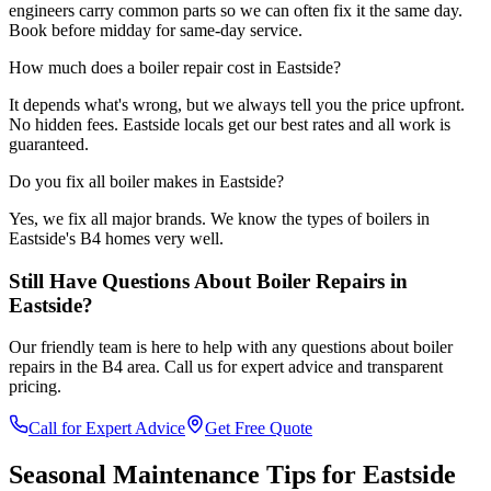
engineers carry common parts so we can often fix it the same day.
Book before midday for same-day service.
How much does a boiler repair cost in Eastside?
It depends what's wrong, but we always tell you the price upfront.
No hidden fees. Eastside locals get our best rates and all work is
guaranteed.
Do you fix all boiler makes in Eastside?
Yes, we fix all major brands. We know the types of boilers in
Eastside's B4 homes very well.
Still Have Questions About
Boiler Repairs
in
Eastside
?
Our friendly team is here to help with any questions about
boiler
repairs
in the
B4
area. Call us for expert advice and transparent
pricing.
Call for Expert Advice
Get Free Quote
Seasonal Maintenance Tips for
Eastside