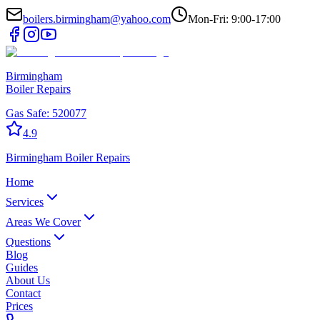
boilers.birmingham@yahoo.com
Mon-Fri: 9:00-17:00
Birmingham
Boiler Repairs
Gas Safe:
520077
4.9
Birmingham
Boiler Repairs
Home
Services
Areas We Cover
Questions
Blog
Guides
About Us
Contact
Prices