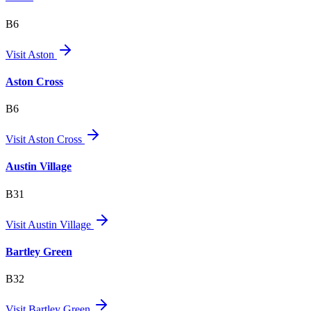
B6
Visit
Aston
Aston Cross
B6
Visit
Aston Cross
Austin Village
B31
Visit
Austin Village
Bartley Green
B32
Visit
Bartley Green