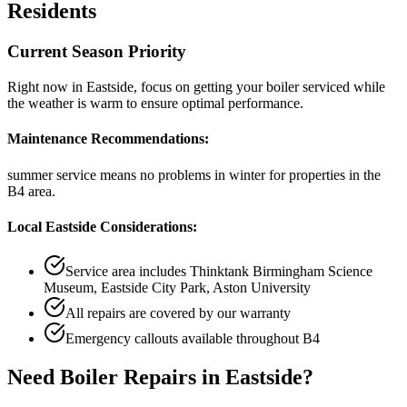
Residents
Current Season Priority
Right now in
Eastside
, focus on
getting your boiler serviced while
the weather is warm
to ensure optimal performance.
Maintenance Recommendations:
summer service means no problems in winter
for properties in the
B4
area.
Local
Eastside
Considerations:
Service area includes
Thinktank Birmingham Science
Museum, Eastside City Park, Aston University
All repairs are covered by our warranty
Emergency callouts available throughout
B4
Need
Boiler Repairs
in
Eastside
?