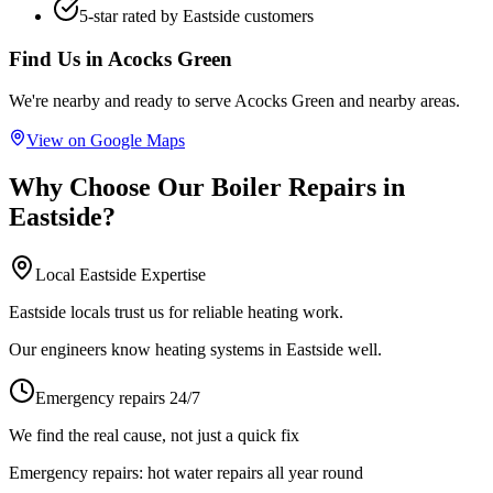
5-star rated by
Eastside
customers
Find Us in
Acocks Green
We're nearby and ready to serve
Acocks Green
and nearby areas.
View on Google Maps
Why Choose Our
Boiler Repairs
in
Eastside
?
Local
Eastside
Expertise
Eastside locals trust us for reliable heating work.
Our engineers know heating systems in Eastside well.
Emergency repairs 24/7
We find the real cause, not just a quick fix
Emergency repairs:
hot water repairs all year round