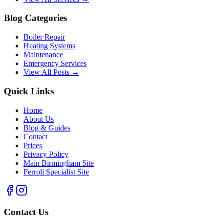
Blog Categories
Boiler Repair
Heating Systems
Maintenance
Emergency Services
View All Posts →
Quick Links
Home
About Us
Blog & Guides
Contact
Prices
Privacy Policy
Main Birmingham Site
Ferroli Specialist Site
Contact Us