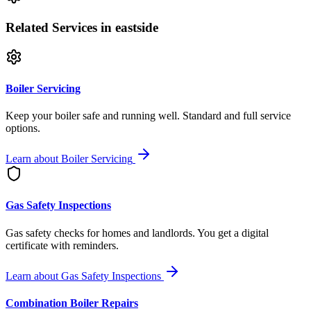
Related Services
in eastside
Boiler Servicing
Keep your boiler safe and running well. Standard and full service
options.
Learn about
Boiler Servicing
Gas Safety Inspections
Gas safety checks for homes and landlords. You get a digital
certificate with reminders.
Learn about
Gas Safety Inspections
Combination Boiler Repairs