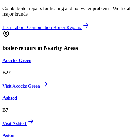
Combi boiler repairs for heating and hot water problems. We fix all
major brands.
Learn about
Combination Boiler Repairs
boiler-repairs in Nearby Areas
Acocks Green
B27
Visit
Acocks Green
Ashted
B7
Visit
Ashted
Aston