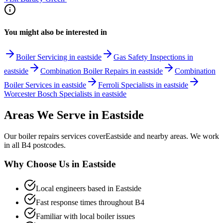
You might also be interested in
Boiler Servicing in eastside
Gas Safety Inspections in
eastside
Combination Boiler Repairs in eastside
Combination
Boiler Services in eastside
Ferroli Specialists in eastside
Worcester Bosch Specialists in eastside
Areas We Serve in
Eastside
Our
boiler repairs
services cover
Eastside
and nearby areas. We work
in all
B4
postcodes.
Why Choose Us in
Eastside
Local engineers based in
Eastside
Fast response times throughout
B4
Familiar with local boiler issues