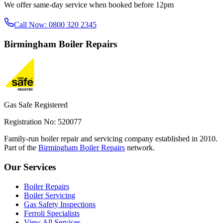
We offer same-day service when booked before 12pm
Call Now:
0800 320 2345
Birmingham
Boiler Repairs
Gas Safe Registered
Registration No: 520077
Family-run boiler repair and servicing company established in 2010.
Part of the
Birmingham Boiler Repairs
network.
Our Services
Boiler Repairs
Boiler Servicing
Gas Safety Inspections
Ferroli Specialists
View All Services →