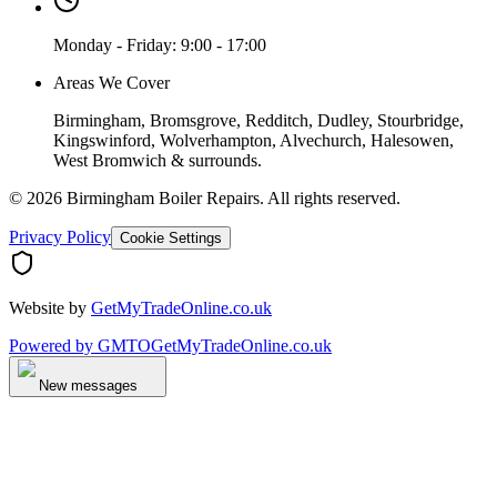
Monday - Friday: 9:00 - 17:00
Areas We Cover
Birmingham, Bromsgrove, Redditch, Dudley, Stourbridge,
Kingswinford, Wolverhampton, Alvechurch, Halesowen,
West Bromwich & surrounds.
©
2026
Birmingham Boiler Repairs
. All rights reserved.
Privacy Policy
Cookie Settings
Website by
GetMyTradeOnline.co.uk
Powered by
GMTO
GetMyTradeOnline.co.uk
New messages