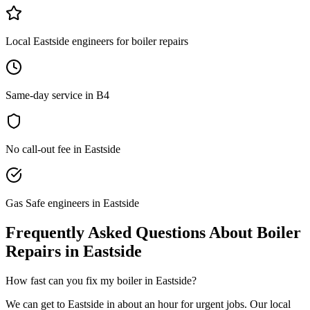
Local Eastside engineers for boiler repairs
Same-day service in B4
No call-out fee in Eastside
Gas Safe engineers in Eastside
Frequently Asked Questions About
Boiler
Repairs
in
Eastside
How fast can you fix my boiler in Eastside?
We can get to Eastside in about an hour for urgent jobs. Our local