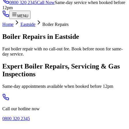
0800 320 2345
Call Now
Same-day service when booked before
12pm
MENU
Home
Eastside
Boiler Repairs
Boiler Repairs
in
Eastside
Fast boiler repair with no call-out fee. Book before noon for same-
day service.
Expert Boiler Repairs, Servicing & Gas
Inspections
Same-day appointments available when booked before 12pm
Call our hotline now
0800 320 2345