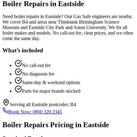
Boiler Repairs
in
Eastside
Need boiler repairs in Eastside? Our Gas Safe engineers are nearby.
We cover B4 and areas near Thinktank Birmingham Science
Museum and Eastside City Park and Aston University. We fix all
boiler makes and models. No call-out fee, clear prices, and we often
come the same day.
What’s included
No call-out fee
No diagnosis fee
Same-day & weekend options
Parts for major brands stocked
Serving all
Eastside
postcodes:
B4
Book Now:
0800 320 2345
Boiler Repairs
Pricing in
Eastside