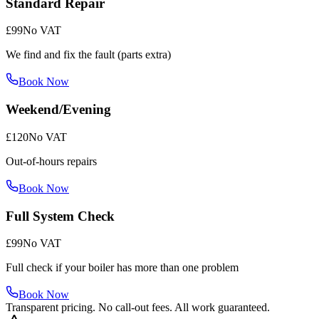
Standard Repair
£99
No VAT
We find and fix the fault (parts extra)
Book Now
Weekend/Evening
£120
No VAT
Out-of-hours repairs
Book Now
Full System Check
£99
No VAT
Full check if your boiler has more than one problem
Book Now
Transparent pricing. No call-out fees. All work guaranteed.