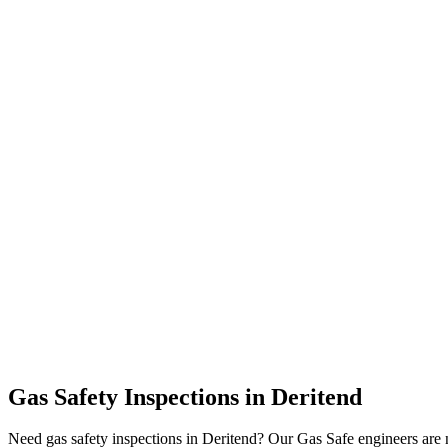
Gas Safety Inspections
in
Deritend
Need gas safety inspections in Deritend? Our Gas Safe engineers are