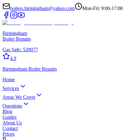
boilers.birmingham@yahoo.com
Mon-Fri: 9:00-17:00
Birmingham
Boiler Repairs
Gas Safe:
520077
4.9
Birmingham
Boiler Repairs
Home
Services
Areas We Cover
Questions
Blog
Guides
About Us
Contact
Prices