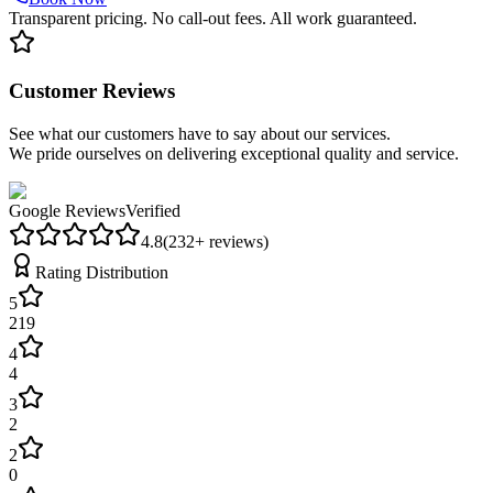
Transparent pricing. No call-out fees. All work guaranteed.
Customer Reviews
See what our customers have to say about our services.
We pride ourselves on delivering exceptional quality and service.
Google Reviews
Verified
4.8
(
232
+ reviews)
Rating Distribution
5
219
4
4
3
2
2
0