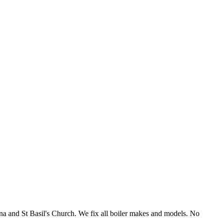
a and St Basil's Church. We fix all boiler makes and models. No