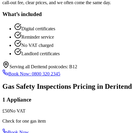
call-out fee, clear prices, and we often come the same day.
What’s included
Digital certificates
Reminder service
No VAT charged
Landlord certificates
Serving all
Deritend
postcodes:
B12
Book Now:
0800 320 2345
Gas Safety Inspections
Pricing in
Deritend
1 Appliance
£50
No VAT
Check for one gas item
Book Now