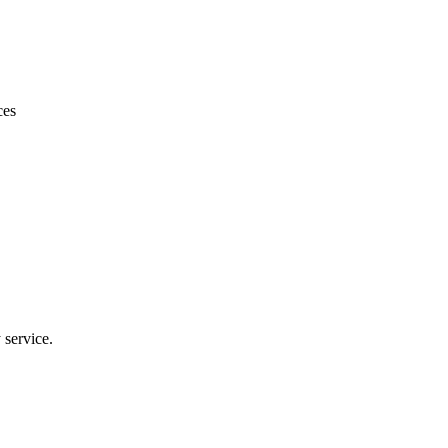
le price and quick turnaround. Will use again for my other properties.
ces
 service.