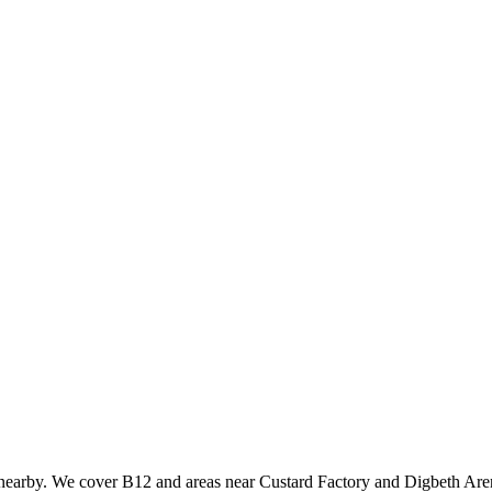
 nearby. We cover B12 and areas near Custard Factory and Digbeth Aren