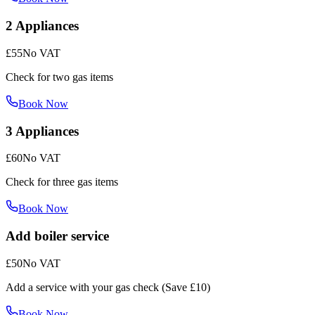
2 Appliances
£55
No VAT
Check for two gas items
Book Now
3 Appliances
£60
No VAT
Check for three gas items
Book Now
Add boiler service
£50
No VAT
Add a service with your gas check (Save £10)
Book Now