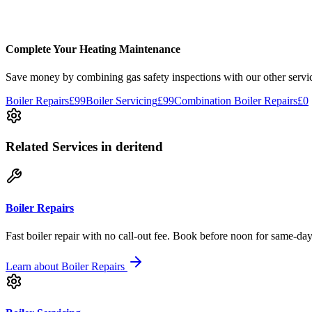
Good service for landlord gas safety certificates in Solihull. Reasonab
Gas Safety Check
Solihull
Complete Your Heating Maintenance
Save money by combining
gas safety inspections
with our other servi
Boiler Repairs
£99
Boiler Servicing
£99
Combination Boiler Repairs
£0
Related Services
in deritend
Boiler Repairs
Fast boiler repair with no call-out fee. Book before noon for same-day
Learn about
Boiler Repairs