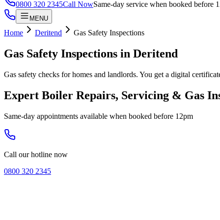
0800 320 2345
Call Now
Same-day service when booked before 
MENU
Home
Deritend
Gas Safety Inspections
Gas Safety Inspections
in
Deritend
Gas safety checks for homes and landlords. You get a digital certifica
Expert Boiler Repairs, Servicing & Gas In
Same-day appointments available when booked before 12pm
Call our hotline now
0800 320 2345