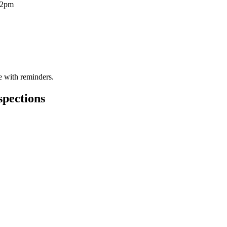
12pm
te with reminders.
spections