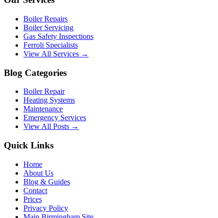
Boiler Repairs
Boiler Servicing
Gas Safety Inspections
Ferroli Specialists
View All Services →
Blog Categories
Boiler Repair
Heating Systems
Maintenance
Emergency Services
View All Posts →
Quick Links
Home
About Us
Blog & Guides
Contact
Prices
Privacy Policy
Main Birmingham Site