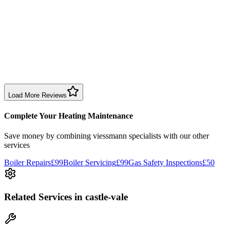
Sharon Douglas
1 month ago
Excellent prompt service. Very polite and explained everything.
Serviced my daughter’s boiler today. Don’t believe all you read in
negative reviews.
Boiler Service
Birmingham
Load More Reviews
Complete Your Heating Maintenance
Save money by combining
viessmann specialists
with our other
services
Boiler Repairs
£99
Boiler Servicing
£99
Gas Safety Inspections
£50
Related Services
in castle-vale