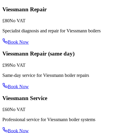
Viessmann Repair
£80
No VAT
Specialist diagnosis and repair for Viessmann boilers
Book Now
Viessmann Repair (same day)
£99
No VAT
Same-day service for Viessmann boiler repairs
Book Now
Viessmann Service
£60
No VAT
Professional service for Viessmann boiler systems
Book Now