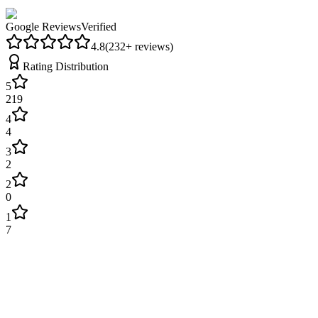
Google Reviews
Verified
4.8
(
232
+ reviews)
Rating Distribution
5
219
4
4
3
2
2
0
1
7
James Wilson
2 weeks ago