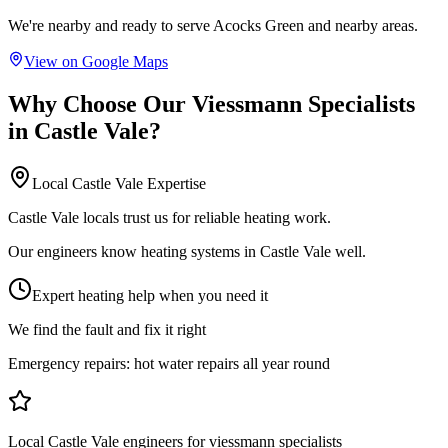
We're nearby and ready to serve
Acocks Green
and nearby areas.
View on Google Maps
Why Choose Our
Viessmann Specialists
in
Castle Vale
?
Local
Castle Vale
Expertise
Castle Vale locals trust us for reliable heating work.
Our engineers know heating systems in Castle Vale well.
Expert heating help when you need it
We find the fault and fix it right
Emergency repairs:
hot water repairs all year round
Local Castle Vale engineers for viessmann specialists