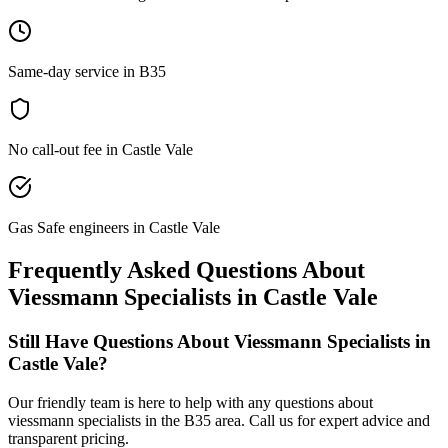
Same-day service in B35
No call-out fee in Castle Vale
Gas Safe engineers in Castle Vale
Frequently Asked Questions About
Viessmann Specialists
in
Castle Vale
Still Have Questions About
Viessmann Specialists
in
Castle Vale
?
Our friendly team is here to help with any questions about
viessmann specialists
in the
B35
area. Call us for expert advice and
transparent pricing.