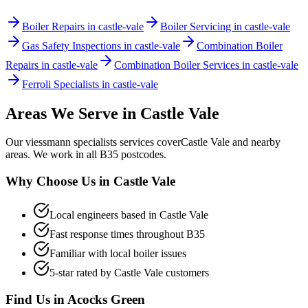
Boiler Repairs in castle-vale
Boiler Servicing in castle-vale
Gas Safety Inspections in castle-vale
Combination Boiler
Repairs in castle-vale
Combination Boiler Services in castle-vale
Ferroli Specialists in castle-vale
Areas We Serve in
Castle Vale
Our
viessmann specialists
services cover
Castle Vale
and nearby
areas. We work in all
B35
postcodes.
Why Choose Us in
Castle Vale
Local engineers based in
Castle Vale
Fast response times throughout
B35
Familiar with local boiler issues
5-star rated by
Castle Vale
customers
Find Us in
Acocks Green