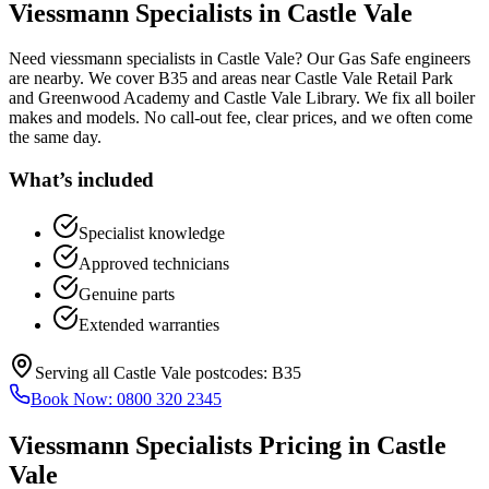
Viessmann Specialists
in
Castle Vale
Need viessmann specialists in Castle Vale? Our Gas Safe engineers
are nearby. We cover B35 and areas near Castle Vale Retail Park
and Greenwood Academy and Castle Vale Library. We fix all boiler
makes and models. No call-out fee, clear prices, and we often come
the same day.
What’s included
Specialist knowledge
Approved technicians
Genuine parts
Extended warranties
Serving all
Castle Vale
postcodes:
B35
Book Now:
0800 320 2345
Viessmann Specialists
Pricing in
Castle
Vale