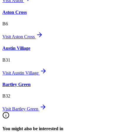
Visit
Aston
Aston Cross
B6
Visit
Aston Cross
Austin Village
B31
Visit
Austin Village
Bartley Green
B32
Visit
Bartley Green
You might also be interested in