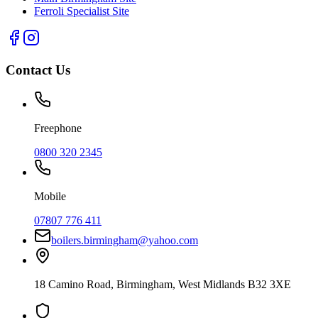
Ferroli Specialist Site
Contact Us
Freephone
0800 320 2345
Mobile
07807 776 411
boilers.birmingham@yahoo.com
18 Camino Road
,
Birmingham
,
West Midlands
B32 3XE