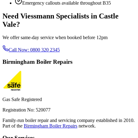
Emergency callouts available throughout
B35
Need
Viessmann Specialists
in
Castle
Vale
?
We offer same-day service when booked before 12pm
Call Now:
0800 320 2345
Birmingham
Boiler Repairs
Gas Safe Registered
Registration No: 520077
Family-run boiler repair and servicing company established in 2010.
Part of the
Birmingham Boiler Repairs
network.
Our Services