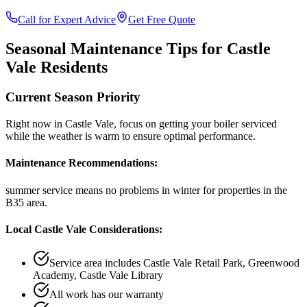
Call for Expert Advice
Get Free Quote
Seasonal Maintenance Tips for
Castle
Vale
Residents
Current Season Priority
Right now in
Castle Vale
, focus on
getting your boiler serviced
while the weather is warm
to ensure optimal performance.
Maintenance Recommendations:
summer service means no problems in winter
for properties in the
B35
area.
Local
Castle Vale
Considerations:
Service area includes
Castle Vale Retail Park, Greenwood
Academy, Castle Vale Library
All work has our warranty