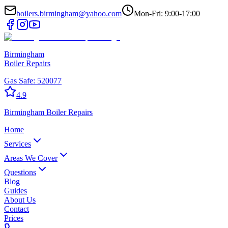
boilers.birmingham@yahoo.com
Mon-Fri: 9:00-17:00
Birmingham
Boiler Repairs
Gas Safe:
520077
4.9
Birmingham
Boiler Repairs
Home
Services
Areas We Cover
Questions
Blog
Guides
About Us
Contact
Prices