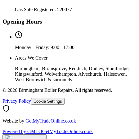
Gas Safe Registered:
520077
Opening Hours
Monday - Friday: 9:00 - 17:00
Areas We Cover
Birmingham, Bromsgrove, Redditch, Dudley, Stourbridge,
Kingswinford, Wolverhampton, Alvechurch, Halesowen,
West Bromwich & surrounds.
©
2026
Birmingham Boiler Repairs
. All rights reserved.
Privacy Policy
Cookie Settings
Website by
GetMyTradeOnline.co.uk
Powered by
GMTO
GetMyTradeOnline.co.uk