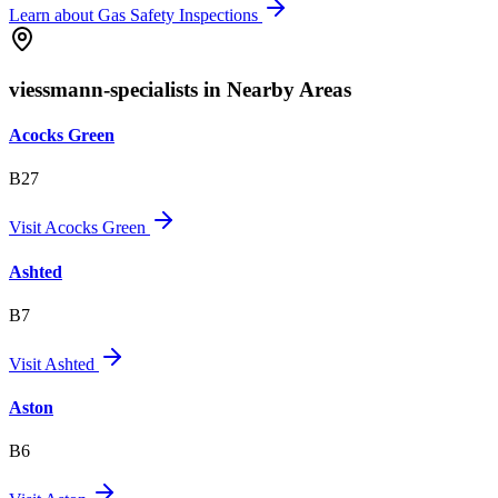
Learn about
Gas Safety Inspections
viessmann-specialists in Nearby Areas
Acocks Green
B27
Visit
Acocks Green
Ashted
B7
Visit
Ashted
Aston
B6