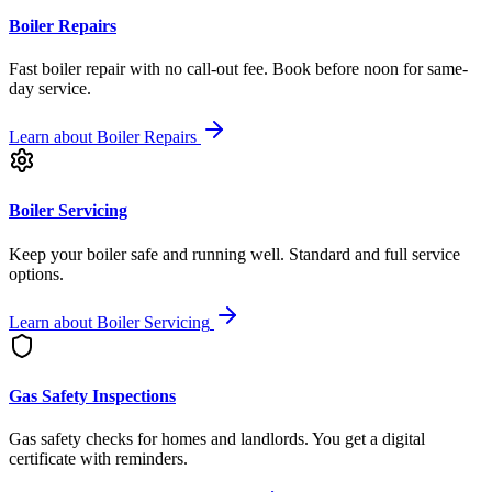
Boiler Repairs
Fast boiler repair with no call-out fee. Book before noon for same-
day service.
Learn about
Boiler Repairs
Boiler Servicing
Keep your boiler safe and running well. Standard and full service
options.
Learn about
Boiler Servicing
Gas Safety Inspections
Gas safety checks for homes and landlords. You get a digital
certificate with reminders.