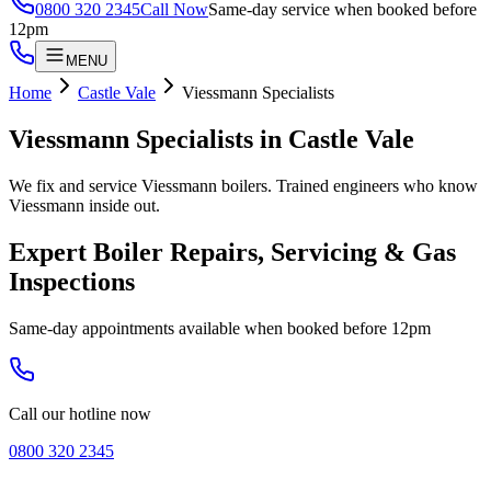
0800 320 2345
Call Now
Same-day service when booked before
12pm
MENU
Home
Castle Vale
Viessmann Specialists
Viessmann Specialists
in
Castle Vale
We fix and service Viessmann boilers. Trained engineers who know
Viessmann inside out.
Expert Boiler Repairs, Servicing & Gas
Inspections
Same-day appointments available when booked before 12pm
Call our hotline now
0800 320 2345