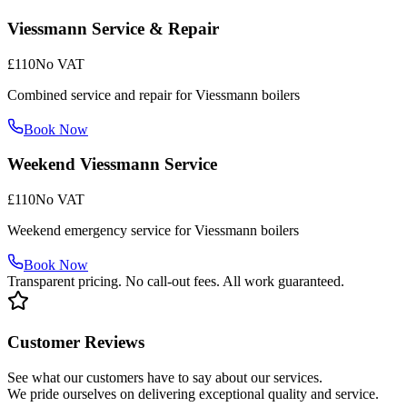
Viessmann Service & Repair
£110
No VAT
Combined service and repair for Viessmann boilers
Book Now
Weekend Viessmann Service
£110
No VAT
Weekend emergency service for Viessmann boilers
Book Now
Transparent pricing. No call-out fees. All work guaranteed.
Customer Reviews
See what our customers have to say about our services.
We pride ourselves on delivering exceptional quality and service.