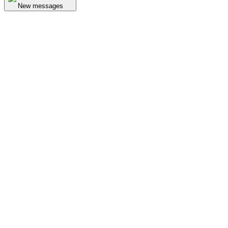
New messages