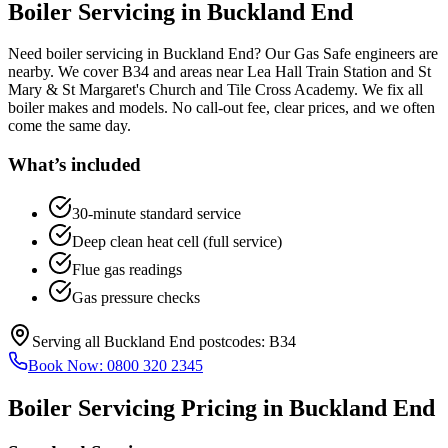
Boiler Servicing
in
Buckland End
Need boiler servicing in Buckland End? Our Gas Safe engineers are
nearby. We cover B34 and areas near Lea Hall Train Station and St
Mary & St Margaret's Church and Tile Cross Academy. We fix all
boiler makes and models. No call-out fee, clear prices, and we often
come the same day.
What’s included
30-minute standard service
Deep clean heat cell (full service)
Flue gas readings
Gas pressure checks
Serving all
Buckland End
postcodes:
B34
Book Now:
0800 320 2345
Boiler Servicing
Pricing in
Buckland End