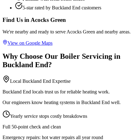
5-star rated by
Buckland End
customers
Find Us in
Acocks Green
We're nearby and ready to serve
Acocks Green
and nearby areas.
View on Google Maps
Why Choose Our
Boiler Servicing
in
Buckland End
?
Local
Buckland End
Expertise
Buckland End locals trust us for reliable heating work.
Our engineers know heating systems in Buckland End well.
Yearly service stops costly breakdowns
Full 50-point check and clean
Emergency repairs:
hot water repairs all year round