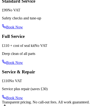
Standard Service
£99
No VAT
Safety checks and tune-up
Book Now
Full Service
£110 + cost of seal kit
No VAT
Deep clean of all parts
Book Now
Service & Repair
£110
No VAT
Service plus repair (saves £30)
Book Now
Transparent pricing. No call-out fees. All work guaranteed.