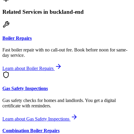
Related Services
in buckland-end
Boiler Repairs
Fast boiler repair with no call-out fee. Book before noon for same-
day service.
Learn about
Boiler Repairs
Gas Safety Inspections
Gas safety checks for homes and landlords. You get a digital
certificate with reminders.
Learn about
Gas Safety Inspections
Combination Boiler Repairs