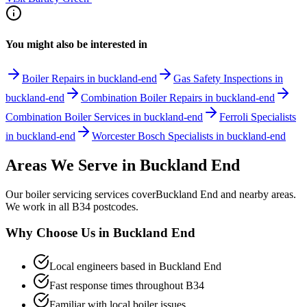
You might also be interested in
Boiler Repairs in buckland-end
Gas Safety Inspections in
buckland-end
Combination Boiler Repairs in buckland-end
Combination Boiler Services in buckland-end
Ferroli Specialists
in buckland-end
Worcester Bosch Specialists in buckland-end
Areas We Serve in
Buckland End
Our
boiler servicing
services cover
Buckland End
and nearby areas.
We work in all
B34
postcodes.
Why Choose Us in
Buckland End
Local engineers based in
Buckland End
Fast response times throughout
B34
Familiar with local boiler issues