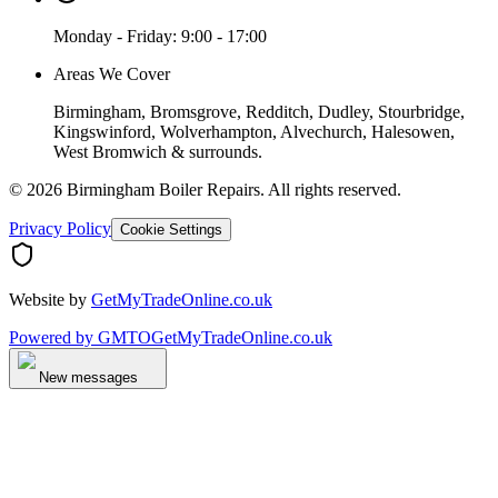
Monday - Friday: 9:00 - 17:00
Areas We Cover
Birmingham, Bromsgrove, Redditch, Dudley, Stourbridge,
Kingswinford, Wolverhampton, Alvechurch, Halesowen,
West Bromwich & surrounds.
©
2026
Birmingham Boiler Repairs
. All rights reserved.
Privacy Policy
Cookie Settings
Website by
GetMyTradeOnline.co.uk
Powered by
GMTO
GetMyTradeOnline.co.uk
New messages