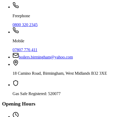
Freephone
0800 320 2345
Mobile
07807 776 411
boilers.birmingham@yahoo.com
18 Camino Road
,
Birmingham
,
West Midlands
B32 3XE
Gas Safe Registered:
520077
Opening Hours