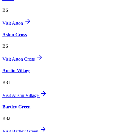
B6
Visit
Aston
Aston Cross
B6
Visit
Aston Cross
Austin Village
B31
Visit
Austin Village
Bartley Green
B32
Visit
Bartley Green