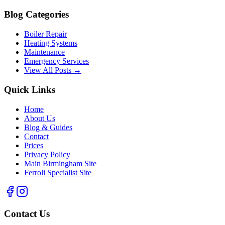
Blog Categories
Boiler Repair
Heating Systems
Maintenance
Emergency Services
View All Posts →
Quick Links
Home
About Us
Blog & Guides
Contact
Prices
Privacy Policy
Main Birmingham Site
Ferroli Specialist Site
Contact Us