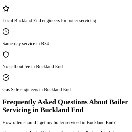
Local Buckland End engineers for boiler servicing
Same-day service in B34
No call-out fee in Buckland End
Gas Safe engineers in Buckland End
Frequently Asked Questions About
Boiler
Servicing
in
Buckland End
How often should I get my boiler serviced in Buckland End?