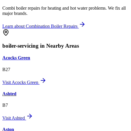
Combi boiler repairs for heating and hot water problems. We fix all
major brands.
Learn about
Combination Boiler Repairs
boiler-servicing in Nearby Areas
Acocks Green
B27
Visit
Acocks Green
Ashted
B7
Visit
Ashted
Aston