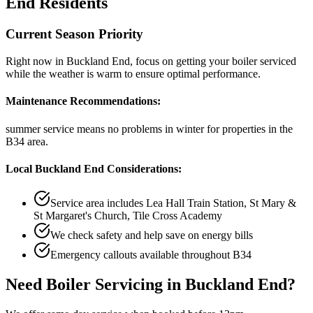
End
Residents
Current Season Priority
Right now in
Buckland End
, focus on
getting your boiler serviced
while the weather is warm
to ensure optimal performance.
Maintenance Recommendations:
summer service means no problems in winter
for properties in the
B34
area.
Local
Buckland End
Considerations:
Service area includes
Lea Hall Train Station, St Mary &
St Margaret's Church, Tile Cross Academy
We check safety and help save on energy bills
Emergency callouts available throughout
B34
Need
Boiler Servicing
in
Buckland End
?