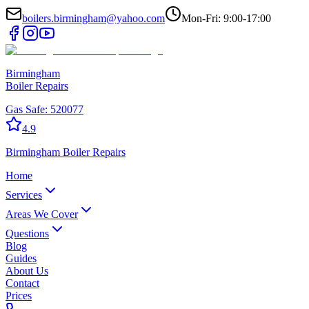
boilers.birmingham@yahoo.com
Mon-Fri: 9:00-17:00
Birmingham
Boiler Repairs
Gas Safe:
520077
4.9
Birmingham
Boiler Repairs
Home
Services
Areas We Cover
Questions
Blog
Guides
About Us
Contact
Prices