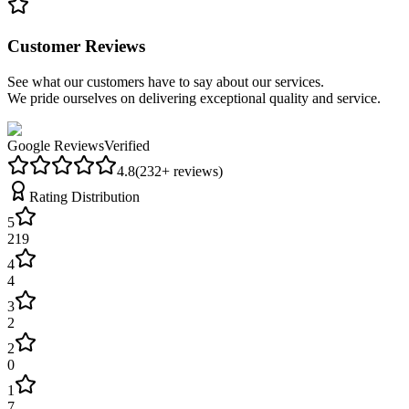
Customer Reviews
See what our customers have to say about our services.
We pride ourselves on delivering exceptional quality and service.
Google Reviews
Verified
4.8
(
232
+ reviews)
Rating Distribution
5
219
4
4
3
2
2
0
1
7