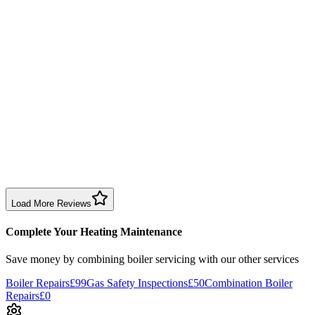
8 months ago
Brilliant company—transparent prices, fixed my boiler and serviced
it. We are over the moon with the work and value.
Boiler Service
Birmingham
S C
7 months ago
Boiler service experience was somewhat disappointing. Leak wasn’t
checked, expected more thorough service for the price.
Boiler Service
Birmingham
Load More Reviews
Complete Your Heating Maintenance
Save money by combining
boiler servicing
with our other services
Boiler Repairs
£99
Gas Safety Inspections
£50
Combination Boiler
Repairs
£0