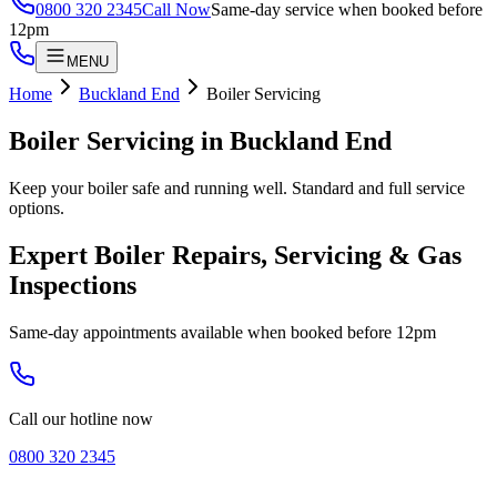
0800 320 2345
Call Now
Same-day service when booked before
12pm
MENU
Home
Buckland End
Boiler Servicing
Boiler Servicing
in
Buckland End
Keep your boiler safe and running well. Standard and full service
options.
Expert Boiler Repairs, Servicing & Gas
Inspections
Same-day appointments available when booked before 12pm
Call our hotline now
0800 320 2345