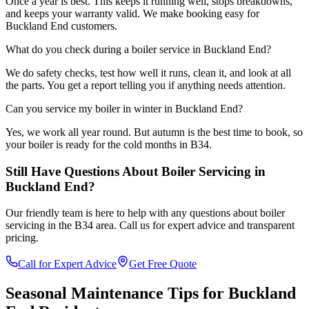
Once a year is best. This keeps it running well, stops breakdowns,
and keeps your warranty valid. We make booking easy for
Buckland End customers.
What do you check during a boiler service in Buckland End?
We do safety checks, test how well it runs, clean it, and look at all
the parts. You get a report telling you if anything needs attention.
Can you service my boiler in winter in Buckland End?
Yes, we work all year round. But autumn is the best time to book, so
your boiler is ready for the cold months in B34.
Still Have Questions About
Boiler Servicing
in
Buckland End
?
Our friendly team is here to help with any questions about
boiler
servicing
in the
B34
area. Call us for expert advice and transparent
pricing.
Call for Expert Advice
Get Free Quote
Seasonal Maintenance Tips for
Buckland