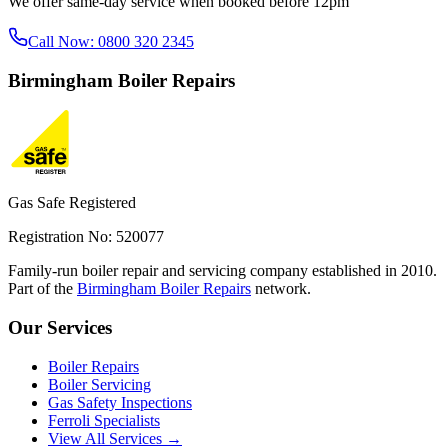
We offer same-day service when booked before 12pm
Call Now:
0800 320 2345
Birmingham
Boiler Repairs
Gas Safe Registered
Registration No: 520077
Family-run boiler repair and servicing company established in 2010.
Part of the
Birmingham Boiler Repairs
network.
Our Services
Boiler Repairs
Boiler Servicing
Gas Safety Inspections
Ferroli Specialists
View All Services →