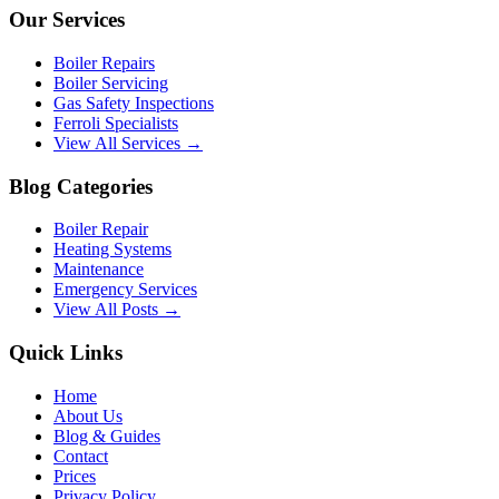
Our Services
Boiler Repairs
Boiler Servicing
Gas Safety Inspections
Ferroli Specialists
View All Services →
Blog Categories
Boiler Repair
Heating Systems
Maintenance
Emergency Services
View All Posts →
Quick Links
Home
About Us
Blog & Guides
Contact
Prices
Privacy Policy