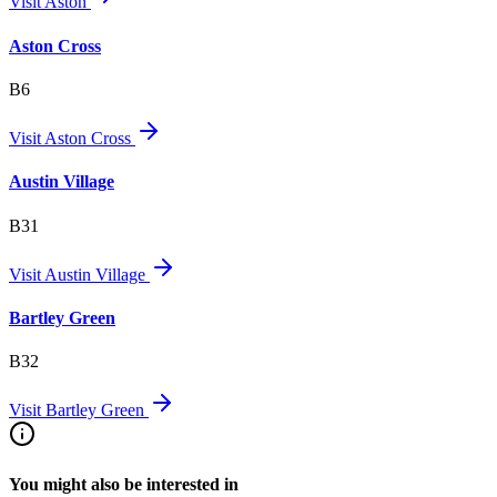
Visit
Aston
Aston Cross
B6
Visit
Aston Cross
Austin Village
B31
Visit
Austin Village
Bartley Green
B32
Visit
Bartley Green
You might also be interested in