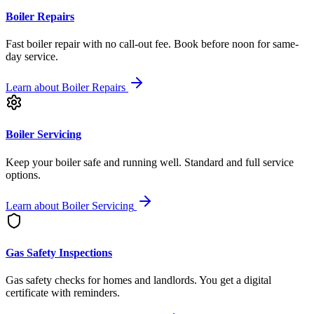
Boiler Repairs
Fast boiler repair with no call-out fee. Book before noon for same-
day service.
Learn about
Boiler Repairs
Boiler Servicing
Keep your boiler safe and running well. Standard and full service
options.
Learn about
Boiler Servicing
Gas Safety Inspections
Gas safety checks for homes and landlords. You get a digital
certificate with reminders.