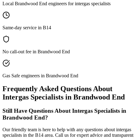
Local Brandwood End engineers for intergas specialists
Same-day service in B14
No call-out fee in Brandwood End
Gas Safe engineers in Brandwood End
Frequently Asked Questions About
Intergas Specialists
in
Brandwood End
Still Have Questions About
Intergas Specialists
in
Brandwood End
?
Our friendly team is here to help with any questions about
intergas
specialists
in the
B14
area. Call us for expert advice and transparent