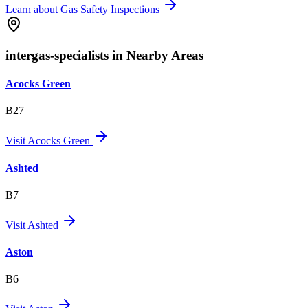
Learn about
Gas Safety Inspections
intergas-specialists in Nearby Areas
Acocks Green
B27
Visit
Acocks Green
Ashted
B7
Visit
Ashted
Aston
B6