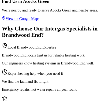
Find Us in
Acocks Green
We're nearby and ready to serve
Acocks Green
and nearby areas.
View on Google Maps
Why Choose Our
Intergas Specialists
in
Brandwood End
?
Local
Brandwood End
Expertise
Brandwood End locals trust us for reliable heating work.
Our engineers know heating systems in Brandwood End well.
Expert heating help when you need it
We find the fault and fix it right
Emergency repairs:
hot water repairs all year round