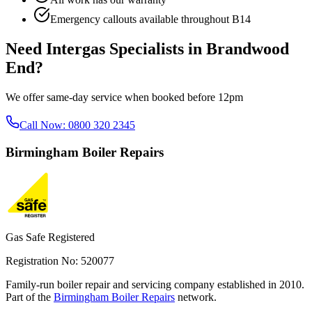
Emergency callouts available throughout
B14
Need
Intergas Specialists
in
Brandwood
End
?
We offer same-day service when booked before 12pm
Call Now:
0800 320 2345
Birmingham
Boiler Repairs
Gas Safe Registered
Registration No: 520077
Family-run boiler repair and servicing company established in 2010.
Part of the
Birmingham Boiler Repairs
network.