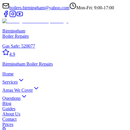
boilers.birmingham@yahoo.com
Mon-Fri: 9:00-17:00
Birmingham
Boiler Repairs
Gas Safe:
520077
4.9
Birmingham
Boiler Repairs
Home
Services
Areas We Cover
Questions
Blog
Guides
About Us
Contact
Prices