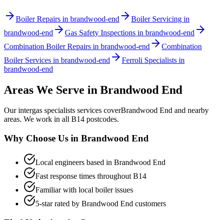
Boiler Repairs in brandwood-end
Boiler Servicing in
brandwood-end
Gas Safety Inspections in brandwood-end
Combination Boiler Repairs in brandwood-end
Combination
Boiler Services in brandwood-end
Ferroli Specialists in
brandwood-end
Areas We Serve in
Brandwood End
Our
intergas specialists
services cover
Brandwood End
and nearby
areas. We work in all
B14
postcodes.
Why Choose Us in
Brandwood End
Local engineers based in
Brandwood End
Fast response times throughout
B14
Familiar with local boiler issues
5-star rated by
Brandwood End
customers