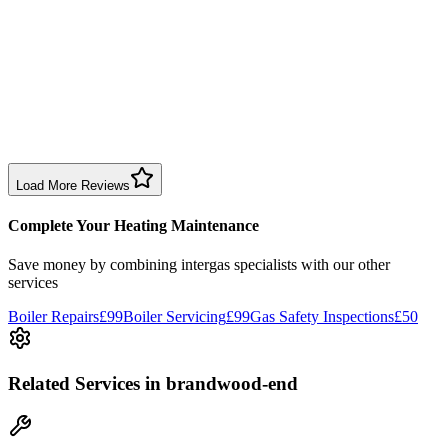
Sharon Douglas
1 month ago
Excellent prompt service. Very polite and explained everything.
Serviced my daughter’s boiler today. Don’t believe all you read in
negative reviews.
Boiler Service
Birmingham
Load More Reviews
Complete Your Heating Maintenance
Save money by combining
intergas specialists
with our other
services
Boiler Repairs
£99
Boiler Servicing
£99
Gas Safety Inspections
£50
Related Services
in brandwood-end