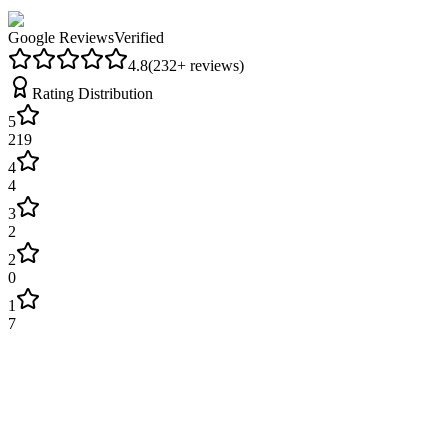
Google Reviews
Verified
4.8
(
232
+ reviews)
Rating Distribution
5
219
4
4
3
2
2
0
1
7
James Wilson
2 weeks ago