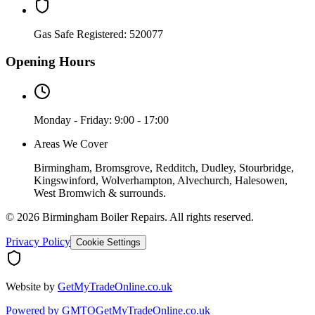
Gas Safe Registered:
520077
Opening Hours
Monday - Friday: 9:00 - 17:00
Areas We Cover
Birmingham, Bromsgrove, Redditch, Dudley, Stourbridge,
Kingswinford, Wolverhampton, Alvechurch, Halesowen,
West Bromwich & surrounds.
©
2026
Birmingham Boiler Repairs
. All rights reserved.
Privacy Policy
Cookie Settings
Website by
GetMyTradeOnline.co.uk
Powered by
GMTO
GetMyTradeOnline.co.uk