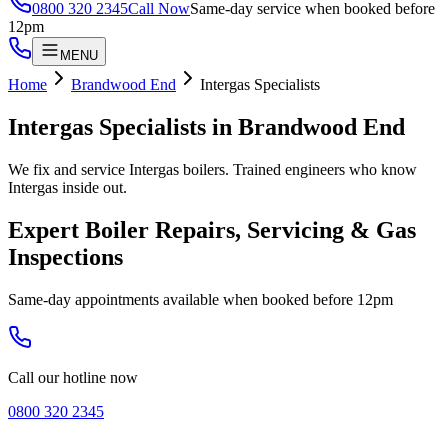
0800 320 2345
Call Now
Same-day service when booked before
12pm
MENU
Home
Brandwood End
Intergas Specialists
Intergas Specialists
in
Brandwood End
We fix and service Intergas boilers. Trained engineers who know
Intergas inside out.
Expert Boiler Repairs, Servicing & Gas
Inspections
Same-day appointments available when booked before 12pm
Call our hotline now
0800 320 2345