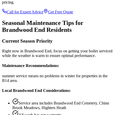
pricing.
Call for Expert Advice
Get Free Quote
Seasonal Maintenance Tips for
Brandwood End
Residents
Current Season Priority
Right now in
Brandwood End
, focus on
getting your boiler serviced
while the weather is warm
to ensure optimal performance.
Maintenance Recommendations:
summer service means no problems in winter
for properties in the
B14
area.
Local
Brandwood End
Considerations:
Service area includes
Brandwood End Cemetery, Chinn
Brook Meadows, Highters Heath
All work has our warranty