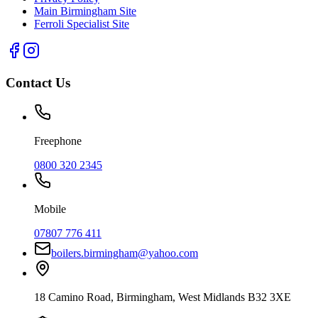
Main Birmingham Site
Ferroli Specialist Site
Contact Us
Freephone
0800 320 2345
Mobile
07807 776 411
boilers.birmingham@yahoo.com
18 Camino Road
,
Birmingham
,
West Midlands
B32 3XE