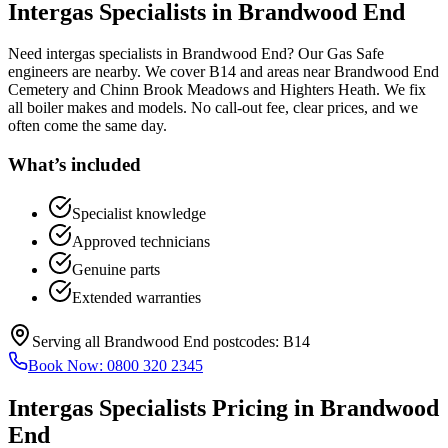
Intergas Specialists
in
Brandwood End
Need intergas specialists in Brandwood End? Our Gas Safe
engineers are nearby. We cover B14 and areas near Brandwood End
Cemetery and Chinn Brook Meadows and Highters Heath. We fix
all boiler makes and models. No call-out fee, clear prices, and we
often come the same day.
What’s included
Specialist knowledge
Approved technicians
Genuine parts
Extended warranties
Serving all
Brandwood End
postcodes:
B14
Book Now:
0800 320 2345
Intergas Specialists
Pricing in
Brandwood
End