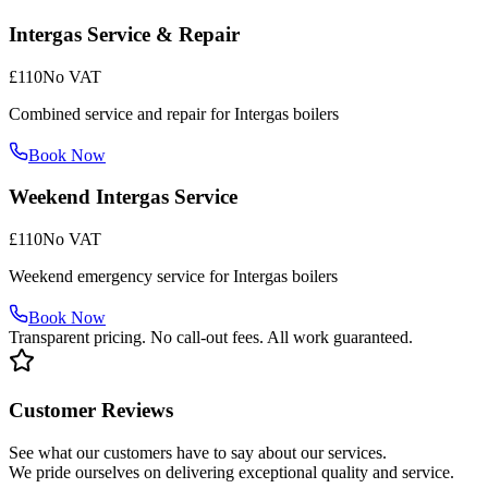
Intergas Service & Repair
£110
No VAT
Combined service and repair for Intergas boilers
Book Now
Weekend Intergas Service
£110
No VAT
Weekend emergency service for Intergas boilers
Book Now
Transparent pricing. No call-out fees. All work guaranteed.
Customer Reviews
See what our customers have to say about our services.
We pride ourselves on delivering exceptional quality and service.