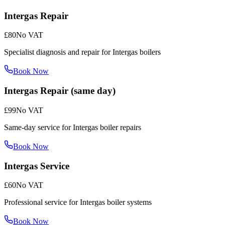
Intergas Repair
£80
No VAT
Specialist diagnosis and repair for Intergas boilers
Book Now
Intergas Repair (same day)
£99
No VAT
Same-day service for Intergas boiler repairs
Book Now
Intergas Service
£60
No VAT
Professional service for Intergas boiler systems
Book Now