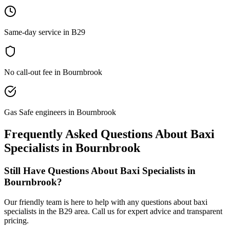
Same-day service in B29
No call-out fee in Bournbrook
Gas Safe engineers in Bournbrook
Frequently Asked Questions About
Baxi
Specialists
in
Bournbrook
Still Have Questions About
Baxi Specialists
in
Bournbrook
?
Our friendly team is here to help with any questions about
baxi
specialists
in the
B29
area. Call us for expert advice and transparent
pricing.