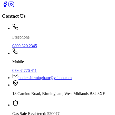
Contact Us
Freephone
0800 320 2345
Mobile
07807 776 411
boilers.birmingham@yahoo.com
18 Camino Road
,
Birmingham
,
West Midlands
B32 3XE
Gas Safe Registered:
520077