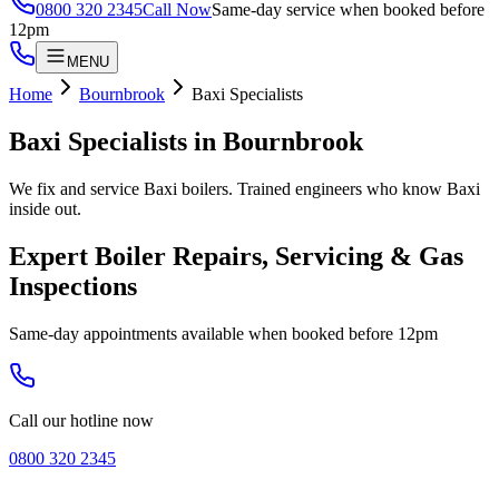
0800 320 2345
Call Now
Same-day service when booked before
12pm
MENU
Home
Bournbrook
Baxi Specialists
Baxi Specialists
in
Bournbrook
We fix and service Baxi boilers. Trained engineers who know Baxi
inside out.
Expert Boiler Repairs, Servicing & Gas
Inspections
Same-day appointments available when booked before 12pm
Call our hotline now
0800 320 2345