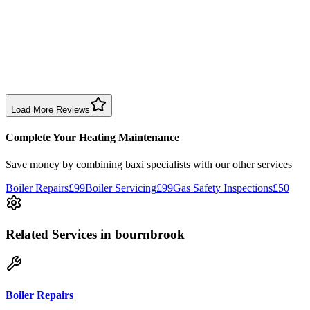
1 month ago
Excellent prompt service. Very polite and explained everything.
Serviced my daughter’s boiler today. Don’t believe all you read in
negative reviews.
Boiler Service
Birmingham
Load More Reviews
Complete Your Heating Maintenance
Save money by combining
baxi specialists
with our other services
Boiler Repairs
£99
Boiler Servicing
£99
Gas Safety Inspections
£50
Related Services
in bournbrook
Boiler Repairs