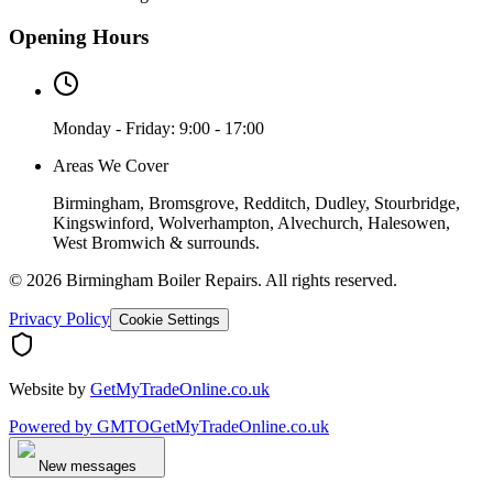
Opening Hours
Monday - Friday: 9:00 - 17:00
Areas We Cover
Birmingham, Bromsgrove, Redditch, Dudley, Stourbridge,
Kingswinford, Wolverhampton, Alvechurch, Halesowen,
West Bromwich & surrounds.
©
2026
Birmingham Boiler Repairs
. All rights reserved.
Privacy Policy
Cookie Settings
Website by
GetMyTradeOnline.co.uk
Powered by
GMTO
GetMyTradeOnline.co.uk
New messages