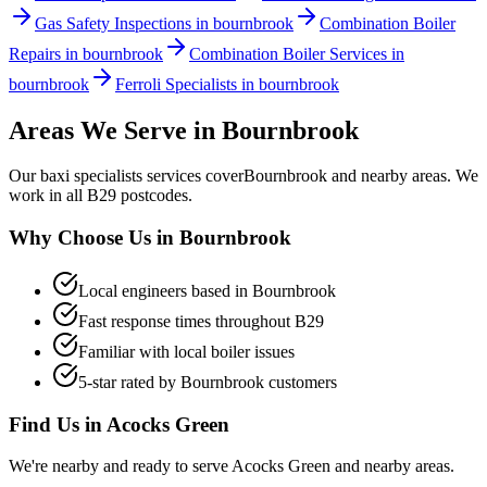
Gas Safety Inspections in bournbrook
Combination Boiler
Repairs in bournbrook
Combination Boiler Services in
bournbrook
Ferroli Specialists in bournbrook
Areas We Serve in
Bournbrook
Our
baxi specialists
services cover
Bournbrook
and nearby areas. We
work in all
B29
postcodes.
Why Choose Us in
Bournbrook
Local engineers based in
Bournbrook
Fast response times throughout
B29
Familiar with local boiler issues
5-star rated by
Bournbrook
customers
Find Us in
Acocks Green
We're nearby and ready to serve
Acocks Green
and nearby areas.