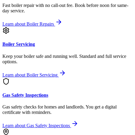
Fast boiler repair with no call-out fee. Book before noon for same-
day service.
Learn about
Boiler Repairs
Boiler Servicing
Keep your boiler safe and running well. Standard and full service
options.
Learn about
Boiler Servicing
Gas Safety Inspections
Gas safety checks for homes and landlords. You get a digital
certificate with reminders.
Learn about
Gas Safety Inspections