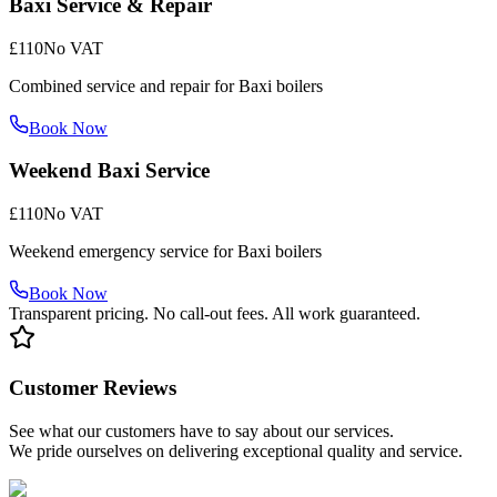
Baxi Service & Repair
£110
No VAT
Combined service and repair for Baxi boilers
Book Now
Weekend Baxi Service
£110
No VAT
Weekend emergency service for Baxi boilers
Book Now
Transparent pricing. No call-out fees. All work guaranteed.
Customer Reviews
See what our customers have to say about our services.
We pride ourselves on delivering exceptional quality and service.