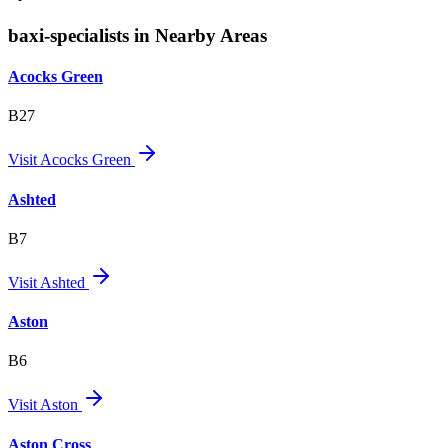
baxi-specialists in Nearby Areas
Acocks Green
B27
Visit
Acocks Green
Ashted
B7
Visit
Ashted
Aston
B6
Visit
Aston
Aston Cross