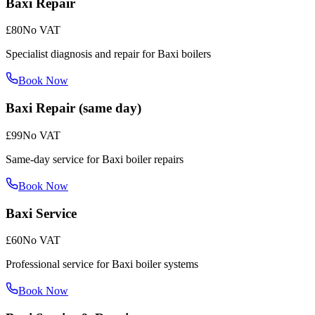
Baxi Repair
£80
No VAT
Specialist diagnosis and repair for Baxi boilers
Book Now
Baxi Repair (same day)
£99
No VAT
Same-day service for Baxi boiler repairs
Book Now
Baxi Service
£60
No VAT
Professional service for Baxi boiler systems
Book Now