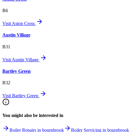
B6
Visit
Aston Cross
Austin Village
B31
Visit
Austin Village
Bartley Green
B32
Visit
Bartley Green
You might also be interested in
Boiler Repairs in bournbrook
Boiler Servicing in bournbrook