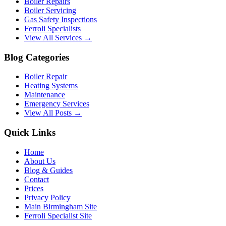
Boiler Repairs
Boiler Servicing
Gas Safety Inspections
Ferroli Specialists
View All Services →
Blog Categories
Boiler Repair
Heating Systems
Maintenance
Emergency Services
View All Posts →
Quick Links
Home
About Us
Blog & Guides
Contact
Prices
Privacy Policy
Main Birmingham Site
Ferroli Specialist Site