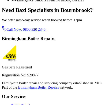
Emergency callouts available throughout
B29
Need
Baxi Specialists
in
Bournbrook
?
We offer same-day service when booked before 12pm
Call Now:
0800 320 2345
Birmingham
Boiler Repairs
Gas Safe Registered
Registration No: 520077
Family-run boiler repair and servicing company established in 2010.
Part of the
Birmingham Boiler Repairs
network.
Our Services