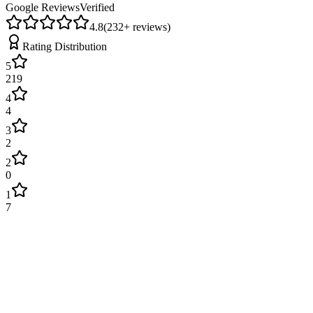
Google Reviews
Verified
4.8
(
232
+ reviews)
Rating Distribution
5
219
4
4
3
2
2
0
1
7
James Wilson
2 weeks ago
Excellent service! Engineer arrived on time and fixed our boiler