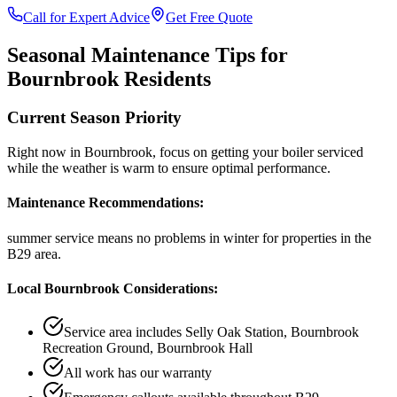
Call for Expert Advice
Get Free Quote
Seasonal Maintenance Tips for
Bournbrook
Residents
Current Season Priority
Right now in
Bournbrook
, focus on
getting your boiler serviced
while the weather is warm
to ensure optimal performance.
Maintenance Recommendations:
summer service means no problems in winter
for properties in the
B29
area.
Local
Bournbrook
Considerations:
Service area includes
Selly Oak Station, Bournbrook
Recreation Ground, Bournbrook Hall
All work has our warranty