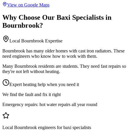
View on Google Maps
Why Choose Our
Baxi Specialists
in
Bournbrook
?
Local
Bournbrook
Expertise
Bournbrook has many older homes with cast iron radiators. These
need engineers who know how to work with them.
Many Bournbrook residents are students. They need fast repairs so
they're not left without heating.
Expert heating help when you need it
We find the fault and fix it right
Emergency repairs:
hot water repairs all year round
Local Bournbrook engineers for baxi specialists