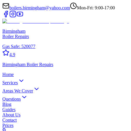
boilers.birmingham@yahoo.com
Mon-Fri: 9:00-17:00
Birmingham
Boiler Repairs
Gas Safe:
520077
4.9
Birmingham
Boiler Repairs
Home
Services
Areas We Cover
Questions
Blog
Guides
About Us
Contact
Prices