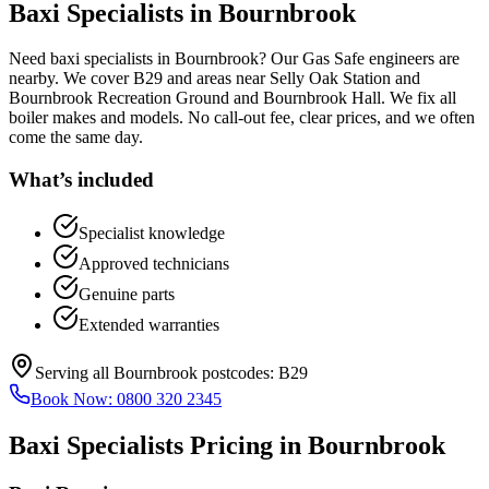
Baxi Specialists
in
Bournbrook
Need baxi specialists in Bournbrook? Our Gas Safe engineers are
nearby. We cover B29 and areas near Selly Oak Station and
Bournbrook Recreation Ground and Bournbrook Hall. We fix all
boiler makes and models. No call-out fee, clear prices, and we often
come the same day.
What’s included
Specialist knowledge
Approved technicians
Genuine parts
Extended warranties
Serving all
Bournbrook
postcodes:
B29
Book Now:
0800 320 2345
Baxi Specialists
Pricing in
Bournbrook