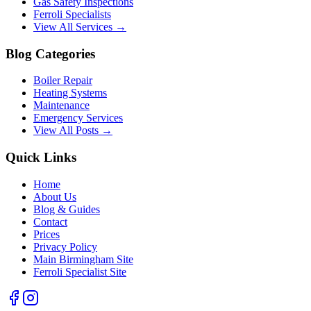
Gas Safety Inspections
Ferroli Specialists
View All Services →
Blog Categories
Boiler Repair
Heating Systems
Maintenance
Emergency Services
View All Posts →
Quick Links
Home
About Us
Blog & Guides
Contact
Prices
Privacy Policy
Main Birmingham Site
Ferroli Specialist Site