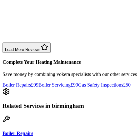
1 month ago
Excellent prompt service. Very polite and explained everything.
Serviced my daughter’s boiler today. Don’t believe all you read in
negative reviews.
Boiler Service
Birmingham
Load More Reviews
Complete Your Heating Maintenance
Save money by combining
vokera specialists
with our other services
Boiler Repairs
£99
Boiler Servicing
£99
Gas Safety Inspections
£50
Related Services
in birmingham
Boiler Repairs