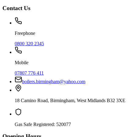
Contact Us
Freephone
0800 320 2345
Mobile
07807 776 411
boilers.birmingham@yahoo.com
18 Camino Road
,
Birmingham
,
West Midlands
B32 3XE
Gas Safe Registered:
520077
Opening Hours