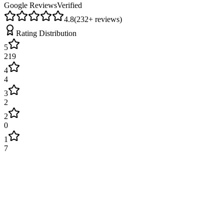
Google Reviews
Verified
4.8
(
232
+ reviews)
Rating Distribution
5
219
4
4
3
2
2
0
1
7
James Wilson
2 weeks ago
Excellent service! Engineer arrived on time and fixed our boiler