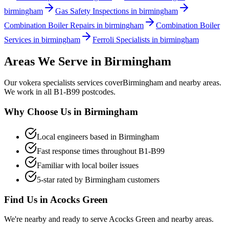
birmingham
Gas Safety Inspections in birmingham
Combination Boiler Repairs in birmingham
Combination Boiler
Services in birmingham
Ferroli Specialists in birmingham
Areas We Serve in
Birmingham
Our
vokera specialists
services cover
Birmingham
and nearby areas.
We work in all
B1-B99
postcodes.
Why Choose Us in
Birmingham
Local engineers based in
Birmingham
Fast response times throughout
B1-B99
Familiar with local boiler issues
5-star rated by
Birmingham
customers
Find Us in
Acocks Green
We're nearby and ready to serve
Acocks Green
and nearby areas.