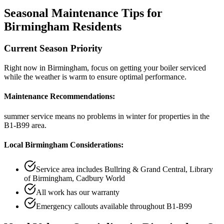
Seasonal Maintenance Tips for
Birmingham
Residents
Current Season Priority
Right now in
Birmingham
, focus on
getting your boiler serviced
while the weather is warm
to ensure optimal performance.
Maintenance Recommendations:
summer service means no problems in winter
for properties in the
B1-B99
area.
Local
Birmingham
Considerations:
Service area includes
Bullring & Grand Central, Library
of Birmingham, Cadbury World
All work has our warranty
Emergency callouts available throughout
B1-B99