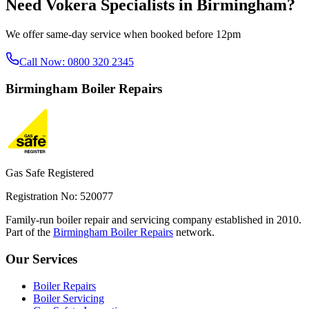
Need
Vokera Specialists
in
Birmingham
?
We offer same-day service when booked before 12pm
Call Now:
0800 320 2345
Birmingham
Boiler Repairs
Gas Safe Registered
Registration No: 520077
Family-run boiler repair and servicing company established in 2010.
Part of the
Birmingham Boiler Repairs
network.
Our Services
Boiler Repairs
Boiler Servicing