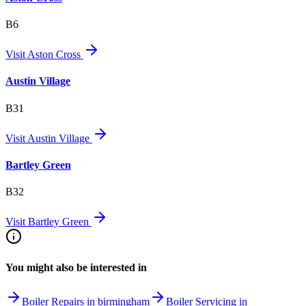
B6
Visit
Aston Cross
Austin Village
B31
Visit
Austin Village
Bartley Green
B32
Visit
Bartley Green
You might also be interested in
Boiler Repairs in birmingham
Boiler Servicing in