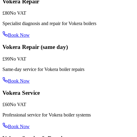
Vokera Repair
£80
No VAT
Specialist diagnosis and repair for Vokera boilers
Book Now
Vokera Repair (same day)
£99
No VAT
Same-day service for Vokera boiler repairs
Book Now
Vokera Service
£60
No VAT
Professional service for Vokera boiler systems
Book Now