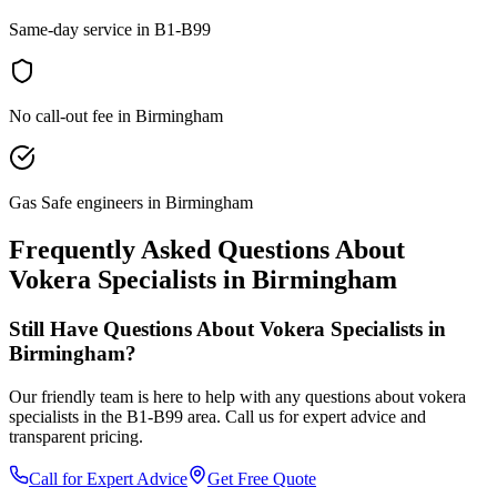
Same-day service in B1-B99
No call-out fee in Birmingham
Gas Safe engineers in Birmingham
Frequently Asked Questions About
Vokera Specialists
in
Birmingham
Still Have Questions About
Vokera Specialists
in
Birmingham
?
Our friendly team is here to help with any questions about
vokera
specialists
in the
B1-B99
area. Call us for expert advice and
transparent pricing.
Call for Expert Advice
Get Free Quote