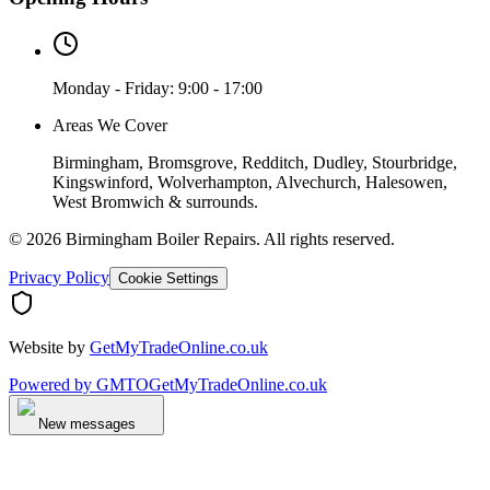
Monday - Friday: 9:00 - 17:00
Areas We Cover
Birmingham, Bromsgrove, Redditch, Dudley, Stourbridge,
Kingswinford, Wolverhampton, Alvechurch, Halesowen,
West Bromwich & surrounds.
©
2026
Birmingham Boiler Repairs
. All rights reserved.
Privacy Policy
Cookie Settings
Website by
GetMyTradeOnline.co.uk
Powered by
GMTO
GetMyTradeOnline.co.uk
New messages