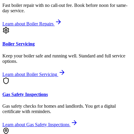
Fast boiler repair with no call-out fee. Book before noon for same-
day service.
Learn about
Boiler Repairs
Boiler Servicing
Keep your boiler safe and running well. Standard and full service
options.
Learn about
Boiler Servicing
Gas Safety Inspections
Gas safety checks for homes and landlords. You get a digital
certificate with reminders.
Learn about
Gas Safety Inspections