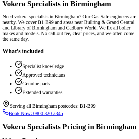
Vokera Specialists
in
Birmingham
Need vokera specialists in Birmingham? Our Gas Safe engineers are
nearby. We cover B1-B99 and areas near Bullring & Grand Central
and Library of Birmingham and Cadbury World. We fix all boiler
makes and models. No call-out fee, clear prices, and we often come
the same day.
What’s included
Specialist knowledge
Approved technicians
Genuine parts
Extended warranties
Serving all
Birmingham
postcodes:
B1-B99
Book Now:
0800 320 2345
Vokera Specialists
Pricing in
Birmingham