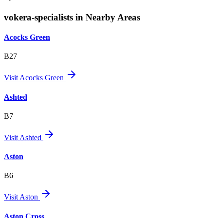
vokera-specialists in Nearby Areas
Acocks Green
B27
Visit
Acocks Green
Ashted
B7
Visit
Ashted
Aston
B6
Visit
Aston
Aston Cross