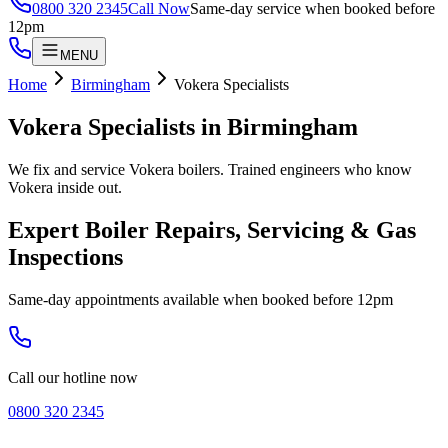
0800 320 2345
Call Now
Same-day service when booked before
12pm
MENU
Home
Birmingham
Vokera Specialists
Vokera Specialists
in
Birmingham
We fix and service Vokera boilers. Trained engineers who know
Vokera inside out.
Expert Boiler Repairs, Servicing & Gas
Inspections
Same-day appointments available when booked before 12pm
Call our hotline now
0800 320 2345