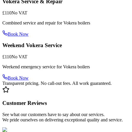
Vokera Service & Repair
£110
No VAT
Combined service and repair for Vokera boilers
Book Now
Weekend Vokera Service
£110
No VAT
Weekend emergency service for Vokera boilers
Book Now
Transparent pricing. No call-out fees. All work guaranteed.
Customer Reviews
See what our customers have to say about our services.
We pride ourselves on delivering exceptional quality and service.