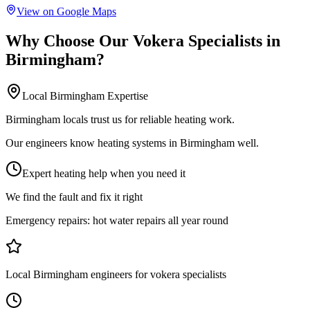
View on Google Maps
Why Choose Our
Vokera Specialists
in
Birmingham
?
Local
Birmingham
Expertise
Birmingham locals trust us for reliable heating work.
Our engineers know heating systems in Birmingham well.
Expert heating help when you need it
We find the fault and fix it right
Emergency repairs:
hot water repairs all year round
Local Birmingham engineers for vokera specialists