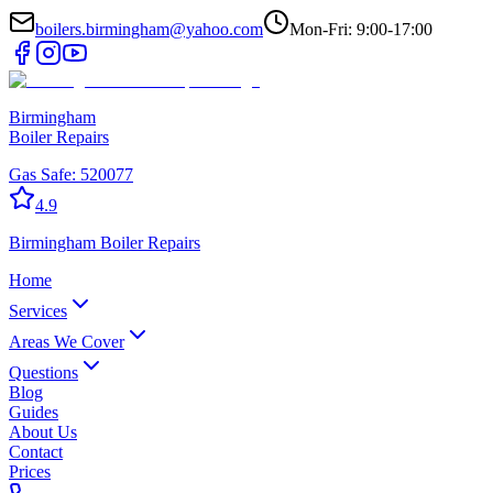
boilers.birmingham@yahoo.com
Mon-Fri: 9:00-17:00
Birmingham
Boiler Repairs
Gas Safe:
520077
4.9
Birmingham
Boiler Repairs
Home
Services
Areas We Cover
Questions
Blog
Guides
About Us
Contact
Prices