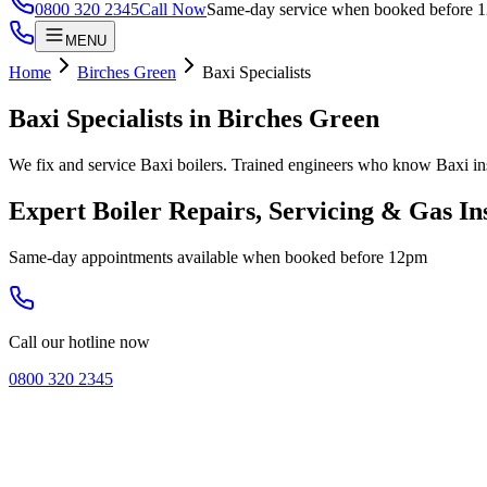
0800 320 2345
Call Now
Same-day service when booked before 
MENU
Home
Birches Green
Baxi Specialists
Baxi Specialists
in
Birches Green
We fix and service Baxi boilers. Trained engineers who know Baxi in
Expert Boiler Repairs, Servicing & Gas In
Same-day appointments available when booked before 12pm
Call our hotline now
0800 320 2345