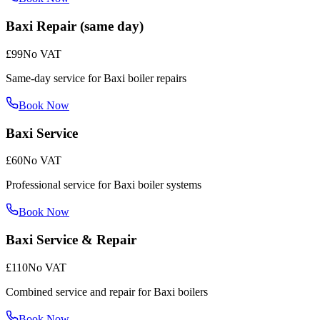
Baxi Repair (same day)
£99
No VAT
Same-day service for Baxi boiler repairs
Book Now
Baxi Service
£60
No VAT
Professional service for Baxi boiler systems
Book Now
Baxi Service & Repair
£110
No VAT
Combined service and repair for Baxi boilers
Book Now