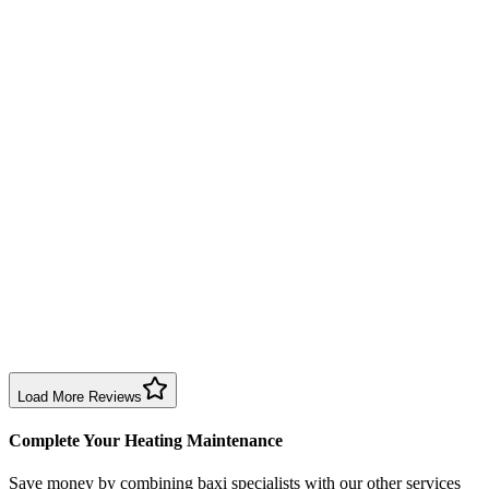
Annual service completed efficiently and professionally. Engineer exp
Boiler Service
Birmingham
Richard Taylor
2 months ago
Good repair service in Birmingham. Engineer arrived within the time sl
Boiler Repair
Birmingham
Sharon Douglas
1 month ago
Excellent prompt service. Very polite and explained everything. Servi
Boiler Service
Birmingham
Load More Reviews
Complete Your Heating Maintenance
Save money by combining
baxi specialists
with our other services