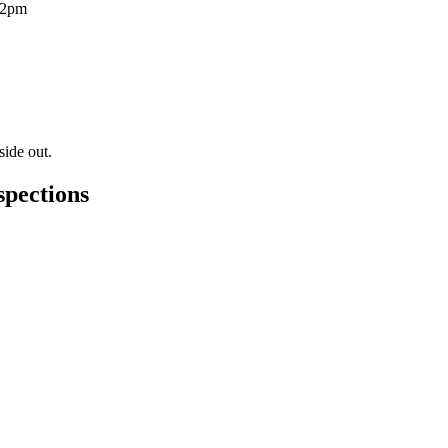
12pm
side out.
spections