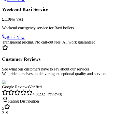
Weekend Baxi Service
£110
No VAT
Weekend emergency service for Baxi boilers
Book Now
Transparent pricing. No call-out fees. All work guaranteed.
Customer Reviews
See what our customers have to say about our services.
We pride ourselves on delivering exceptional quality and service.
Google Reviews
Verified
4.8
(
232
+ reviews)
Rating Distribution
5
219