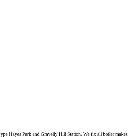
ype Hayes Park and Gravelly Hill Station. We fix all boiler makes