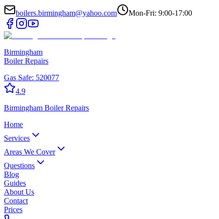
boilers.birmingham@yahoo.com
Mon-Fri: 9:00-17:00
Birmingham
Boiler Repairs
Gas Safe:
520077
4.9
Birmingham
Boiler Repairs
Home
Services
Areas We Cover
Questions
Blog
Guides
About Us
Contact
Prices