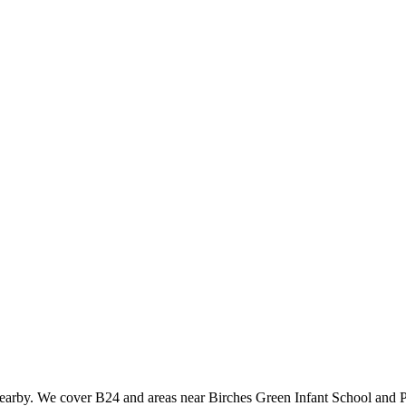
nearby. We cover B24 and areas near Birches Green Infant School and P