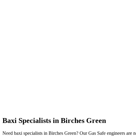
Baxi Specialists
in
Birches Green
Need baxi specialists in Birches Green? Our Gas Safe engineers are 