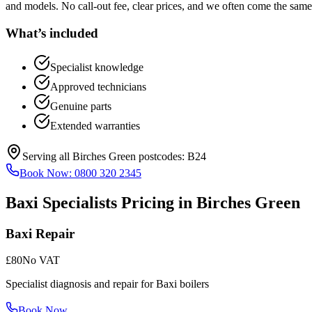
and models. No call-out fee, clear prices, and we often come the same
What’s included
Specialist knowledge
Approved technicians
Genuine parts
Extended warranties
Serving all
Birches Green
postcodes:
B24
Book Now:
0800 320 2345
Baxi Specialists
Pricing in
Birches Green
Baxi Repair
£80
No VAT
Specialist diagnosis and repair for Baxi boilers
Book Now